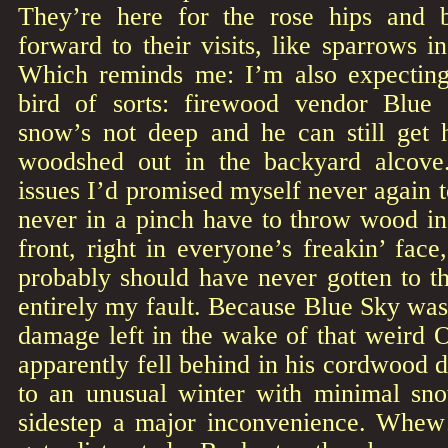
They’re here for the rose hips and b
forward to their visits, like sparrows i
Which reminds me: I’m also expecting
bird of sorts: firewood vendor Blue
snow’s not deep and he can still get 
woodshed out in the backyard alcove
issues I’d promised myself never again t
never in a pinch have to throw wood in
front, right in everyone’s freakin’ fac
probably should have never gotten to thi
entirely my fault. Because Blue Sky was
damage left in the wake of that weird 
apparently fell behind in his cordwood d
to an unusual winter with minimal sn
sidestep a major inconvenience. Whew! 