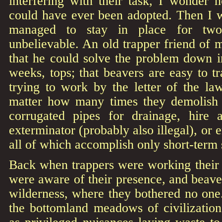
interfering with their task, I wonder 
could have ever been adopted. Then I
managed to stay in place for two 
unbelievable. An old trapper friend of 
that he could solve the problem down 
weeks, tops; that beavers are easy to tr
trying to work by the letter of the l
matter how many times they demolish da
corrugated pipes for drainage, hire 
exterminator (probably also illegal), or e
all of which accomplish only short-term 
Back when trappers were working their 
were aware of their presence, and beaver
wilderness, where they bothered no one
the bottomland meadows of civilization