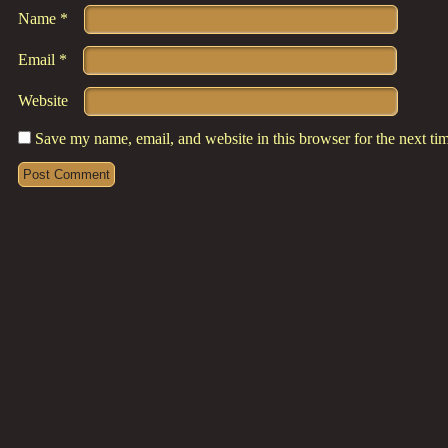
Name
*
Email
*
Website
Save my name, email, and website in this browser for the next t