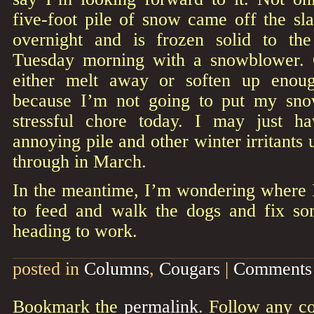
five-foot pile of snow came off the sla
overnight and is frozen solid to th
Tuesday morning with a snowblower. O
either melt away or soften up enoug
because I’m not going to put my sno
stressful chore today. I may just ha
annoying pile and other winter irritants 
through in March.
In the meantime, I’m wondering where I
to feed and walk the dogs and fix so
heading to work.
posted in
Columns
,
Cougars
|
Comments 
Bookmark the
permalink
. Follow any c