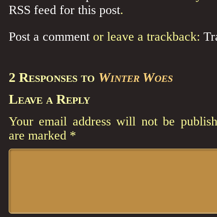
RSS feed for this post
.
Post a comment
or leave a trackback:
Tr
2 Responses to
Winter Woes
Leave a Reply
Your email address will not be publish
are marked
*
Comment
*