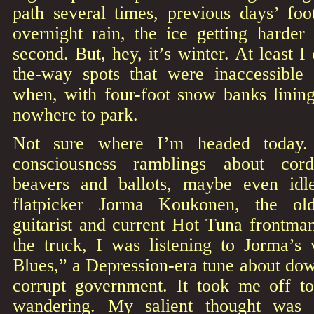
path several times, previous days’ foot
overnight rain, the ice getting harder
second. But, hey, it’s winter. At least I 
the-way spots that were inaccessible 
when, with four-foot snow banks lining
nowhere to park.
Not sure where I’m headed today. 
consciousness ramblings about cor
beavers and ballots, maybe even idle
flatpicker Jorma Koukonen, the old
guitarist and current Hot Tuna frontman
the truck, I was listening to Jorma’s 
Blues,” a Depression-era tune about do
corrupt government. It took me off t
wandering. My salient thought was 