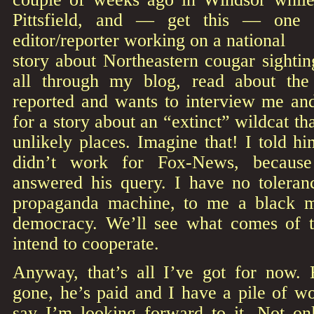
Pittsfield, and — get this — one
editor/reporter working on a national
story about Northeastern cougar sighti
all through my blog, read about the
reported and wants to interview me a
for a story about an “extinct” wildcat t
unlikely places. Imagine that! I told hi
didn’t work for Fox-News, becaus
answered his query. I have no toleranc
propaganda machine, to me a black m
democracy. We’ll see what comes of t
intend to cooperate.
Anyway, that’s all I’ve got for now.
gone, he’s paid and I have a pile of w
say I’m looking forward to it. Not onl