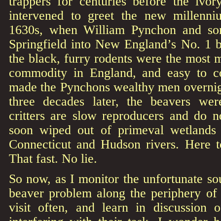
trappers for centuries before the ivor
intervened to greet the new millenn
1630s, when William Pynchon and so
Springfield into New England’s No. 1 b
the black, furry rodents were the most
commodity in England, and easy to c
made the Pynchons wealthy men overnigh
three decades later, the beavers we
critters are slow reproducers and do n
soon wiped out of primeval wetlands 
Connecticut and Hudson rivers. Here 
That fast. No lie.
So now, as I monitor the unfortunate so
beaver problem along the periphery of
visit often, and learn in discussion 