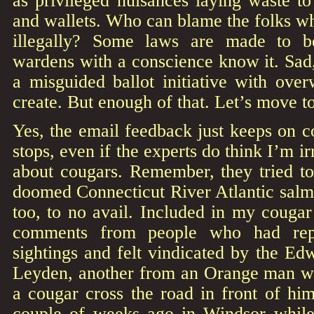
as privileged nuisances laying waste t
and wallets. Who can blame the folks w
illegally? Some laws are made to 
wardens with a conscience know it. Sad
a misguided ballot initiative with ove
create. But enough of that. Let’s move t
Yes, the email feedback just keeps on c
stops, even if the experts do think I’m ir
about cougars. Remember, they tried to
doomed Connecticut River Atlantic salmo
too, to no avail. Included in my couga
comments from people who had repo
sightings and felt vindicated by the Ed
Leyden, another from an Orange man w
a cougar cross the road in front of hi
couple of weeks ago in Windsor while