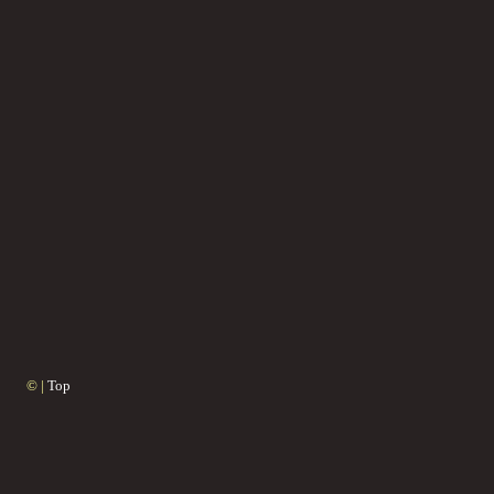
© |
Top