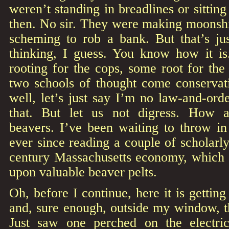
weren’t standing in breadlines or sittin
then. No sir. They were making moonshi
scheming to rob a bank. But that’s j
thinking, I guess. You know how it i
rooting for the cops, some root for the
two schools of thought come conservati
well, let’s just say I’m no law-and-ord
that. But let us not digress. How 
beavers. I’ve been waiting to throw i
ever since reading a couple of scholarl
century Massachusetts economy, which in
upon valuable beaver pelts.
Oh, before I continue, here it is gettin
and, sure enough, outside my window, t
Just saw one perched on the electric