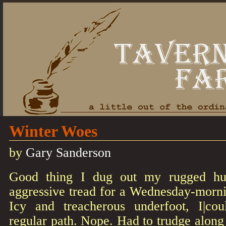
Winter Woes
by
Gary Sanderson
Good thing I dug out my rugged hun
aggressive tread for a Wednesday-morni
Icy and treacherous underfoot, I|c
regular path. Nope. Had to trudge along 