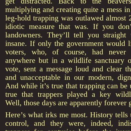
get distracted. Back to the beave
multiplying and creating quite a mess in
leg-hold trapping was outlawed almost 
idiotic measure that was. If you don’
landowners. They’ll tell you straight
insane. If only the government would l
voters, who, of course, had never
anywhere but in a wildlife sanctuary 
vote, sent a message loud and clear th
and unacceptable in our modern, dig
And while it’s true that trapping can be u
true that trappers played a key wild
Well, those days are apparently forever 
Here’s what irks me most. History tells 
control, and they were, indeed, ind