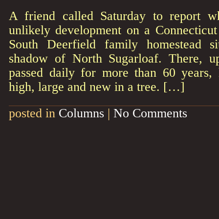
A friend called Saturday to report 
unlikely development on a Connecticut 
South Deerfield family homestead si
shadow of North Sugarloaf. There, u
passed daily for more than 60 years,
high, large and new in a tree. […]
posted in
Columns
|
No Comments