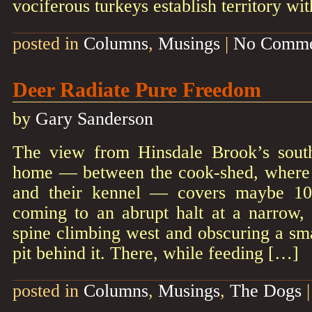
vociferous turkeys establish territory wi
posted in
Columns
,
Musings
|
No Comme
Deer Radiate Pure Freedom
by
Gary Sanderson
The view from Hinsdale Brook’s sou
home — between the cook-shed, where 
and their kennel — covers maybe 10
coming to an abrupt halt at a narrow,
spine climbing west and obscuring a sm
pit behind it. There, while feeding […]
posted in
Columns
,
Musings
,
The Dogs