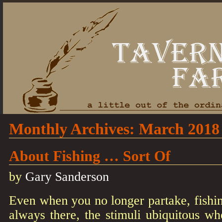
Monthly Archives:
March 2018
About Fishing … Sort Of
by
Gary Sanderson
Even when you no longer partake, fishin
always there, the stimuli ubiquitous wh