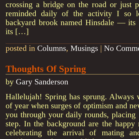
crossing a bridge on the road or just p
reminded daily of the activity I so
backyard brook named Hinsdale — its da
its […]
posted in
Columns
,
Musings
|
No Comme
Thoughts Of Spring
by
Gary Sanderson
Hallelujah! Spring has sprung. Always 
of year when surges of optimism and n
you through your daily rounds, placing
step. In the background are the happy 
celebrating the arrival of mating an