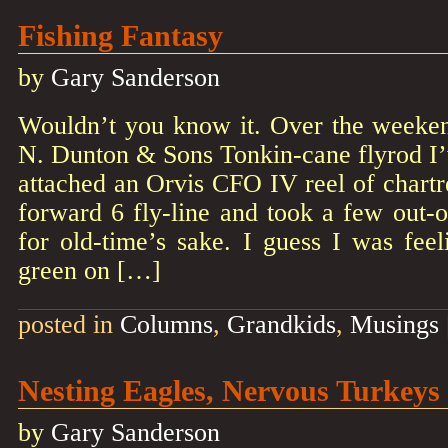
Fishing Fantasy
by
Gary Sanderson
Wouldn’t you know it. Over the weeken
N. Dunton & Sons Tonkin-cane flyrod I’
attached an Orvis CFO IV reel of chartre
forward 6 fly-line and took a few out-o
for old-time’s sake. I guess I was feeli
green on […]
posted in
Columns
,
Grandkids
,
Musings
Nesting Eagles, Nervous Turkeys
by
Gary Sanderson