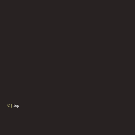
© |
Top