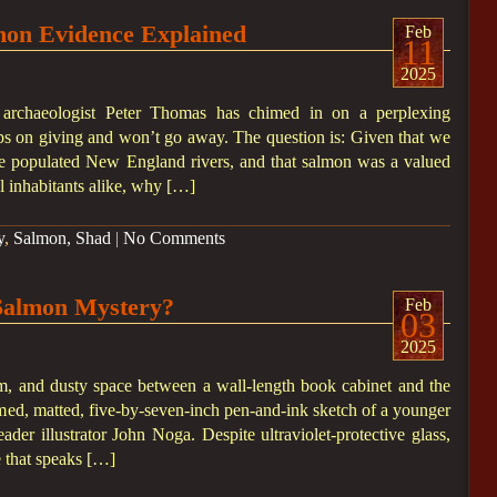
mon Evidence Explained
Feb
11
2025
ey archaeologist Peter Thomas has chimed in on a perplexing
eps on giving and won’t go away. The question is: Given that we
 populated New England rivers, and that salmon was a valued
l inhabitants alike, why […]
y
,
Salmon, Shad
|
No Comments
Salmon Mystery?
Feb
03
2025
m, and dusty space between a wall-length book cabinet and the
med, matted, five-by-seven-inch pen-and-ink sketch of a younger
er illustrator John Noga. Despite ultraviolet-protective glass,
e that speaks […]