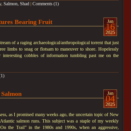
y
,
Salmon, Shad
|
Comments (1)
ures Bearing Fruit
Jan
16
2025
stream of a raging archaeological/anthropological torrent that just
tree limbs to snag or flotsam to maneuver to shore. Hopelessly
r interesting cobbles of information tumbling past me on the
1)
 Salmon
Jan
04
2025
assess, as I promised many weeks ago, the uncertain topic of New
c Atlantic salmon runs. This subject was a staple of my weekly
On the Trail” in the 1980s and 1990s, when an aggressive,