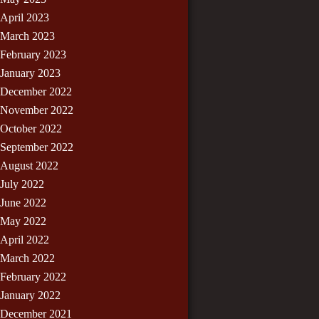
April 2023
March 2023
February 2023
January 2023
December 2022
November 2022
October 2022
September 2022
August 2022
July 2022
June 2022
May 2022
April 2022
March 2022
February 2022
January 2022
December 2021