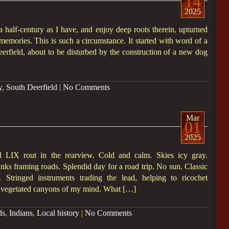
14
2025
half-century as I have, and enjoy deep roots therein, upturned
 memories. This is such a circumstance. It started with word of a
erfield, about to be disturbed by the construction of a new dog
y
,
South Deerfield
|
No Comments
Mar
01
2025
LIX rout in the rearview. Cold and calm. Skies icy gray.
anks framing roads. Splendid day for a road trip. No sun. Classic
. Stringed instruments trading the lead, helping to ricochet
, vegetated canyons of my mind. What […]
ds
,
Indians
,
Local history
|
No Comments