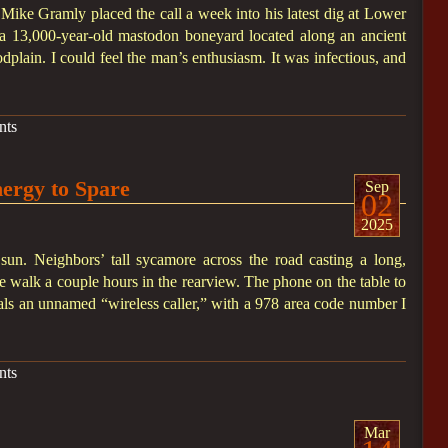
 Mike Gramly placed the call a week into his latest dig at Lower
a 13,000-year-old mastodon boneyard located along an ancient
dplain. I could feel the man’s enthusiasm. It was infectious, and
nts
nergy to Spare
Sep
02
2025
 sun. Neighbors’ tall sycamore across the road casting a long,
 walk a couple hours in the rearview. The phone on the table to
veals an unnamed “wireless caller,” with a 978 area code number I
nts
Mar