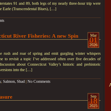
nterstates 91 and 89, both legs of my nearly three-hour trip were
e Earle (Transcendental Blues), […]
nts
cticut River Fisheries: A new Spin
Mar
01
2026
he rush and roar of spring and emit gurgling winter whispers
me to revisit a topic I’ve addressed often over five decades of
iscussion about Connecticut Valley’s historic and prehistoric
versions into the […]
y
,
Salmon, Shad
|
No Comments
asure
Sep
18
2025