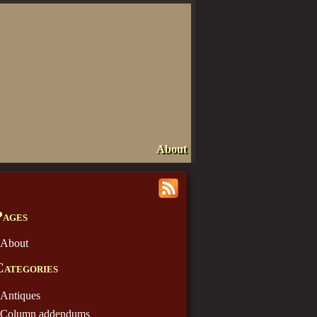
About
Pages
About
Categories
Antiques
Column addendums