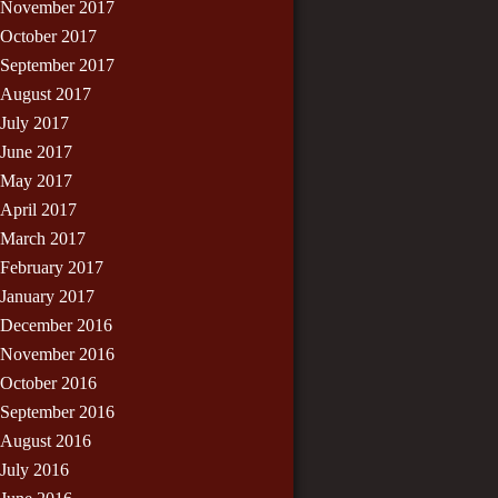
November 2017
October 2017
September 2017
August 2017
July 2017
June 2017
May 2017
April 2017
March 2017
February 2017
January 2017
December 2016
November 2016
October 2016
September 2016
August 2016
July 2016