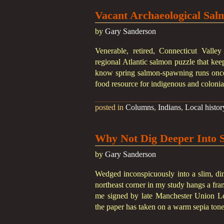
Vacant Archaeological Sal
by
Gary Sanderson
Venerable, retired, Connecticut Vall
regional Atlantic salmon puzzle that ke
know spring salmon-spawning runs once
food resource for indigenous and colonia
posted in
Columns
,
Indians
,
Local histor
Why Not Dig Deeper Into 
by
Gary Sanderson
Wedged inconspicuously into a slim, di
northeast corner in my study hangs a fra
me signed by late Manchester Union Lead
the paper has taken on a warm sepia ton