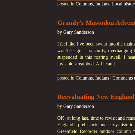
posted in
Columns
,
Indians
,
Local histor
Gramly’s Mastodon Advent
by
Gary Sanderson
I feel like I’ve been swept into the main
won’t let go – no sturdy, overhanging 
suspended in this roaring swell, I hea
invisible streambed. All I can […]
posted in
Columns
,
Indians
|
Comments (
Reevaluating New England
by
Gary Sanderson
OK, at long last, time to revisit and re
England’s prehistoric and early-histori
Greenfield Recorder outdoor column “