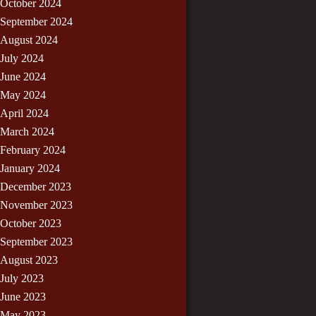
October 2024
September 2024
August 2024
July 2024
June 2024
May 2024
April 2024
March 2024
February 2024
January 2024
December 2023
November 2023
October 2023
September 2023
August 2023
July 2023
June 2023
May 2023