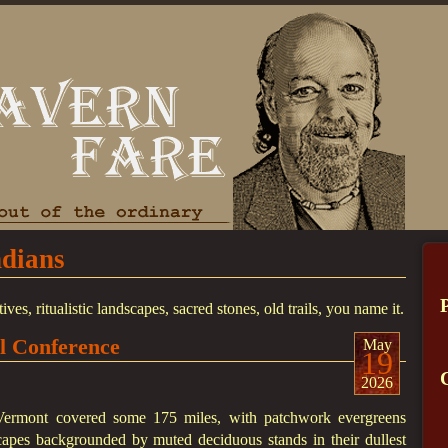
ndians
, ritualistic landscapes, sacred stones, old trails, you name it.
ll Conference
May
19
2026
Vermont covered some 175 miles, with patchwork evergreens
apes backgrounded by muted deciduous stands in their dullest