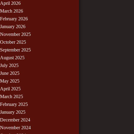
April 2026
March 2026
February 2026
January 2026
November 2025
October 2025
September 2025
August 2025
July 2025
June 2025
May 2025
April 2025
March 2025
February 2025
January 2025
December 2024
November 2024