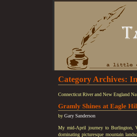
Category Archives:
I
Connecticut River and New England Natives
Gramly Shines at Eagle Hi
by
Gary Sanderson
My mid-April journey to Burlington, 
dominating picturesque mountain landsc