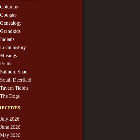
Columns
Cougars
Genealogy
Grandkids
Indians
Local history
Musings
Politics
Salmon, Shad
South Deerfield
Tavern Tidbits
The Dogs
Archives
July 2026
June 2026
May 2026