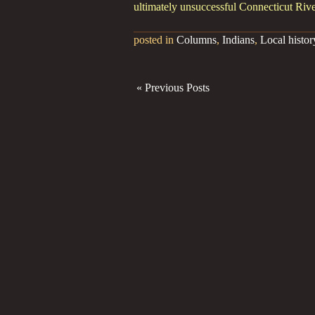
ultimately unsuccessful Connecticut Rive
posted in
Columns
,
Indians
,
Local histor
« Previous Posts