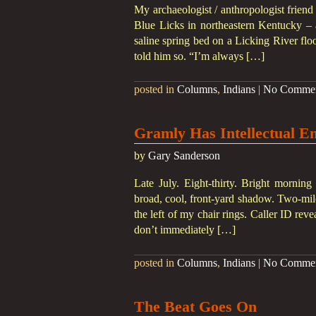
My archaeologist / anthropologist friend
Blue Licks in northeastern Kentucky – 
saline spring bed on a Licking River floo
told him so. “I’m always […]
posted in
Columns
,
Indians
|
No Comme
Gramly Has Intellectual E
by
Gary Sanderson
Late July. Eight-thirty. Bright morning
broad, cool, front-yard shadow. Two-mile
the left of my chair rings. Caller ID re
don’t immediately […]
posted in
Columns
,
Indians
|
No Comme
The Beat Goes On