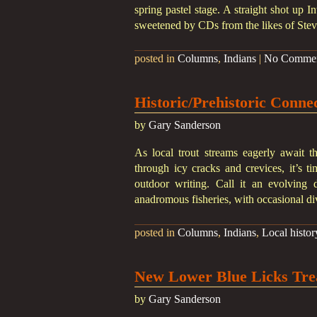
spring pastel stage. A straight shot up I
sweetened by CDs from the likes of Stev
posted in
Columns
,
Indians
|
No Comme
Historic/Prehistoric Conne
by
Gary Sanderson
As local trout streams eagerly await t
through icy cracks and crevices, it’s ti
outdoor writing. Call it an evolving d
anadromous fisheries, with occasional di
posted in
Columns
,
Indians
,
Local histor
New Lower Blue Licks Tre
by
Gary Sanderson