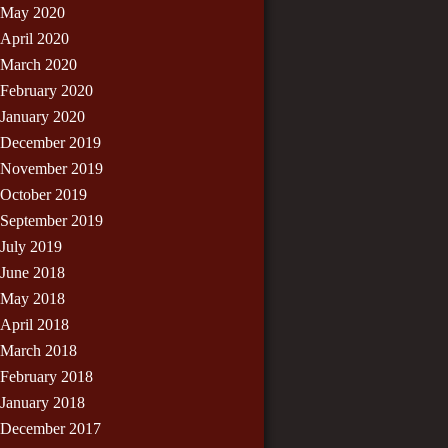
May 2020
April 2020
March 2020
February 2020
January 2020
December 2019
November 2019
October 2019
September 2019
July 2019
June 2018
May 2018
April 2018
March 2018
February 2018
January 2018
December 2017