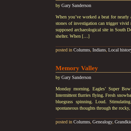
by
Gary Sanderson
When you’ve worked a beat for nearly a 
stones of investigation can trigger vivid
supposed archaeological site in South De
shelter. When […]
posted in
Columns
,
Indians
,
Local histor
Memory Valley
by
Gary Sanderson
Monday morning. Eagles’ Super Bowl 
Intermittent flurries flying. Fresh snowb
bluegrass spinning. Loud. Stimulating
spontaneous thoughts through the rocky
posted in
Columns
,
Genealogy
,
Grandki