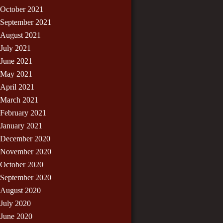
October 2021
September 2021
August 2021
July 2021
June 2021
May 2021
April 2021
March 2021
February 2021
January 2021
December 2020
November 2020
October 2020
September 2020
August 2020
July 2020
June 2020