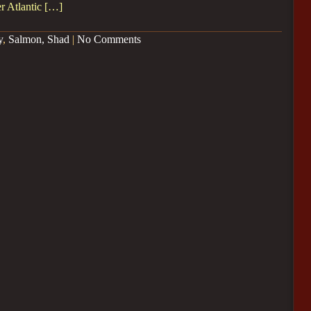
r Atlantic […]
y
,
Salmon, Shad
|
No Comments