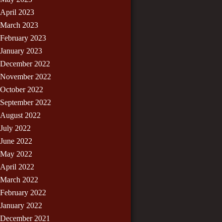
April 2023
March 2023
February 2023
January 2023
December 2022
November 2022
October 2022
September 2022
August 2022
July 2022
June 2022
May 2022
April 2022
March 2022
February 2022
January 2022
December 2021