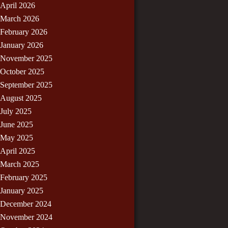
April 2026
March 2026
February 2026
January 2026
November 2025
October 2025
September 2025
August 2025
July 2025
June 2025
May 2025
April 2025
March 2025
February 2025
January 2025
December 2024
November 2024