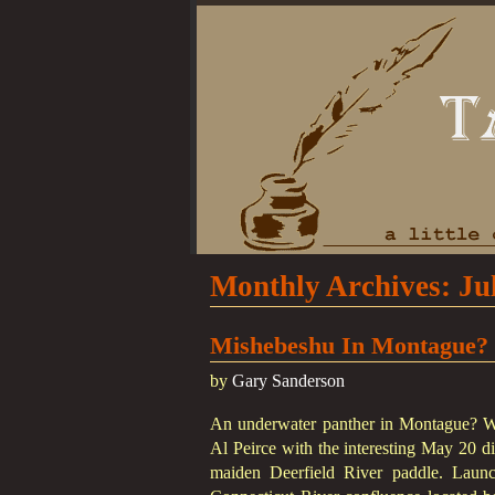
Monthly Archives:
Ju
Mishebeshu In Montague?
by
Gary Sanderson
An underwater panther in Montague? We
Al Peirce with the interesting May 20 di
maiden Deerfield River paddle. Launc