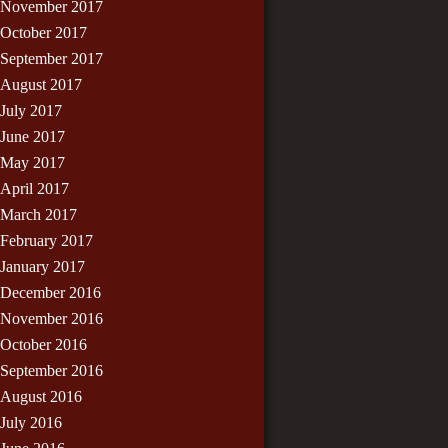
November 2017
October 2017
September 2017
August 2017
July 2017
June 2017
May 2017
April 2017
March 2017
February 2017
January 2017
December 2016
November 2016
October 2016
September 2016
August 2016
July 2016