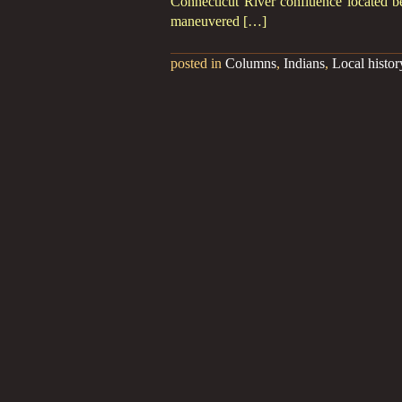
Connecticut River confluence located b
maneuvered […]
posted in
Columns
,
Indians
,
Local histor