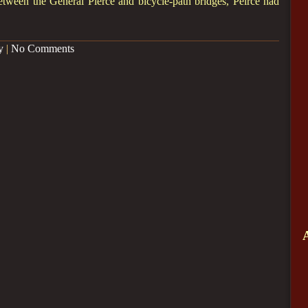
etween the General Pierce and bicycle-path bridges, Peirce had
y
|
No Comments