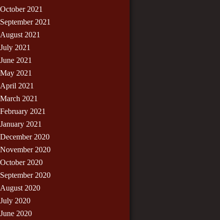
October 2021
September 2021
August 2021
July 2021
June 2021
May 2021
April 2021
March 2021
February 2021
January 2021
December 2020
November 2020
October 2020
September 2020
August 2020
July 2020
June 2020