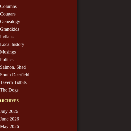
Columns
Cougars
Genealogy
Grandkids
Indians
Local history
Musings
Politics
Salmon, Shad
South Deerfield
Tavern Tidbits
The Dogs
Archives
July 2026
June 2026
May 2026