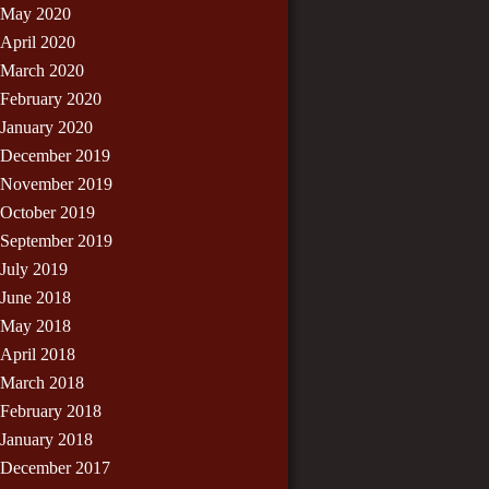
May 2020
April 2020
March 2020
February 2020
January 2020
December 2019
November 2019
October 2019
September 2019
July 2019
June 2018
May 2018
April 2018
March 2018
February 2018
January 2018
December 2017