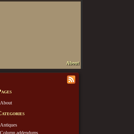
About
Pages
About
Categories
Antiques
Column addendums