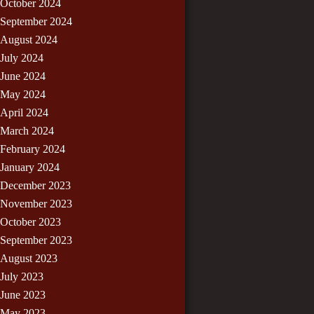
October 2024
September 2024
August 2024
July 2024
June 2024
May 2024
April 2024
March 2024
February 2024
January 2024
December 2023
November 2023
October 2023
September 2023
August 2023
July 2023
June 2023
May 2023