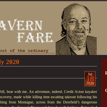
ly 2020
Jul
18
2020
ll, bear with me. An adventure, indeed. Credit Acton kayaker
scovery, made while killing time awaiting takeout following his
hing from Montague, across from the Deerfield’s dangerous