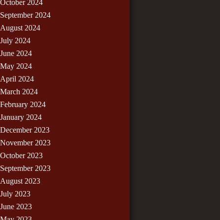
October 2024
September 2024
August 2024
July 2024
June 2024
May 2024
April 2024
March 2024
February 2024
January 2024
December 2023
November 2023
October 2023
September 2023
August 2023
July 2023
June 2023
May 2023