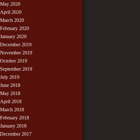
May 2020
April 2020
March 2020
February 2020
January 2020
December 2019
November 2019
October 2019
September 2019
July 2019
June 2018
May 2018
April 2018
March 2018
February 2018
January 2018
December 2017