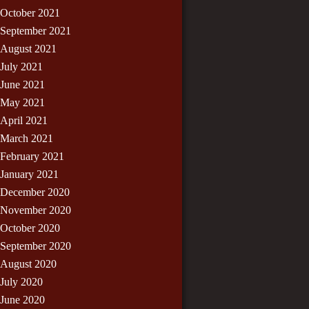
October 2021
September 2021
August 2021
July 2021
June 2021
May 2021
April 2021
March 2021
February 2021
January 2021
December 2020
November 2020
October 2020
September 2020
August 2020
July 2020
June 2020