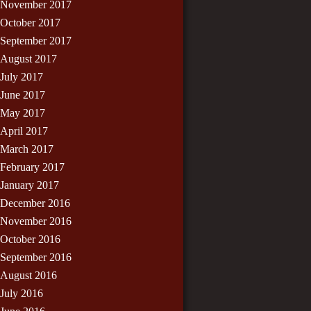
November 2017
October 2017
September 2017
August 2017
July 2017
June 2017
May 2017
April 2017
March 2017
February 2017
January 2017
December 2016
November 2016
October 2016
September 2016
August 2016
July 2016