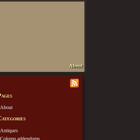
About
Pages
About
Categories
Antiques
Column addendums