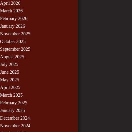
April 2026
March 2026
February 2026
January 2026
November 2025
October 2025
September 2025
August 2025
July 2025
June 2025
May 2025
April 2025
March 2025
February 2025
January 2025
December 2024
November 2024