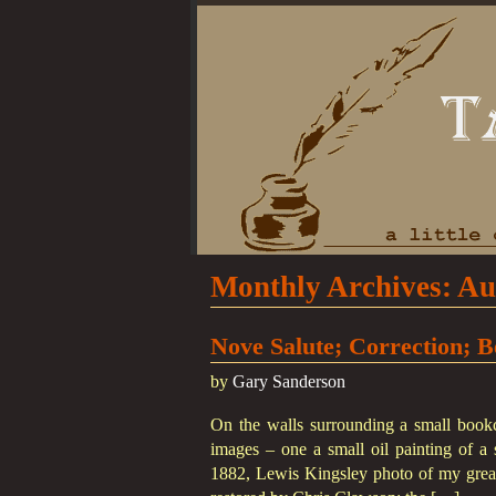
Monthly Archives:
Au
Nove Salute; Correction; B
by
Gary Sanderson
On the walls surrounding a small bookc
images – one a small oil painting of a s
1882, Lewis Kingsley photo of my great