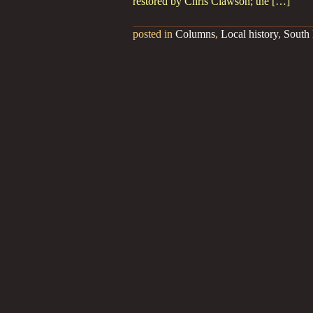
restored by Chris Clawson; the […]
posted in
Columns
,
Local history
,
South 