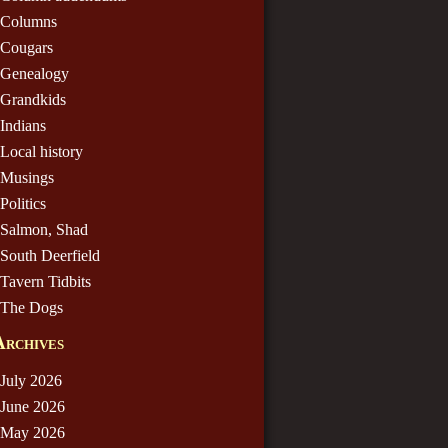
Columns
Cougars
Genealogy
Grandkids
Indians
Local history
Musings
Politics
Salmon, Shad
South Deerfield
Tavern Tidbits
The Dogs
Archives
July 2026
June 2026
May 2026