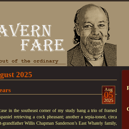
gust 2025
ears
Aug
05
2025
ase in the southeast corner of my study hang a trio of framed
paniel retrieving a cock pheasant; another a sepia-toned, circa
-grandfather Willis Chapman Sanderson’s East Whately family,