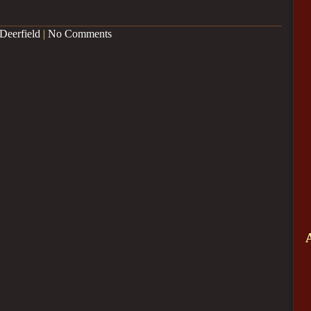
Deerfield
|
No Comments