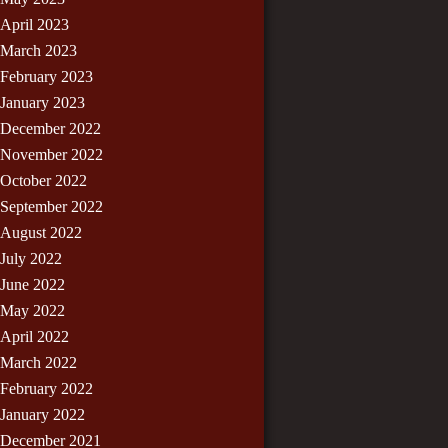
April 2023
March 2023
February 2023
January 2023
December 2022
November 2022
October 2022
September 2022
August 2022
July 2022
June 2022
May 2022
April 2022
March 2022
February 2022
January 2022
December 2021