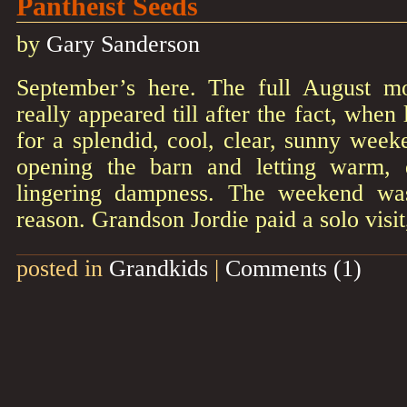
Pantheist Seeds
by
Gary Sanderson
September’s here. The full August m
really appeared till after the fact, whe
for a splendid, cool, clear, sunny week
opening the barn and letting warm,
lingering dampness. The weekend was
reason. Grandson Jordie paid a solo visi
posted in
Grandkids
|
Comments (1)