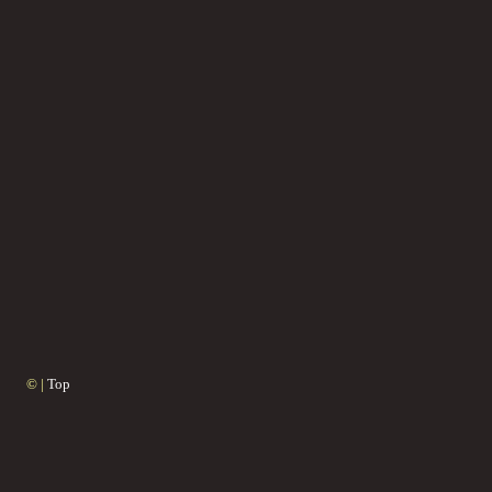
© |
Top