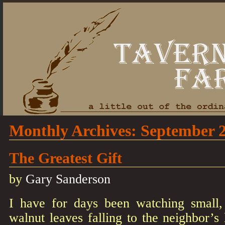
Monthly Archives:
September 
The Greatest Gift
by
Gary Sanderson
I have for days been watching small, 
walnut leaves falling to the neighbor’s 