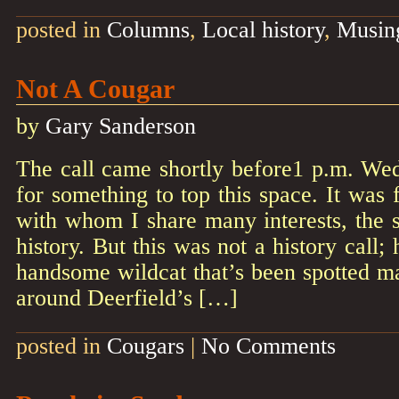
posted in
Columns
,
Local history
,
Musin
Not A Cougar
by
Gary Sanderson
The call came shortly before1 p.m. We
for something to top this space. It was
with whom I share many interests, the s
history. But this was not a history call;
handsome wildcat that’s been spotted m
around Deerfield’s […]
posted in
Cougars
|
No Comments