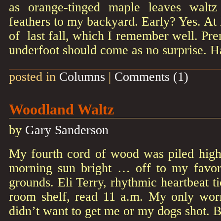
as orange-tinged maple leaves waltz 
feathers to my backyard. Early? Yes. At
of last fall, which I remember well. Pr
underfoot should come as no surprise. H
posted in
Columns
|
Comments (1)
Woodland Waltz
by
Gary Sanderson
My fourth cord of wood was piled high 
morning sun bright … off to my favor
grounds. Eli Terry, rhythmic heartbeat t
room shelf, read 11 a.m. My only wor
didn’t want to get me or my dogs shot. 