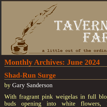
Monthly Archives:
June 2024
Shad-Run Surge
by
Gary Sanderson
With fragrant pink weigelas in full 
buds opening into white flowers,