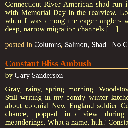
Connecticut River American shad run is
with Memorial Day in the rearview. L
when I was among the eager anglers w
deep, narrow migration channels […]
posted in
Columns
,
Salmon, Shad
|
No C
Constant Bliss Ambush
by
Gary Sanderson
Gray, rainy, spring morning. Woodstov
Still writing in my comfy winter kitch
about colonial New England soldier Co
chance, popped into view during r
meanderings. What a name, huh? Constan