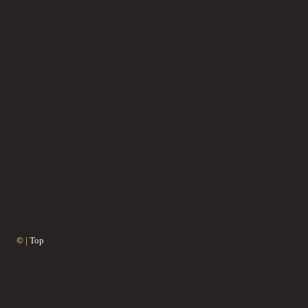
© |
Top