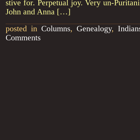
stive for. Perpetual joy. Very un-Purita
John and Anna […]
posted in
Columns
,
Genealogy
,
Indian
Comments