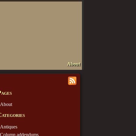
About
Pages
About
Categories
Antiques
Column addendums