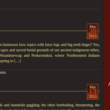
Mar
20
2013
 humorous how topics with furry legs and big teeth linger? Yes,
ndscapes and sacred burial grounds of our ancient indigenous tribes,
 Wissatinnewag and Peskeomskut, where Northeastern Indians
spring to […]
nts
Mar
13
2013
e and mandolin giggling; the other foreboding, threatening, the