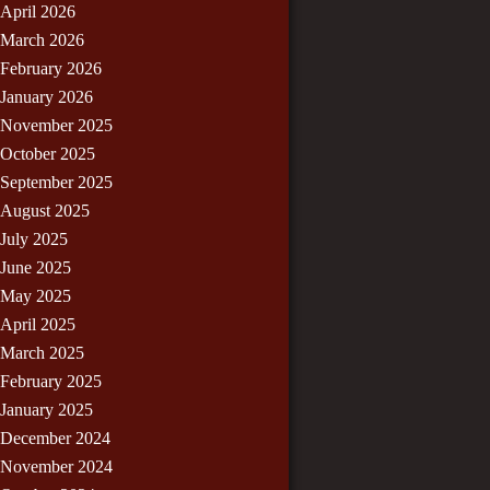
April 2026
March 2026
February 2026
January 2026
November 2025
October 2025
September 2025
August 2025
July 2025
June 2025
May 2025
April 2025
March 2025
February 2025
January 2025
December 2024
November 2024