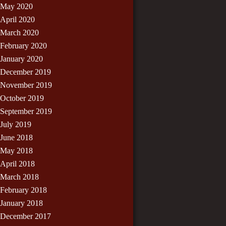
May 2020
April 2020
March 2020
February 2020
January 2020
December 2019
November 2019
October 2019
September 2019
July 2019
June 2018
May 2018
April 2018
March 2018
February 2018
January 2018
December 2017