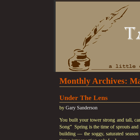
Monthly Archives:
Ma
Under The Lens
by
Gary Sanderson
You built your tower strong and tall, c
Song” Spring is the time of sprouts and 
building — the soggy, saturated season t