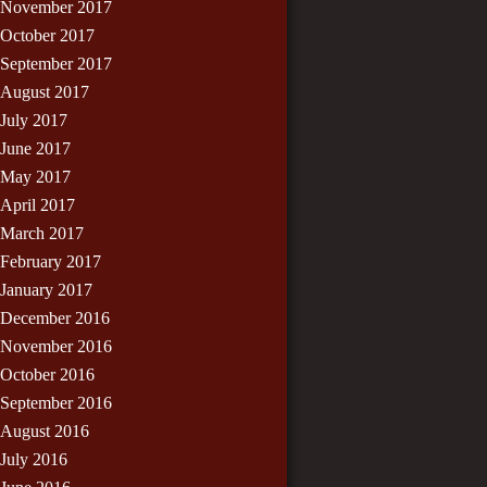
November 2017
October 2017
September 2017
August 2017
July 2017
June 2017
May 2017
April 2017
March 2017
February 2017
January 2017
December 2016
November 2016
October 2016
September 2016
August 2016
July 2016