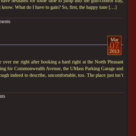
I have hesitated for some time to jump into the gun-control fray,
ot know. What do I have to gain? So, first, the happy tune […]
ments
Mar
07
2013
e over me right after hooking a hard right at the North Pleasant
eading for Commonwealth Avenue, the UMass Parking Garage and
 tough indeed to describe, uncomfortable, too. The place just isn’t
nts