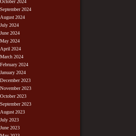
October 2024
September 2024
August 2024
July 2024
June 2024
May 2024
April 2024
March 2024
February 2024
January 2024
December 2023
November 2023
October 2023
September 2023
August 2023
July 2023
June 2023
May 2023