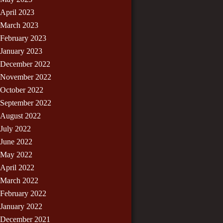
April 2023
March 2023
February 2023
January 2023
December 2022
November 2022
October 2022
September 2022
August 2022
July 2022
June 2022
May 2022
April 2022
March 2022
February 2022
January 2022
December 2021