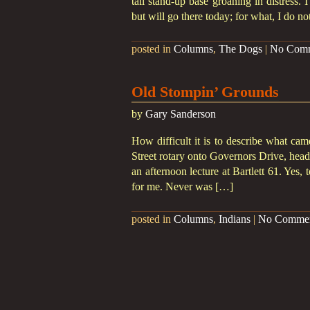
tall stand-up base groaning in distress. 
but will go there today; for what, I do n
posted in
Columns
,
The Dogs
|
No Com
Old Stompin’ Grounds
by
Gary Sanderson
How difficult it is to describe what cam
Street rotary onto Governors Drive, h
an afternoon lecture at Bartlett 61. Yes,
for me. Never was […]
posted in
Columns
,
Indians
|
No Comme