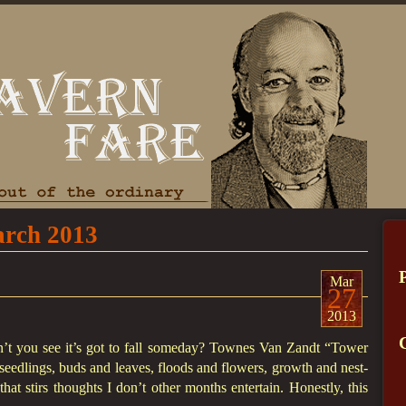
rch 2013
Mar
27
2013
an’t you see it’s got to fall someday? Townes Van Zandt “Tower
seedlings, buds and leaves, floods and flowers, growth and nest-
hat stirs thoughts I don’t other months entertain. Honestly, this