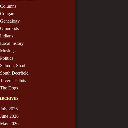
Columns
Cougars
Genealogy
Grandkids
Indians
Local history
Musings
Politics
Salmon, Shad
South Deerfield
Tavern Tidbits
The Dogs
Archives
July 2026
June 2026
May 2026