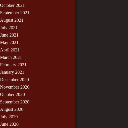
October 2021
September 2021
August 2021
July 2021
June 2021
May 2021
April 2021
March 2021
February 2021
January 2021
December 2020
November 2020
October 2020
September 2020
August 2020
July 2020
June 2020