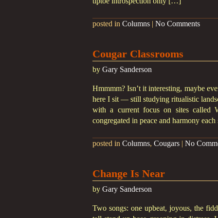
tiptoe introspection only […]
posted in
Columns
|
No Comments
Cougar Classrooms
by
Gary Sanderson
Hmmmm? Isn’t it interesting, maybe even
here I sit — still studying ritualistic la
with a current focus on sites called
congregated in peace and harmony each 
posted in
Columns
,
Cougars
|
No Comme
Change Is Near
by
Gary Sanderson
Two songs: one upbeat, joyous, the fiddl