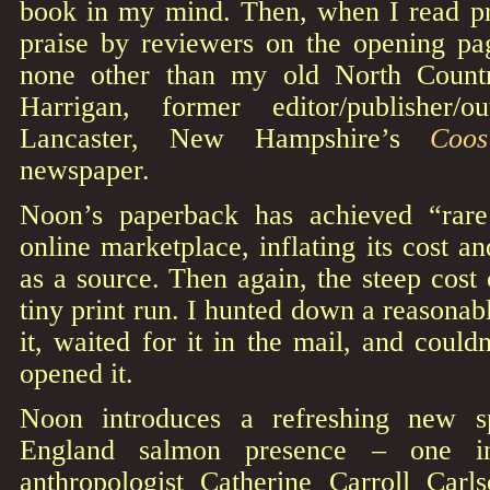
book in my mind. Then, when I read pr
praise by reviewers on the opening p
none other than my old North Countr
Harrigan, former editor/publisher/
Lancaster, New Hampshire’s
Coo
newspaper.
Noon’s paperback has achieved “rare
online marketplace, inflating its cost a
as a source. Then again, the steep cost 
tiny print run. I hunted down a reasonab
it, waited for it in the mail, and could
opened it.
Noon introduces a refreshing new 
England salmon presence – one in
anthropologist Catherine Carroll Carls