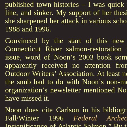
published town histories – I was quick 
line, and sinker. My support of her the
she sharpened her attack in various scho
1988 and 1996.
Convinced by the start of this new
Connecticut River salmon-restoration 
issue, word of Noon’s 2003 book so
apparently received no attention f
Outdoor Writers’ Association. At least n
the snub had to do with Noon’s non-m
organization’s newsletter mentioned No
have missed it.
Noon does cite Carlson in his bibliogr
Fall/Winter 1996
Federal Archeo
Insignificance of Atlantic Salmon.” By 