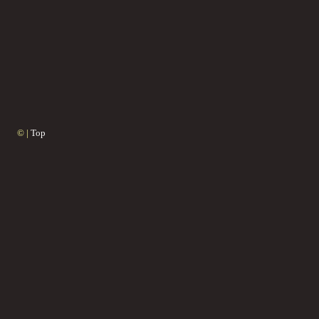
© |
Top