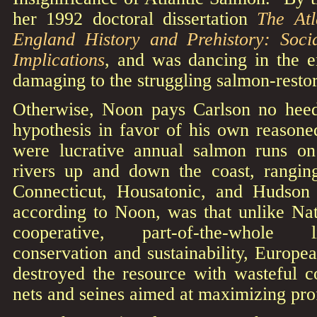
her 1992 doctoral dissertation
The At
England History and Prehistory: Soci
Implications
, and was dancing in the e
damaging to the struggling salmon-restor
Otherwise, Noon pays Carlson no heed,
hypothesis in favor of his own reasone
were lucrative annual salmon runs 
rivers up and down the coast, rangin
Connecticut, Housatonic, and Hudson 
according to Noon, was that unlike N
cooperative, part-of-the-whole 
conservation and sustainability, Europe
destroyed the resource with wasteful c
nets and seines aimed at maximizing prof