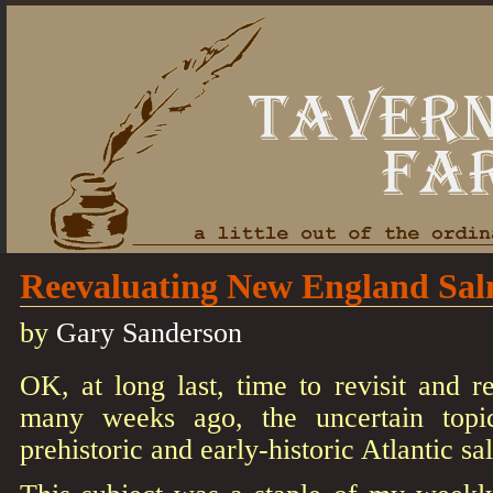
Reevaluating New England Sa
by
Gary Sanderson
OK, at long last, time to revisit and r
many weeks ago, the uncertain top
prehistoric and early-historic Atlantic s