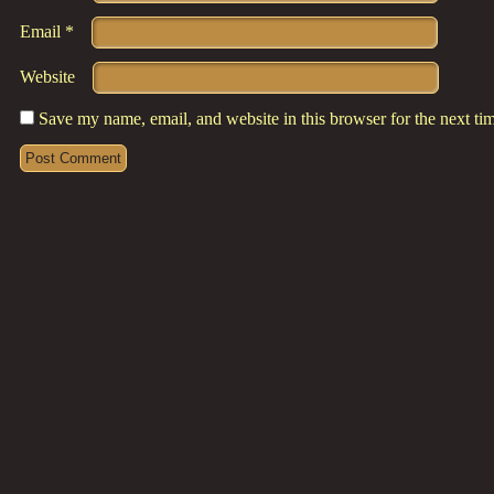
Email
*
Website
Save my name, email, and website in this browser for the next t