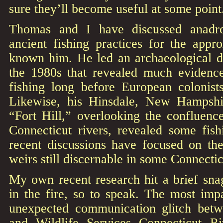
sure they’ll become useful at some point
Thomas and I have discussed anadr
ancient fishing practices for the appr
known him. He led an archaeological di
the 1980s that revealed much evidenc
fishing long before European colonist
Likewise, his Hinsdale, New Hampshi
“Fort Hill,” overlooking the confluenc
Connecticut rivers, revealed some fish
recent discussions have focused on th
weirs still discernable in some Connectic
My own recent research hit a brief sna
in the fire, so to speak. The most imp
unexpected communication glitch be
and Wildlife Services Connecticut R