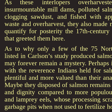
As these interlopers overharveste
insurmountable mill dams, polluted sal
clogging sawdust, and fished with app
waste and overharvest, they also made n
quantify for posterity the 17th-centur
that greeted them here.
As to why only a few of the 75 North
listed in Carlson’s study produced salmo
may forever remain a mystery. Perhaps 
with the reverence Indians held for sa
plentiful and more valued than their a
Maybe they disposed of salmon remains wi
and dignity compared to more populous
and lamprey eels, whose processing scr
garbage pits when not used to fertilize ho