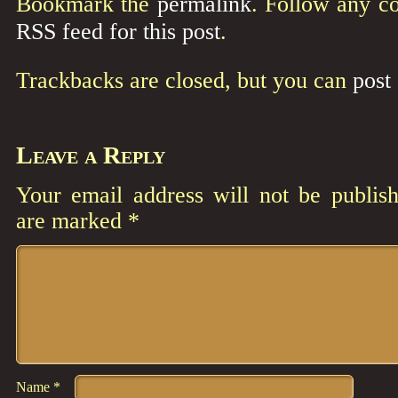
Bookmark the
permalink
. Follow any c
RSS feed for this post
.
Trackbacks are closed, but you can
post
Leave a Reply
Your email address will not be publish
are marked
*
Comment
*
Name
*