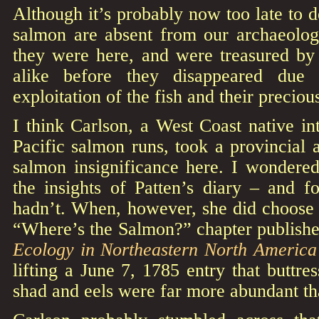
Although it’s probably now too late to 
salmon are absent from our archaeolo
they were here, and were treasured by 
alike before they disappeared due 
exploitation of the fish and their precio
I think Carlson, a West Coast native int
Pacific salmon runs, took a provincial a
salmon insignificance here. I wonder
the insights of Patten’s diary – and f
hadn’t. When, however, she did choose 
“Where’s the Salmon?” chapter publish
Ecology in Northeastern North Americ
lifting a June 7, 1785 entry that buttre
shad and eels were far more abundant t