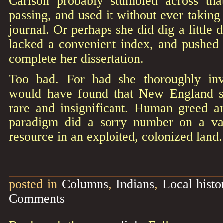
Carlson probably stumbled across tha
passing, and used it without ever taking
journal. Or perhaps she did dig a little 
lacked a convenient index, and pushed i
complete her dissertation.
Too bad. For had she thoroughly inve
would have found that New England 
rare and insignificant. Human greed 
paradigm did a sorry number on a va
resource in an exploited, colonized land.
posted in
Columns
,
Indians
,
Local histo
Comments