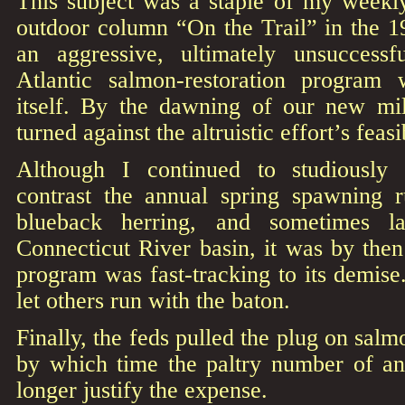
This subject was a staple of my week
outdoor column “On the Trail” in the 
an aggressive, ultimately unsuccessf
Atlantic salmon-restoration program 
itself. By the dawning of our new mi
turned against the altruistic effort’s feasib
Although I continued to studiously
contrast the annual spring spawning 
blueback herring, and sometimes l
Connecticut River basin, it was by then
program was fast-tracking to its demise
let others run with the baton.
Finally, the feds pulled the plug on salm
by which time the paltry number of an
longer justify the expense.