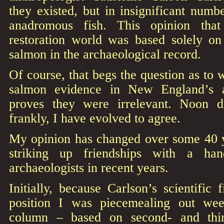
they existed, but in insignificant num
anadromous fish. This opinion tha
restoration world was based solely on 
salmon in the archaeological record.
Of course, that begs the question as to 
salmon evidence in New England’s a
proves they were irrelevant. Noon d
frankly, I have evolved to agree.
My opinion has changed over some 40 ye
striking up friendships with a han
archaeologists in recent years.
Initially, because Carlson’s scientific 
position I was piecemealing out w
column – based on second- and thir