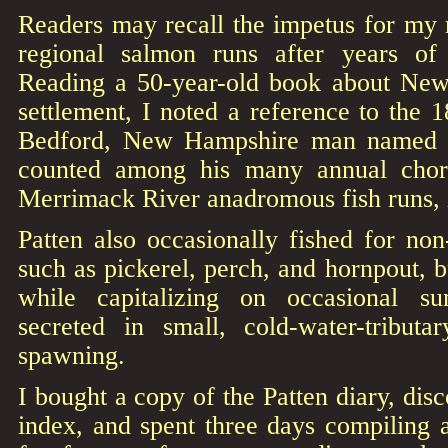
Readers may recall the impetus for my 
regional salmon runs after years of 
Reading a 50-year-old book about New
settlement, I noted a reference to the 1
Bedford, New Hampshire man named 
counted among his many annual chore
Merrimack River anadromous fish runs, 
Patten also occasionally fished for non
such as pickerel, perch, and hornpout, b
while capitalizing on occasional 
secreted in small, cold-water-tributar
spawning.
I bought a copy of the Patten diary, dis
index, and spent three days compiling 