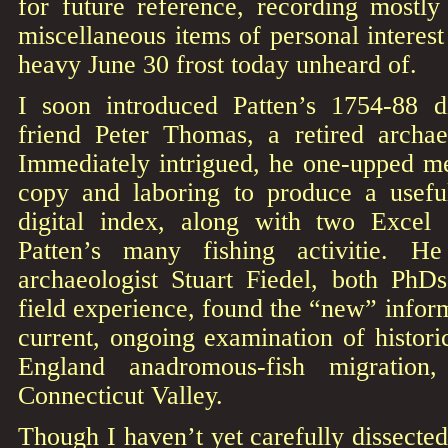
for future reference, recording mostly
miscellaneous items of personal interest 
heavy June 30 frost today unheard of.
I soon introduced Patten’s 1754-88 d
friend Peter Thomas, a retired archaeo
Immediately intrigued, he one-upped me
copy and laboring to produce a usefu
digital index, along with two Excel 
Patten’s many fishing activitie. H
archaeologist Stuart Fiedel, both Ph
field experience, found the “new” inform
current, ongoing examination of histor
England anadromous-fish migration,
Connecticut Valley.
Though I haven’t yet carefully dissected