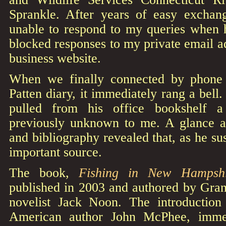
Sprankle. After years of easy exchan
unable to respond to my queries when 
blocked responses to my private email ad
business website.
When we finally connected by phone
Patten diary, it immediately rang a bell
pulled from his office bookshelf a
previously unknown to me. A glance at
and bibliography revealed that, as he su
important source.
The book,
Fishing in New Hampshi
published in 2003 and authored by Grani
novelist Jack Noon. The introduction
American author John McPhee, immed