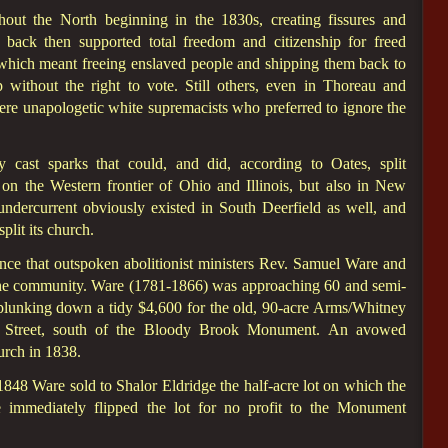
out the North beginning in the 1830s, creating fissures and
back then supported total freedom and citizenship for freed
 which meant freeing enslaved people and shipping them back to
p without the right to vote. Still others, even in Thoreau and
re unapologetic white supremacists who preferred to ignore the
y cast sparks that could, and did, according to Oates, split
on the Western frontier of Ohio and Illinois, but also in New
ndercurrent obviously existed in South Deerfield as well, and
plit its church.
nce that outspoken abolitionist ministers Rev. Samuel Ware and
n the community. Ware (1781-1866) was approaching 60 and semi-
plunking down a tidy $4,600 for the old, 90-acre Arms/Whitney
n Street, south of the Bloody Brook Monument. An avowed
urch in 1838.
1848 Ware sold to Shalor Eldridge the half-acre lot on which the
immediately flipped the lot for no profit to the Monument