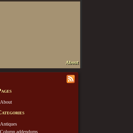
About
Pages
About
Categories
Antiques
Column addendums