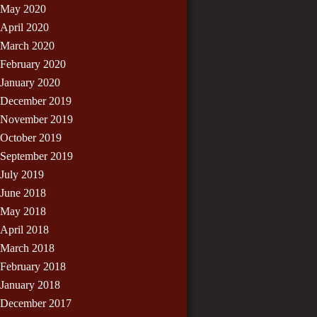
May 2020
April 2020
March 2020
February 2020
January 2020
December 2019
November 2019
October 2019
September 2019
July 2019
June 2018
May 2018
April 2018
March 2018
February 2018
January 2018
December 2017