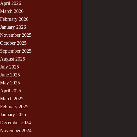
April 2026
March 2026
February 2026
January 2026
November 2025
October 2025
September 2025
August 2025
July 2025
June 2025
May 2025
April 2025
March 2025
February 2025
January 2025
December 2024
November 2024