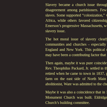
Slavery became a church issue through
disagreement among parishioners. Few 
slaves. Some supported “colonization,”
Africa, while others favored citizenshi
Emerson’s progressive Massachusetts, we
slavery issue.
The hot moral issue of slavery clearl
communities and churches – especially 
England and New York. This political u
may have been a contributing factor that s
Then again, maybe it was pure coincide
Rev. Theophilus Packard, Jr. settled i
retired when he came to town in 1837, 
farm on the east side of North Mai
abolitionist, Ware was admitted to the ch
Maybe it was also a coincidence that in 
Monument Church was built. Eldridge 
Church’s building committee.