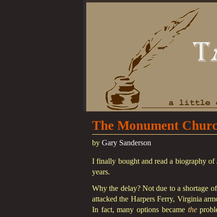
The Monument Church
by
Gary Sanderson
I finally bought and read a biography 
years.
Why the delay? Not due to a shortage of 
attacked the Harpers Ferry, Virginia arm
In fact, many options became
the
proble