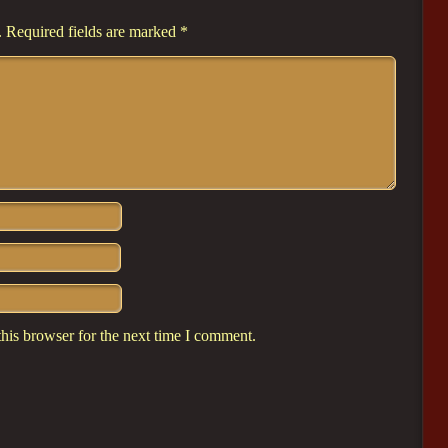
.
Required fields are marked
*
his browser for the next time I comment.