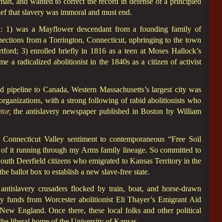
n, and wanted to correct the record in defense of a principled
lief that slavery was immoral and must end.
: 1) was a Mayflower descendant from a founding family of
ections from a Torrington, Connecticut, upbringing to the town
rd; 3) enrolled briefly in 1816 as a teen at Moses Hallock’s
e a radicalized abolitionist in the 1840s as a citizen of activist
d pipeline to Canada, Western Massachusetts’s largest city was
organizations, with a strong following of rabid abolitionists who
tor,
the antislavery newspaper published in Boston by William
ry Connecticut Valley sentiment to contemporaneous “Free Soil
 of it running through my Arms family lineage. So committed to
outh Deerfield citizens who emigrated to Kansas Territory in the
he ballot box to establish a new slave-free state.
 antislavery crusaders flocked by train, boat, and horse-drawn
 funds from Worcester abolitionist Eli Thayer’s Emigrant Aid
 New England. Once there, these local folks and other political
he liberal home of the University of Kansas.