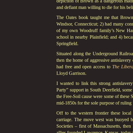
depiction of Brown as a dangerous madma
and defiant man willing to die for his be
The Oates book taught me that Brown
Windsor, Connecticut; 2) had many conn
of my own Woodruff family’s New Hartfo
school in nearby Plainfield; and 4) becam
Springfield.
Situated along the Underground Railroa
then the home of aggressive antislavery 
had free and open access to
The Libera
Lloyd Garrison.
I wanted to link this strong antislave
Party” support in South Deerfield, some
the Free-Soil cause were some of these S
mid-1850s for the sole purpose of ruling t
Off to the western frontier these local
carriage. The move west was buoyed by
Societies – first of Massachusetts, then
allies founded Lawrence, Kansas, today t