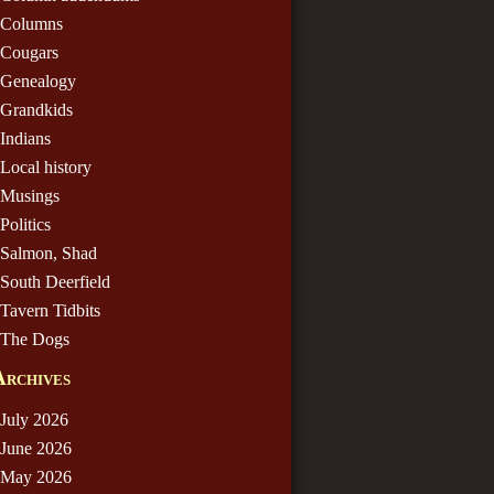
Columns
Cougars
Genealogy
Grandkids
Indians
Local history
Musings
Politics
Salmon, Shad
South Deerfield
Tavern Tidbits
The Dogs
Archives
July 2026
June 2026
May 2026