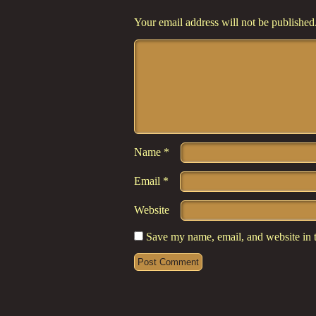
Your email address will not be published
Comment
*
Name
*
Email
*
Website
Save my name, email, and website in t