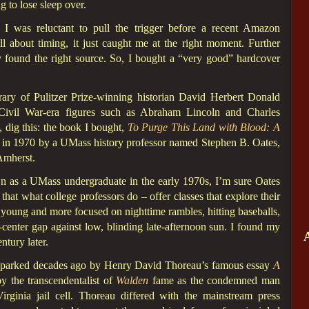
g to lose sleep over.
I was reluctant to pull the trigger before a recent Amazon
ll about timing, it just caught me at the right moment. Further
y found the right source. So, I bought a “very good” hardcover
ry of Pulitzer Prize-winning historian David Herbert Donald
 Civil War-era figures such as Abraham Lincoln and Charles
 dig this: the book I bought,
To Purge This Land with Blood: A
 in 1970 by a UMass history professor named Stephen B. Oates,
Amherst.
n as a UMass undergraduate in the early 1970s, I’m sure Oates
that what college professors do – offer classes that explore their
young and more focused on nighttime rambles, hitting baseballs,
t-center gap against low, blinding late-afternoon sun. I found my
tury later.
t sparked decades ago by Henry David Thoreau’s famous essay
A
y the transcendentalist of
Walden
fame as the condemned man
rginia jail cell. Thoreau differed with the mainstream press