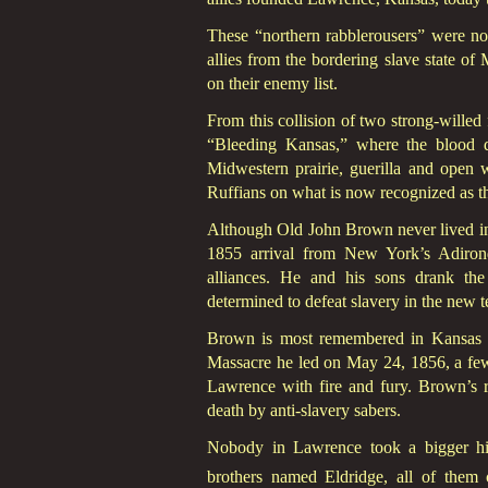
These “northern rabblerousers” were no
allies from the bordering slave state o
on their enemy list.
From this collision of two strong-wille
“Bleeding Kansas,” where the blood d
Midwestern prairie, guerilla and open 
Ruffians on what is now recognized as t
Although Old John Brown never lived in 
1855 arrival from New York’s Adirond
alliances. He and his sons drank th
determined to defeat slavery in the new t
Brown is most remembered in Kansas a
Massacre he led on May 24, 1856, a few 
Lawrence with fire and fury. Brown’s ret
death by anti-slavery sabers.
Nobody in Lawrence took a bigger hit
brothers named Eldridge, all of them 