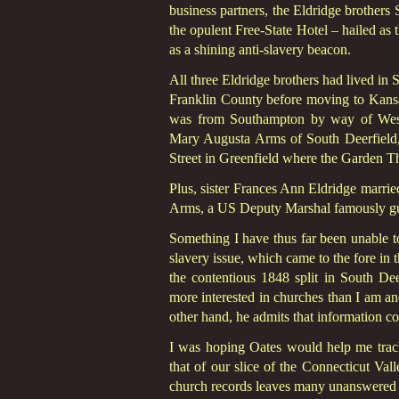
business partners, the Eldridge brother
the opulent Free-State Hotel – hailed as 
as a shining anti-slavery beacon.
All three Eldridge brothers had lived in
Franklin County before moving to Kansa
was from Southampton by way of West S
Mary Augusta Arms of South Deerfield
Street in Greenfield where the Garden T
Plus, sister Frances Ann Eldridge marri
Arms, a US Deputy Marshal famously gu
Something I have thus far been unable to
slavery issue, which came to the fore in 
the contentious 1848 split in South Dee
more interested in churches than I am an
other hand, he admits that information co
I was hoping Oates would help me track
that of our slice of the Connecticut Val
church records leaves many unanswered q