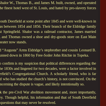
s Shalor W., Thomas B., and James M. built, owned, and operated
the finest hotel west of St. Louis, and hated by pro-slavery forces
 South Deerfield at some point after 1845 and were well-known in
s between 1854 and 1856. Their branch of the Eldridge family
pringfield. Shalor was a railroad contractor, James married
, and Thomas owned a shoe and dry-goods store on East Main
heater now stands.
ed “Augusta” Arms Eldridge’s stepbrother and cousin Leonard B.
nned down in 1860 by Free-Soiler John Ritchie in Topeka.
 confirm is my suspicion that political differences regarding the
the 1830s and lingered for two decades, were a factor involved in
rfield’s Congregational Church. A scholarly friend, who is far
d who has studied the church’s history, is not convinced. On the
ncerning the dispute is vague, and likely intentionally so.
 the pre-Civil War abolition movement and, more importantly,
ley. Though helpful, his information and that of South Deerfield
uestions that may never be resolved.