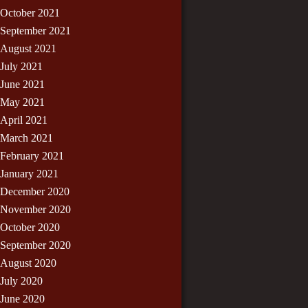
October 2021
September 2021
August 2021
July 2021
June 2021
May 2021
April 2021
March 2021
February 2021
January 2021
December 2020
November 2020
October 2020
September 2020
August 2020
July 2020
June 2020