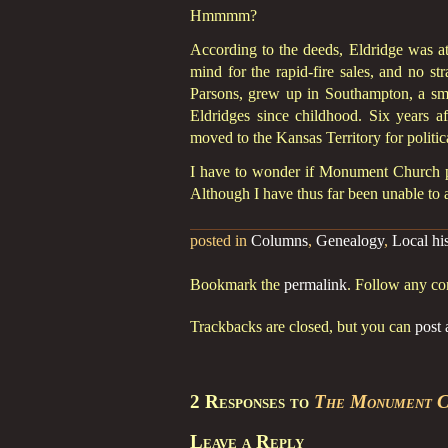
Hmmmm?
According to the deeds, Eldridge was at 
mind for the rapid-fire sales, and no st
Parsons, grew up in Southampton, a s
Eldridges since childhood. Six years 
moved to the Kansas Territory for politic
I have to wonder if Monument Church pa
Although I have thus far been unable to a
posted in
Columns
,
Genealogy
,
Local hi
Bookmark the
permalink
. Follow any c
Trackbacks are closed, but you can
post
2 Responses to
The Monument C
Leave a Reply