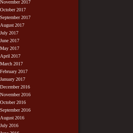
November 2017
October 2017
September 2017
August 2017
July 2017
June 2017
May 2017
April 2017
March 2017
February 2017
January 2017
December 2016
November 2016
October 2016
September 2016
August 2016
July 2016