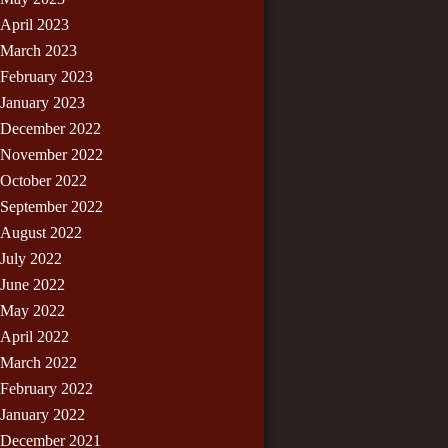
April 2023
March 2023
February 2023
January 2023
December 2022
November 2022
October 2022
September 2022
August 2022
July 2022
June 2022
May 2022
April 2022
March 2022
February 2022
January 2022
December 2021