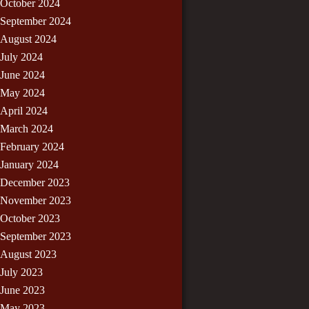
October 2024
September 2024
August 2024
July 2024
June 2024
May 2024
April 2024
March 2024
February 2024
January 2024
December 2023
November 2023
October 2023
September 2023
August 2023
July 2023
June 2023
May 2023