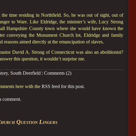
the time residing in Northfield. So, he was out of sight, out of
ranger to Ware. Like Eldridge, the minister’s wife, Lucy Strong
mall Hampshire County town where she would have known the
after conveying the Monument Church lot, Eldridge and family
al reasons aimed directly at the emancipation of slaves.
stor David A. Strong of Connecticut was also an abolitionist?
nswer this question, it wouldn’t surprise me.
story
,
South Deerfield
|
Comments (2)
omments here with the
RSS feed for this post
.
 a comment
.
hurch Question Lingers