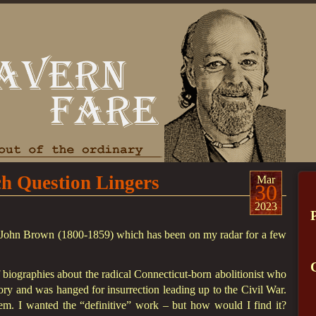
 Question Lingers
Mar
30
2023
of John Brown (1800-1859) which has been on my radar for a few
biographies about the radical Connecticut-born abolitionist who
ory and was hanged for insurrection leading up to the Civil War.
m. I wanted the “definitive” work – but how would I find it?