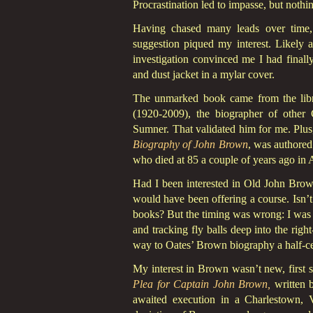
Procrastination led to impasse, but nothin
Having chased many leads over time, 
suggestion piqued my interest. Likely a
investigation convinced me I had finall
and dust jacket in a mylar cover.
The unmarked book came from the libra
(1920-2009), the biographer of other
Sumner. That validated him for me. Plus,
Biography of John Brown
, was authored
who died at 85 a couple of years ago in 
Had I been interested in Old John Brow
would have been offering a course. Isn’t 
books? But the timing was wrong: I was 
and tracking fly balls deep into the righ
way to Oates’ Brown biography a half-cen
My interest in Brown wasn’t new, firs
Plea for Captain John Brown,
written b
awaited execution in a Charlestown, Vi