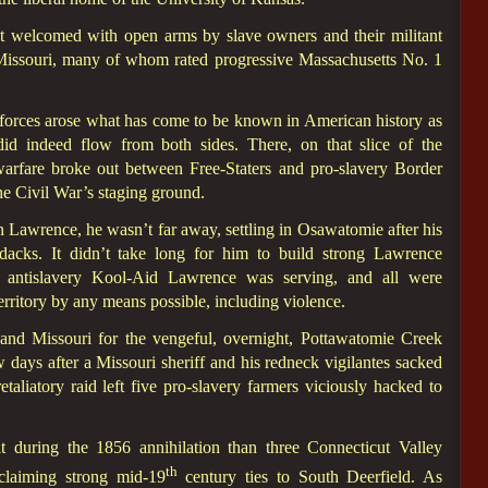
t welcomed with open arms by slave owners and their militant
f Missouri, many of whom rated progressive Massachusetts No. 1
d forces arose what has come to be known in American history as
id indeed flow from both sides. There, on that slice of the
warfare broke out between Free-Staters and pro-slavery Border
he Civil War’s staging ground.
Lawrence, he wasn’t far away, settling in Osawatomie after his
acks. It didn’t take long for him to build strong Lawrence
e antislavery Kool-Aid Lawrence was serving, and all were
erritory by any means possible, including violence.
nd Missouri for the vengeful, overnight, Pottawatomie Creek
days after a Missouri sheriff and his redneck vigilantes sacked
aliatory raid left five pro-slavery farmers viciously hacked to
 during the 1856 annihilation than three Connecticut Valley
th
claiming strong mid-19
century ties to South Deerfield. As