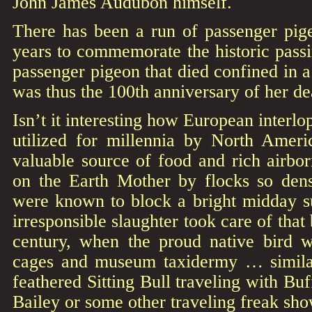
John James Audubon himself.
There has been a run of passenger pig
years to commemorate the historic passi
passenger pigeon that died confined in a
was thus the 100th anniversary of her dea
Isn’t it interesting how European interlo
utilized for millennia by North Americ
valuable source of food and rich airborn
on the Earth Mother by flocks so den
were known to block a bright midday s
irresponsible slaughter took care of that 
century, when the proud native bird w
cages and museum taxidermy … similar 
feathered Sitting Bull traveling with Bu
Bailey or some other traveling freak sho