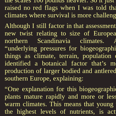
the scales 100 pounds heavier. So it jus
raised no red flags when I was told th
climates where survival is more challeng
Although I still factor in that assessmen
new twist relating to size of Europe
northern Scandinavia climates. 
“underlying pressures for biogeographi
things as climate, terrain, population
identified a botanical factor that’s 
production of larger bodied and antlered
southern Europe, explaining:
“One explanation for this biogeographic
plants mature rapidly and more or les
warm climates. This means that young 
the highest levels of nutrients, is ac