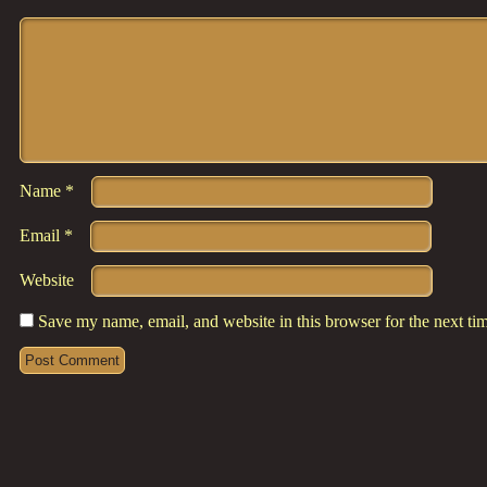
Comment
*
Name
*
Email
*
Website
Save my name, email, and website in this browser for the next t