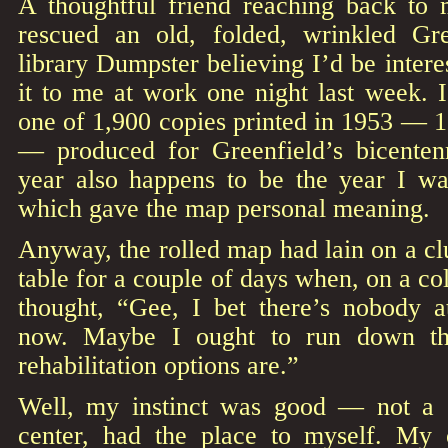
A thoughtful friend reaching back to
rescued an old, folded, wrinkled G
library Dumpster believing I’d be intere
it to me at work one night last week. I 
one of 1,900 copies printed in 1953 — 1,
— produced for Greenfield’s bicentenn
year also happens to be the year I wa
which gave the map personal meaning.
Anyway, the rolled map had lain on a clu
table for a couple of days when, on a c
thought, “Gee, I bet there’s nobody at
now. Maybe I ought to run down th
rehabilitation options are.”
Well, my instinct was good — not a 
center, had the place to myself. My 