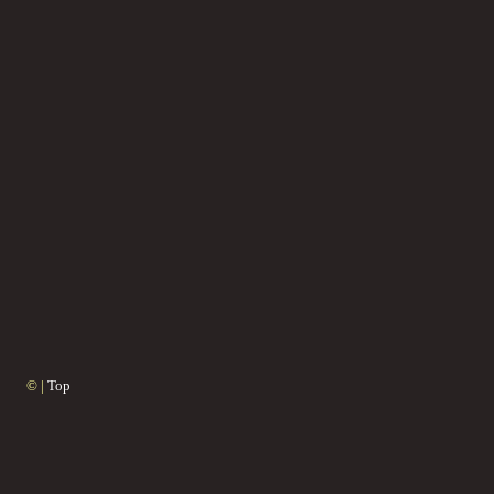
© |
Top