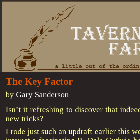
The Key Factor
by
Gary Sanderson
Isn’t it refreshing to discover that inde
new tricks?
I rode just such an updraft earlier this 