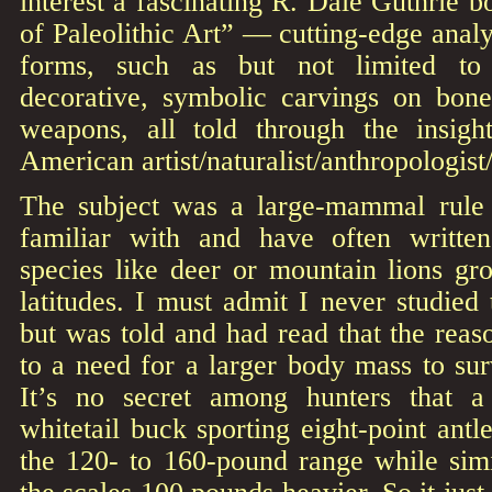
interest a fascinating R. Dale Guthrie b
of Paleolithic Art” — cutting-edge analy
forms, such as but not limited to
decorative, symbolic carvings on bon
weapons, all told through the insigh
American artist/naturalist/anthropologist
The subject was a large-mammal rule
familiar with and have often written
species like deer or mountain lions gr
latitudes. I must admit I never studie
but was told and had read that the reaso
to a need for a larger body mass to sur
It’s no secret among hunters that a
whitetail buck sporting eight-point antl
the 120- to 160-pound range while simi