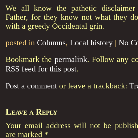
We all know the pathetic disclaimer
Father, for they know not what they do
with a greedy Occidental grin.
posted in
Columns
,
Local history
|
No C
Bookmark the
permalink
. Follow any c
RSS feed for this post
.
Post a comment
or leave a trackback:
Tr
Leave a Reply
Your email address will not be publish
are marked
*