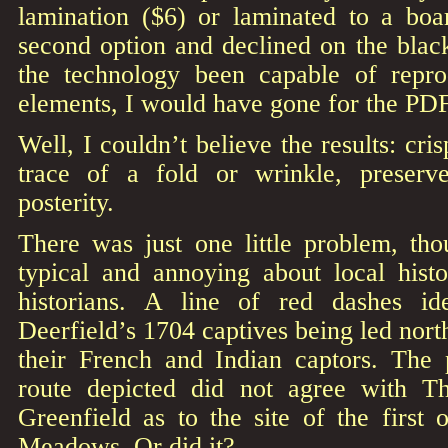
lamination ($6) or laminated to a boa
second option and declined on the bla
the technology been capable of repro
elements, I would have gone for the PDF
Well, I couldn’t believe the results: cri
trace of a fold or wrinkle, preserv
posterity.
There was just one little problem, tho
typical and annoying about local histo
historians. A line of red dashes ide
Deerfield’s 1704 captives being led nort
their French and Indian captors. The
route depicted did not agree with T
Greenfield as to the site of the first
Meadows. Or did it?