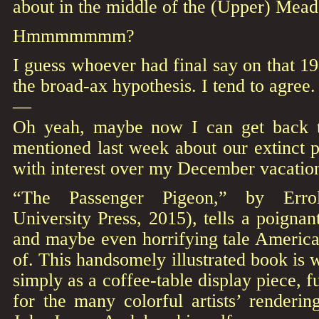
about in the middle of the (Upper) Mead
Hmmmmmmm?
I guess whoever had final say on that 
the broad-ax hypothesis. I tend to agree.
—
Oh yeah, maybe now I can get back to
mentioned last week about our extinct 
with interest over my December vacatio
“The Passenger Pigeon,” by Erroll
University Press, 2015), tells a poignan
and maybe even horrifying tale Americ
of. This handsomely illustrated book is 
simply as a coffee-table display piece, f
for the many colorful artists’ renderi