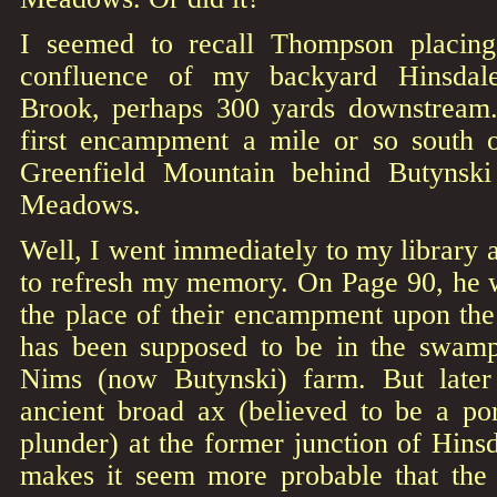
I seemed to recall Thompson placing
confluence of my backyard Hinsdal
Brook, perhaps 300 yards downstream
first encampment a mile or so south 
Greenfield Mountain behind Butynsk
Meadows.
Well, I went immediately to my library
to refresh my memory. On Page 90, he wr
the place of their encampment upon the 
has been supposed to be in the swamp
Nims (now Butynski) farm. But later
ancient broad ax (believed to be a por
plunder) at the former junction of Hin
makes it seem more probable that the