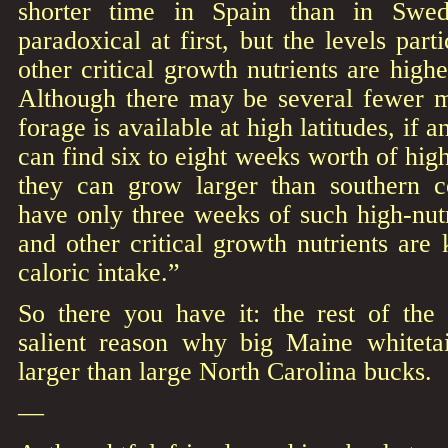
shorter time in Spain than in Swe
paradoxical at first, but the levels part
other critical growth nutrients are high
Although there may be several fewer 
forage is available at high latitudes, if 
can find six to eight weeks worth of hig
they can grow larger than southern 
have only three weeks of such high-nutr
and other critical growth nutrients are
caloric intake.”
So there you have it: the rest of the s
salient reason why big Maine whiteta
larger than large North Carolina bucks.
—