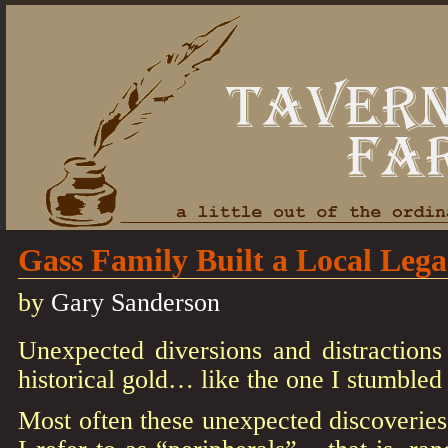
Gass Family Built a Local Leg
by
Gary Sanderson
Unexpected diversions and distractions
historical gold… like the one I stumbled
Most often these unexpected discoveries