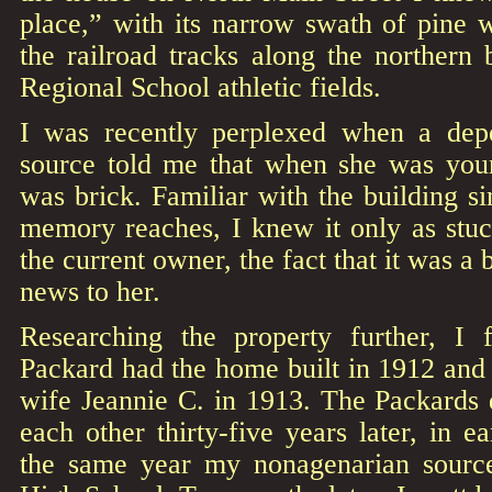
place,” with its narrow swath of pine 
the railroad tracks along the northern 
Regional School athletic fields.
I was recently perplexed when a dep
source told me that when she was youn
was brick. Familiar with the building s
memory reaches, I knew it only as stu
the current owner, the fact that it was a 
news to her.
Researching the property further, I
Packard had the home built in 1912 and 
wife Jeannie C. in 1913. The Packards 
each other thirty-five years later, in
the same year my nonagenarian source