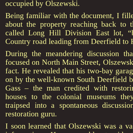
occupied by Olszewski.
Being familiar with the document, I fille
about the property reaching back to t
called Long Hill Division East lot, 
Country road leading from Deerfield to 
During the meandering discussion tha
focused on North Main Street, Olszewski
fact. He revealed that his two-bay garag
on by the well-known South Deerfield bu
Gass – the man credited with restori
houses to the colonial museums the
traipsed into a spontaneous discussio
restoration guru.
I soon learned that Olszewski was a va