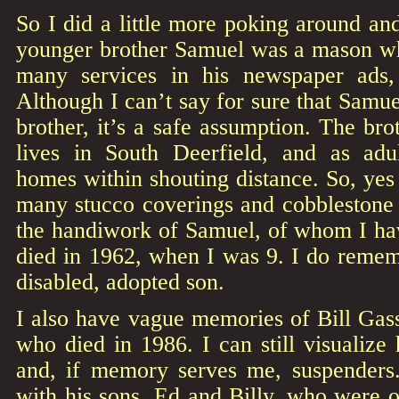
So I did a little more poking around an
younger brother Samuel was a mason who
many services in his newspaper ads, 
Although I can’t say for sure that Samue
brother, it’s a safe assumption. The brot
lives in South Deerfield, and as a
homes within shouting distance. So, yes i
many stucco coverings and cobblestone
the handiwork of Samuel, of whom I hav
died in 1962, when I was 9. I do remem
disabled, adopted son.
I also have vague memories of Bill Gas
who died in 1986. I can still visualize
and, if memory serves me, suspenders
with his sons, Ed and Billy, who were o