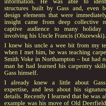
information. He was able to ident
structures built by Gass and, even b
design elements that were immediatel
insight came from deep collective 
captive audience to many holiday f
involving his Uncle Francis (Olszewski)
I knew his uncle a wee bit from my t
when I met him, he was teaching carpen
Smith Voke in Northampton – but had no
man he had learned his carpentry skill
Gass himself.
I already knew a little about Gass’s
expertise, and less about his signatur
details. Recently I learned that he was 
example was his move of Old Deerfiel