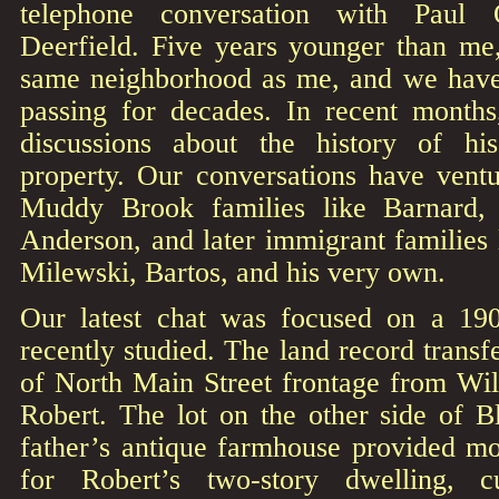
telephone conversation with Paul 
Deerfield. Five years younger than me
same neighborhood as me, and we have
passing for decades. In recent mont
discussions about the history of h
property. Our conversations have vent
Muddy Brook families like Barnard,
Anderson, and later immigrant families
Milewski, Bartos, and his very own.
Our latest chat was focused on a 19
recently studied. The land record transf
of North Main Street frontage from Wil
Robert. The lot on the other side of 
father’s antique farmhouse provided m
for Robert’s two-story dwelling, 