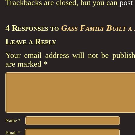
Trackbacks are closed, but you can
post
4 Responses to
Gass Family Built a
Leave a Reply
Your email address will not be publish
are marked
*
Comment
*
Name
*
Email
*