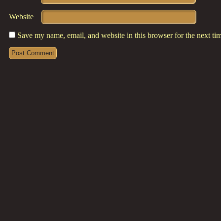
Website
Save my name, email, and website in this browser for the next t