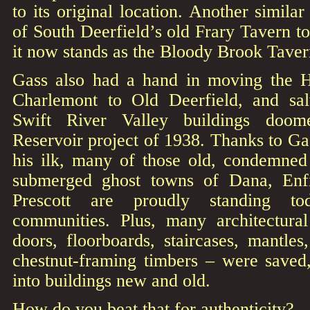
to its original location. Another simila
of South Deerfield’s old Frary Tavern t
it now stands as the Bloody Brook Tav
Gass also had a hand in moving the H
Charlemont to Old Deerfield, and sa
Swift River Valley buildings doo
Reservoir project of 1938. Thanks to Gas
his ilk, many of those old, condemne
submerged ghost towns of Dana, Enf
Prescott are proudly standing to
communities. Plus, many architectura
doors, floorboards, staircases, mantles
chestnut-framing timbers – were saved,
into buildings new and old.
How do you beat that for authenticity?