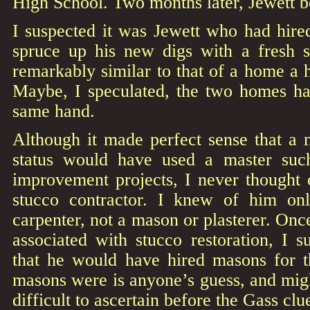
High School. Two months later, Jewett b
I suspected it was Jewett who had hired
spruce up his new digs with a fresh s
remarkably similar to that of a home a h
Maybe, I speculated, the two homes ha
same hand.
Although it made perfect sense that a 
status would have used a master su
improvement projects, I never thought 
stucco contractor. I knew of him onl
carpenter, not a mason or plasterer. Onc
associated with stucco restoration, I s
that he would have hired masons for 
masons were is anyone’s guess, and mig
difficult to ascertain before the Gass clu