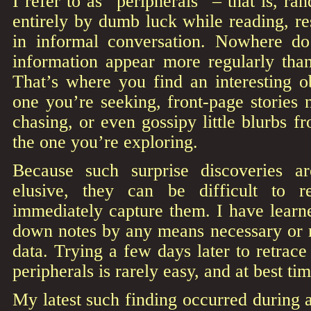
I refer to as “peripherals” – that is, r
entirely by dumb luck while reading, r
in informal conversation. Nowhere do
information appear more regularly tha
That’s where you find an interesting 
one you’re seeking, front-page stories 
chasing, or even gossipy little blurbs f
the one you’re exploring.
Because such surprise discoveries ar
elusive, they can be difficult to 
immediately capture them. I have learn
down notes by any means necessary or r
data. Trying a few days later to retrace
peripherals is rarely easy, and at best t
My latest such finding occurred during 