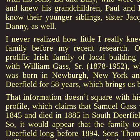
and knew his grandchildren, Paul and K
know their younger siblings, sister Jacq
Danny, as well.
I never realized how little I really kn
family before my recent research. O
prolific Irish family of local building
with William Gass, Sr. (1878-1952), w
was born in Newburgh, New York and
Deerfield for 58 years, which brings us 
That information doesn’t square with h
profile, which claims that Samuel Gass 
1845 and died in 1885 in South Deerfiel
So, it would appear that the family 
Deerfield long before 1894. Sons Thom