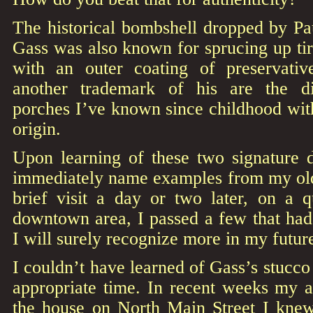
The historical bombshell dropped by Pa
Gass was also known for sprucing up tir
with an outer coating of preservativ
another trademark of his are the dis
porches I’ve known since childhood wit
origin.
Upon learning of these two signature d
immediately name examples from my ol
brief visit a day or two later, on a 
downtown area, I passed a few that h
I will surely recognize more in my future
I couldn’t have learned of Gass’s stucc
appropriate time. In recent weeks my a
the house on North Main Street I kne