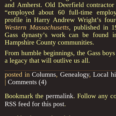
and Amherst. Old Deerfield contractor 
“employed about 60 full-time emplo
profile in Harry Andrew Wright’s fo
Western Massachusetts
, published in 
Gass dynasty’s work can be found i
Hampshire County communities.
From humble beginnings, the Gass boys 
a legacy that will outlive us all.
posted in
Columns
,
Genealogy
,
Local hi
|
Comments (4)
Bookmark the
permalink
. Follow any c
RSS feed for this post
.