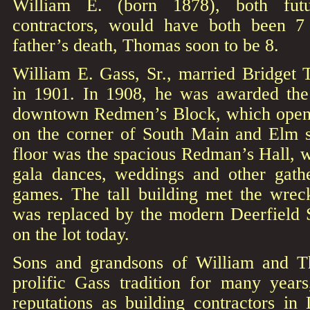
William E. (born 1878), both futu
contractors, would have both been 7 
father’s death, Thomas soon to be 8.
William E. Gass, Sr., married Bridge
in 1901. In 1908, he was awarded the 
downtown Redmen’s Block, which opene
on the corner of South Main and Elm s
floor was the spacious Redman’s Hall, 
gala dances, weddings and other gathe
games. The tall building met the wrec
was replaced by the modern Deerfield S
on the lot today.
Sons and grandsons of William and T
prolific Gass tradition for many years,
reputations as building contractors in 