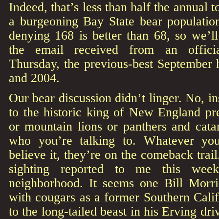
Indeed, that’s less than half the annual t
a burgeoning Bay State bear population.
denying 168 is better than 68, so we’ll
the email received from an officia
Thursday, the previous-best September 
and 2004.
Our bear discussion didn’t linger. No, in
to the historic king of New England pr
or mountain lions or panthers and cat
who you’re talking to. Whatever yo
believe it, they’re on the comeback trail
sighting reported to me this wee
neighborhood. It seems one Bill Morri
with cougars as a former Southern Calif
to the long-tailed beast in his Erving dr