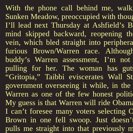
With the phone call behind me, walk
Sunken Meadow, preoccupied with though
I’ll lead next Thursday at Ashfield’s B
mind skipped backward, reopening t
vein, which bled straight into periphera
furious Brown/Warren race. Althou
buddy’s Warren assessment, I’m not
pulling for her. The woman has gut
“Gritopia,” Taibbi eviscerates Wall S
government overseeing it while, in the
Warren as one of the few honest politi
My guess is that Warren will ride Obama’
I can’t foresee many voters selecting
Brown in one fell swoop. Just doesn
pulls me straight into that previously