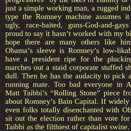
just a simple working man, a rugged indiv
type the Romney machine assumes it
ugly, race-baited, guns-God-and-gays
proud to say it hasn’t worked with my bi
hope there are many others like hi
Obama’s sleeve is Romney’s low-likab
have a president ripe for the plucki
marches out a staid corporate stuffed s
dull. Then he has the audacity to pick 
running mate. Too bad everyone in A
Matt Taibbi’s “Rolling Stone” piece 
about Romney’s Bain Capital. If widely 
even folks totally disenchanted with 
sit out the election rather than vote f
Taibbi as the filthiest of capitalist swine.