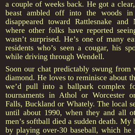
a couple of weeks back. He got a clear,
beast ambled off into the woods in
disappeared toward Rattlesnake and N
where other folks have reported seei
wasn’t surprised. He’s one of many ea
residents who’s seen a cougar, his spo
while driving through Wendell.
Soon our chat predictably swung from wi
diamond. He loves to reminisce about t
we’d pull into a ballpark complex f
tournaments in Athol or Worcester or
Falls, Buckland or Whately. The local se
until about 1990, when they and all ot
men’s softball died a sudden death. My 
by playing over-30 baseball, which he 