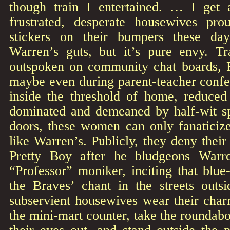
though train I entertained. … I get 
frustrated, desperate housewives pro
stickers on their bumpers these da
Warren’s guts, but it’s pure envy. T
outspoken on community chat boards, 
maybe even during parent-teacher confe
inside the threshold of home, reduced 
dominated and demeaned by half-wit s
doors, these women can only fanaticize
like Warren’s. Publicly, they deny their
Pretty Boy after he bludgeons Warre
“Professor” moniker, inciting that blue
the Braves’ chant in the streets outs
subservient housewives wear their char
the mini-mart counter, take the roundab