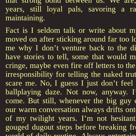
that strong bond between us. We are,
years, still loyal pals, savoring a 
maintaining.
Fact is I seldom talk or write about 
moved on after sticking around far too l
me why I don’t venture back to the 
have stories to tell, some that would 
cringe, maybe even fire off letters to th
irresponsibility for telling the naked tru
scare me. No, I guess I just don’t feel
ballplaying daze. Not now, anyway. I
come. But still, whenever the big gu
our warm conversation always drifts on
of my twilight years. I’m not hesita
gouged dugout steps before breaking fre
world of daily routine. Always entertain