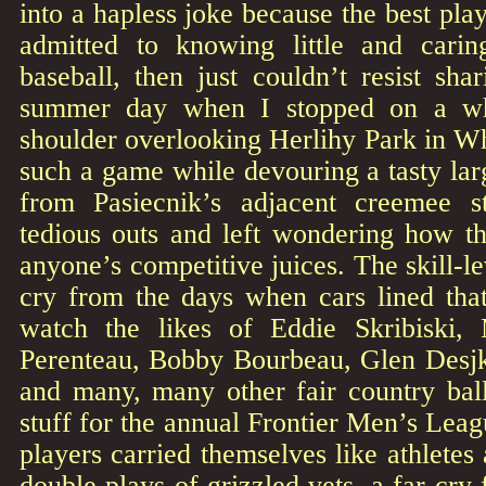
into a hapless joke because the best pla
admitted to knowing little and carin
baseball, then just couldn’t resist sh
summer day when I stopped on a wh
shoulder overlooking Herlihy Park in Wh
such a game while devouring a tasty lar
from Pasiecnik’s adjacent creemee s
tedious outs and left wondering how th
anyone’s competitive juices. The skill-le
cry from the days when cars lined that
watch the likes of Eddie Skribiski
Perenteau, Bobby Bourbeau, Glen Desj
and many, many other fair country ballp
stuff for the annual Frontier Men’s Le
players carried themselves like athletes
double plays of grizzled vets, a far cry