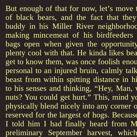
But enough of that for now, let’s move 
of black bears, and the fact that they
buddy in his Miller River neighborho
making mincemeat of his birdfeeders 
bags open when given the opportunity
plenty cool with that. He kinda likes be
get to know them, was once foolish enou
personal to an injured bruin, calmly tal
beast from within spitting distance in 
to his senses and thinking, “Hey, Man, 
nuts? You could get hurt.” This, mind 
physically blend nicely into any corner
reserved for the largest of hogs. Becaus
I told him I had finally heard from M
preliminary September harvest, whi