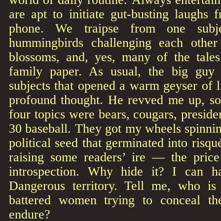
are apt to initiate gut-busting laughs
phone. We traipse from one subje
hummingbirds challenging each othe
blossoms, and, yes, many of the tales
family paper. As usual, the big guy 
subjects that opened a warm geyser of li
profound thought. He revved me up, so 
four topics were bears, cougars, presiden
30 baseball. They got my wheels spinni
political seed that germinated into risqu
raising some readers’ ire — the pric
introspection. Why hide it? I can h
Dangerous territory. Tell me, who is
battered women trying to conceal the
endure?