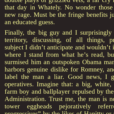
that day in Whately. No wonder those
new rage. Must be the fringe benefits jus
an educated guess.
Finally, the big guy and I surprisingl
territory, discussing, of all things, pr
subject I didn’t anticipate and wouldn’t
where I stand from what he’s read, b
surmised him an outspoken Obama man.
harbors genuine dislike for Romney, and
label the man a liar. Good news, I g
operatives. Imagine that: a big, white
farm boy and ballplayer repulsed by th
Administration. Trust me, the man is n
tower eggheads pejoratively refer
progressives” by the likes of Hanitty or