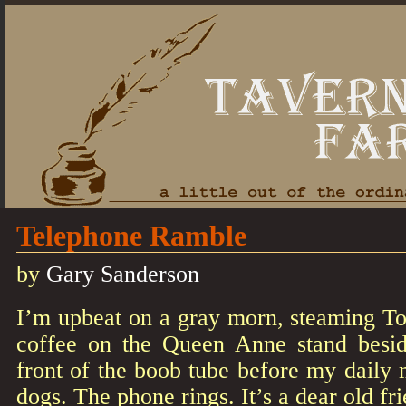
Telephone Ramble
by
Gary Sanderson
I’m upbeat on a gray morn, steaming T
coffee on the Queen Anne stand besid
front of the boob tube before my daily
dogs. The phone rings. It’s a dear old f