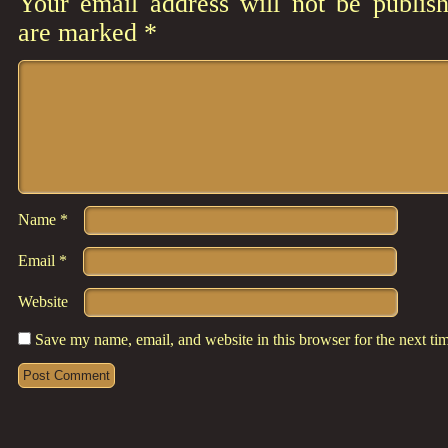
Your email address will not be publish
are marked
*
Comment
*
Name
*
Email
*
Website
Save my name, email, and website in this browser for the next t