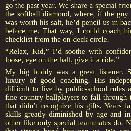
go the past year. We share a special fri
the softball diamond, where, if the guy
was worth his salt, he’d pencil us in ba
before me. That way, I could coach him
checklist from the on-deck circle.
“Relax, Kid,” I’d soothe with confide
loose, eye on the ball, give it a ride.”
My big buddy was a great listener. 
luxury of good coaching. His indepe
difficult to live by public-school rules
fine country ballplayers to fall through
that didn’t recognize his gifts. Years 
skills greatly diminished by age and i
other like only special teammates do. 