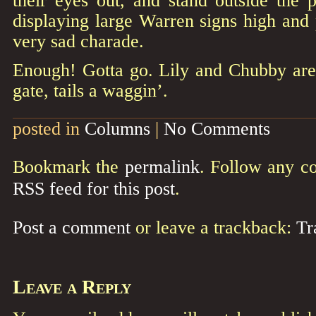
their eyes out, and stand outside the p
displaying large Warren signs high and p
very sad charade.
Enough! Gotta go. Lily and Chubby are 
gate, tails a waggin’.
posted in
Columns
|
No Comments
Bookmark the
permalink
. Follow any c
RSS feed for this post
.
Post a comment
or leave a trackback:
Tr
Leave a Reply