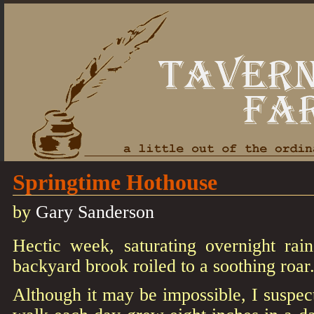
Springtime Hothouse
by
Gary Sanderson
Hectic week, saturating overnight rains
backyard brook roiled to a soothing roar
Although it may be impossible, I suspect