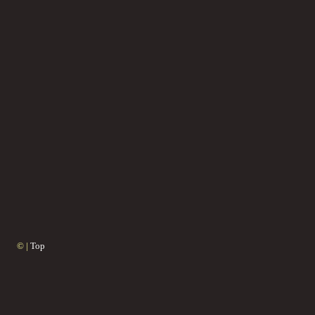
© |
Top