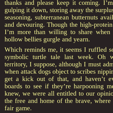
thanks and please keep it coming. I’m 
gulping it down, storing away the surplu
seasoning, subterranean butternuts avail
and devouring. Though the high-protein
I’m more than willing to share when 
hollow bellies gurgle and yearn.
Which reminds me, it seems I ruffled s
symbolic turtle tale last week. Oh 
territory, I suppose, although I must a
when attack dogs object to scribes nipping
get a kick out of that, and haven’t 
boards to see if they’re harpooning 
knew, we were all entitled to our opinio
the free and home of the brave, where 
fair game.