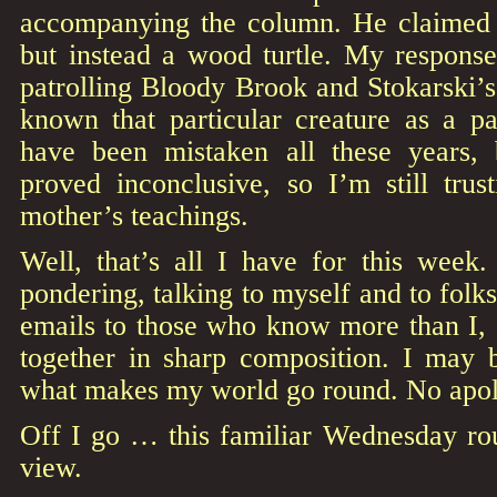
accompanying the column. He claimed 
but instead a wood turtle. My response
patrolling Bloody Brook and Stokarski’
known that particular creature as a pa
have been mistaken all these years,
proved inconclusive, so I’m still trus
mother’s teachings.
Well, that’s all I have for this week
pondering, talking to myself and to folk
emails to those who know more than I, an
together in sharp composition. I may b
what makes my world go round. No apolo
Off I go … this familiar Wednesday rou
view.