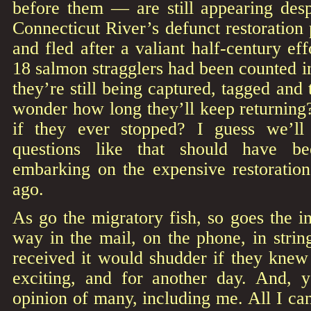
before them — are still appearing desp
Connecticut River’s defunct restoration
and fled after a valiant half-century ef
18 salmon stragglers had been counted in
they’re still being captured, tagged and 
wonder how long they’ll keep returning? 
if they ever stopped? I guess we’l
questions like that should have b
embarking on the expensive restorati
ago.
As go the migratory fish, so goes the 
way in the mail, on the phone, in stri
received it would shudder if they knew 
exciting, and for another day. And, y
opinion of many, including me. All I can