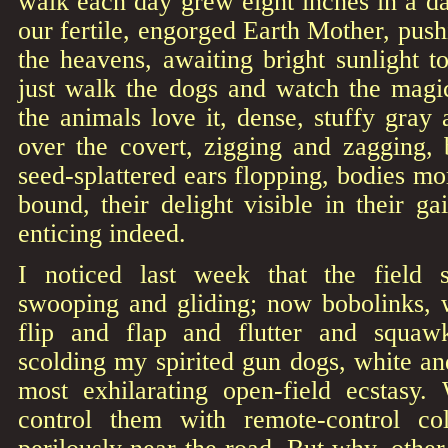
walk each day grew eight inches in a d
our fertile, engorged Earth Mother, pus
the heavens, awaiting bright sunlight to
just walk the dogs and watch the mag
the animals love it, dense, stuffy gray 
over the covert, zigging and zagging, 
seed-splattered ears flopping, bodies m
bound, their delight visible in their ga
enticing indeed.
I noticed last week that the field
swooping and gliding; now bobolinks, 
flip and flap and flutter and squaw
scolding my spirited gun dogs, white and
most exhilarating open-field ecstasy. 
control them with remote-control col