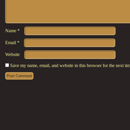
Name
*
Email
*
Website
Save my name, email, and website in this browser for the next t