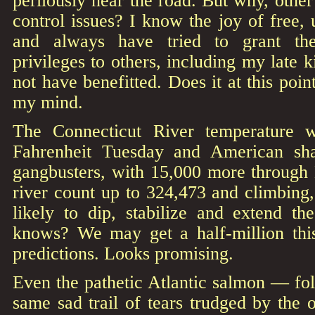
perilously near the road. But why, other
control issues? I know the joy of free, 
and always have tried to grant th
privileges to others, including my late
not have benefitted. Does it at this poin
my mind.
The Connecticut River temperature 
Fahrenheit Tuesday and American sh
gangbusters, with 15,000 more through 
river count up to 324,473 and climbing,
likely to dip, stabilize and extend 
knows? We may get a half-million thi
predictions. Looks promising.
Even the pathetic Atlantic salmon — fol
same sad trail of tears trudged by the o