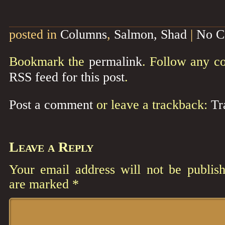
posted in
Columns
,
Salmon, Shad
|
No C
Bookmark the
permalink
. Follow any c
RSS feed for this post
.
Post a comment
or leave a trackback:
Tr
Leave a Reply
Your email address will not be publish
are marked
*
Comment
*