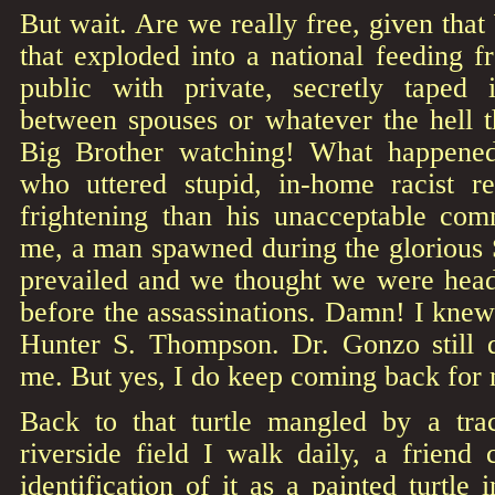
But wait. Are we really free, given tha
that exploded into a national feeding 
public with private, secretly taped 
between spouses or whatever the hell 
Big Brother watching! What happened 
who uttered stupid, in-home racist
frightening than his unacceptable comm
me, a man spawned during the glorious 
prevailed and we thought we were head
before the assassinations. Damn! I knew
Hunter S. Thompson. Dr. Gonzo still d
me. But yes, I do keep coming back for
Back to that turtle mangled by a tra
riverside field I walk daily, a friend
identification of it as a painted turtle