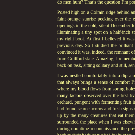
do men hunt? That’s the question I’m pon
Posted high on a Colrain ridge behind an 
faint orange sunrise peeking over the 
openings in the cold, silent December fo
illuminating a tiny spot on a half-inch s
my right boot. At first I believed it w
previous day. So I studied the brillian
convinced it was, indeed, the remnant of 
from Guilford slate. Amazing, I remember t
back on task, sitting solitary and still, s
I was nestled comfortably into a dip alo
that always brings a sense of comfort I’
where my blood flows from spring holes
many factors observed over the first fi
orchard, pungent with fermenting fruit in
had found scarce acorns and fresh signs 
up by the many creatures that eat them
surrounded the place when I was elsewh
during noontime reconnaissance the prev