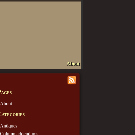
About
Pages
About
Categories
Antiques
Column addendums