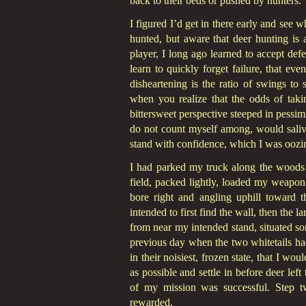
back to their beds or pushed by hunters.
I figured I’d get in there early and see
hunted, but aware that deer hunting is 
player, I long ago learned to accept defe
learn to quickly forget failure, that ev
disheartening is the ratio of swings to 
when you realize that the odds of taki
bittersweet perspective steeped in pessim
do not count myself among, would salivat
stand with confidence, which I was oozin
I had parked my truck along the woods 
field, packed lightly, loaded my weapon 
bore right and angling uphill toward t
intended to first find the wall, then the 
from near my intended stand, situated so
previous day when the two whitetails had
in their noisiest, frozen state, that I w
as possible and settle in before deer lef
of my mission was successful. Step t
rewarded.