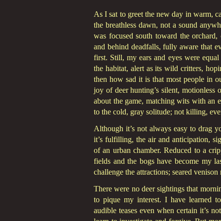
As I sat to greet the new day in warm,
the breathless dawn, not a sound anywhe
was focused south toward the orchard, 
and behind deadfalls, fully aware that 
first. Still, my ears and eyes were equal
the habitat, alert as its wild critters, ho
then how sad it is that most people in 
joy of deer hunting’s silent, motionless 
about the game, matching wits with an e
to the cold, gray solitude; not killing, e
Although it’s not always easy to drag y
it’s fulfilling, the air and anticipation
of an urban chamber. Reduced to a crip
fields and the bogs have become my last
challenge the attractions; seared venison
There were no deer sightings that morning
to pique my interest. I have learned to t
audible teases even when certain it’s n