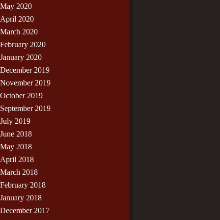
May 2020
April 2020
March 2020
February 2020
January 2020
December 2019
November 2019
October 2019
September 2019
July 2019
June 2018
May 2018
April 2018
March 2018
February 2018
January 2018
December 2017