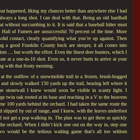
 what happened, liking my chances better than anywhere else I had
always a long shot. I can deal with that. Being an old hardball
at without succumbing to it. It is said that a baseball hitter must
en Hall of Famers are unsuccessful 70 percent of the time. More
solid contact, clearly quantifying what you’re up against. Then
ng a good Franklin County buck are steeper, it all comes into
ism … but worth the effort. Even the finest deer hunters, which I
e at a one-in-10 shot. Even so, it never hurts to arrive at your
g with that frosty morning.
at the outflow of a snowmobile trail in a frozen, brush-hogged
and slowly walked 150 yards up the trail, bearing left where it
he stonewall I knew would soon be visible in scanty light. I
large twin oak rooted at its base and reaching in a V to the heavens
me 100 yards behind the orchard. I had taken the same route the
 slipped by out of range, and I knew, with the leaves underfoot
ould not get a pop walking in. The plan was to get there as quickly
t the orchard. When I didn’t kick one out on the way in, step one
wo would be the tedious waiting game that’s all too seldom