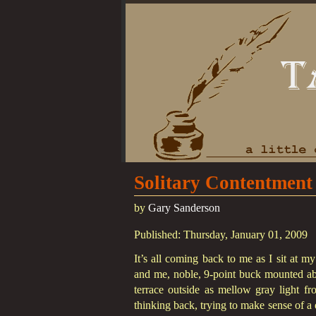
Solitary Contentment
by
Gary Sanderson
Published: Thursday, January 01, 2009
It’s all coming back to me as I sit at m
and me, noble, 9-point buck mounted abo
terrace outside as mellow gray light fr
thinking back, trying to make sense of a d