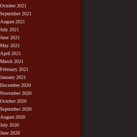
October 2021
September 2021
August 2021
July 2021
June 2021
May 2021
April 2021
March 2021
February 2021
January 2021
December 2020
November 2020
October 2020
September 2020
August 2020
July 2020
June 2020