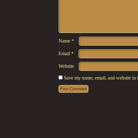
Name
*
Email
*
Website
Save my name, email, and website in t