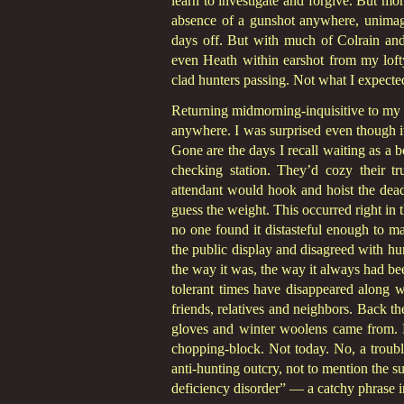
learn to investigate and forgive. But mor
absence of a gunshot anywhere, unimag
days off. But with much of Colrain and
even Heath within earshot from my lofty
clad hunters passing. Not what I expecte
Returning midmorning-inquisitive to my tr
anywhere. I was surprised even though it
Gone are the days I recall waiting as a 
checking station. They’d cozy their t
attendant would hook and hoist the dead
guess the weight. This occurred right in 
no one found it distasteful enough to m
the public display and disagreed with hun
the way it was, the way it always had b
tolerant times have disappeared along 
friends, relatives and neighbors. Back t
gloves and winter woolens came from. 
chopping-block. Not today. No, a troubli
anti-hunting outcry, not to mention the su
deficiency disorder” — a catchy phrase i