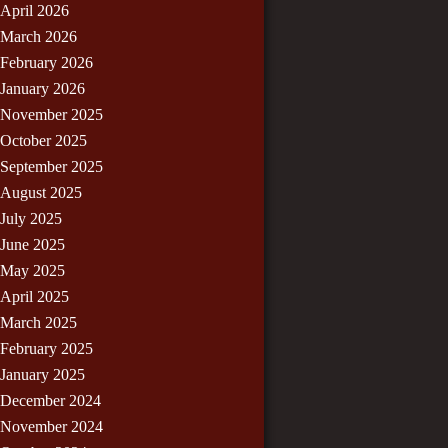
April 2026
March 2026
February 2026
January 2026
November 2025
October 2025
September 2025
August 2025
July 2025
June 2025
May 2025
April 2025
March 2025
February 2025
January 2025
December 2024
November 2024