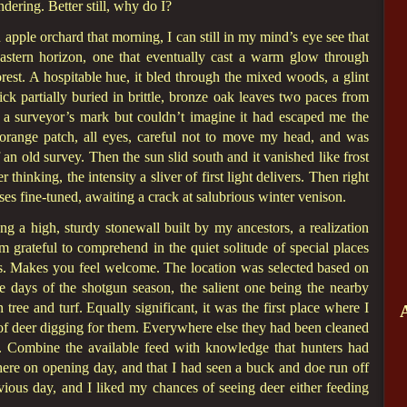
dering. Better still, why do I?
apple orchard that morning, I can still in my mind’s eye see that
eastern horizon, one that eventually cast a warm glow through
rest. A hospitable hue, it bled through the mixed woods, a glint
tick partially buried in brittle, bronze oak leaves two paces from
as a surveyor’s mark but couldn’t imagine it had escaped me the
t orange patch, all eyes, careful not to move my head, and was
an old survey. Then the sun slid south and it vanished like frost
hinking, the intensity a sliver of first light delivers. Then right
enses fine-tuned, awaiting a crack at salubrious winter venison.
ng a high, sturdy stonewall built by my ancestors, a realization
m grateful to comprehend in the quiet solitude of special places
. Makes you feel welcome. The location was selected based on
ve days of the shotgun season, the salient one being the nearby
 tree and turf. Equally significant, it was the first place where I
of deer digging for them. Everywhere else they had been cleaned
. Combine the available feed with knowledge that hunters had
ere on opening day, and that I had seen a buck and doe run off
ious day, and I liked my chances of seeing deer either feeding