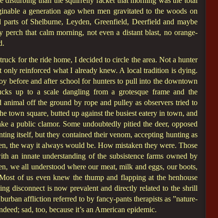
e disturbing than the squirrelly racket that morning was the total
inable a generation ago when men gravitated to the woods on
 parts of Shelburne, Leyden, Greenfield, Deerfield and maybe
 perch that calm morning, not even a distant blast, no orange-
d.
uck for the ride home, I decided to circle the area. Not a hunter
 only reinforced what I already knew. A local tradition is dying.
boy before and after school for hunters to pull into the downtown
rucks up to a scale dangling from a grotesque frame and the
 animal off the ground by rope and pulley as observers tried to
the town square, butted up against the busiest eatery in town, and
ake a public clamor. Some undoubtedly pitied the deer, opposed
ting itself, but they contained their venom, accepting hunting as
een, the way it always would be. How mistaken they were. Those
with an innate understanding of the subsistence farms owned by
hen, we all understood where our meat, milk and eggs, our boots,
Most of us even knew the thump and flapping at the henhouse
ng disconnect is now prevalent and directly related to the shrill
burban affliction referred to by fancy-pants therapists as ”nature-
ndeed; sad, too, because it’s an American epidemic.