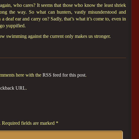
again, who cares? It seems that those who know the least shriek
along the way. So what can hunters, vastly misunderstood and
a deaf ear and carry on? Sadly, that’s what it’s come to, even in
go yuppified.
now swimming against the current only makes us stronger.
omments here with the
RSS feed for this post
.
ackback URL
.
.
Required fields are marked
*