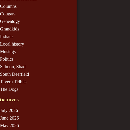
Columns
Cougars
Genealogy
Grandkids
Indians
Local history
Musings
Politics
Salmon, Shad
South Deerfield
Tavern Tidbits
The Dogs
Archives
July 2026
June 2026
May 2026