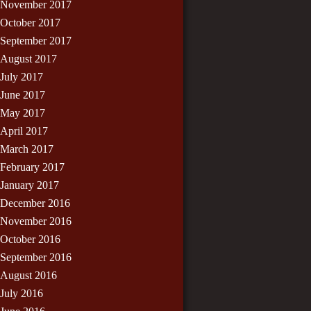
November 2017
October 2017
September 2017
August 2017
July 2017
June 2017
May 2017
April 2017
March 2017
February 2017
January 2017
December 2016
November 2016
October 2016
September 2016
August 2016
July 2016