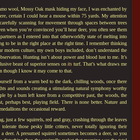
 camo wool, Mossy Oak mask hiding my face, I was enchanted by
re, certain I could hear a mouse within 75 yards. My attention
carefully scanning for movement through spaces between trees
even when you’re convinced you’ll hear deer, you often see them
 partners as I entered into that otherworldly state of melting into
ping to be in the right place at the right time. I remember thinking
our modern culture, my own boys included, don’t understand the
observation. Hunting isn’t about power and blood lust to me. It’s
lusive beast of superior senses on
its
turf. That’s what draws me
ven though I know it may come to that.
ourself from a warm bed to the dark, chilling woods, once there
, sights and sounds creating a stimulating natural symphony worthy
ple by a bum left knee from a competitive past, the woods, the
, perhaps best, playing field. There is none better. Nature and
 medallions the occasional reward.
, just a few squirrels, red and gray, crashing through the leaves
olerate those pesky little critters, never totally ignoring their
ot a deer. A presumed squirrel sometimes becomes a deer, so you