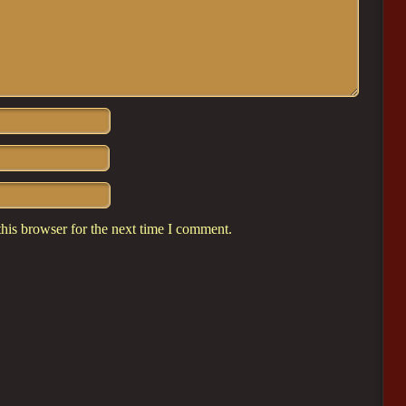
his browser for the next time I comment.