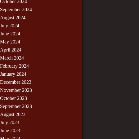
October 2024
September 2024
August 2024
July 2024
June 2024
May 2024
April 2024
March 2024
February 2024
January 2024
December 2023
November 2023
October 2023
September 2023
August 2023
July 2023
June 2023
May 2023