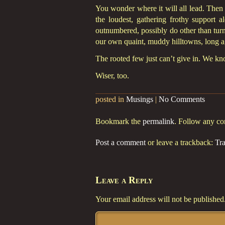
You wonder where it will all lead. Then 
the loudest, gathering frothy support 
outnumbered, possibly do other than turn 
our own quaint, muddy hilltowns, long a
The rooted few just can’t give in. We k
Wiser, too.
posted in
Musings
|
No Comments
Bookmark the
permalink
. Follow any c
Post a comment
or leave a trackback:
Tr
Leave a Reply
Your email address will not be published
Comment
*