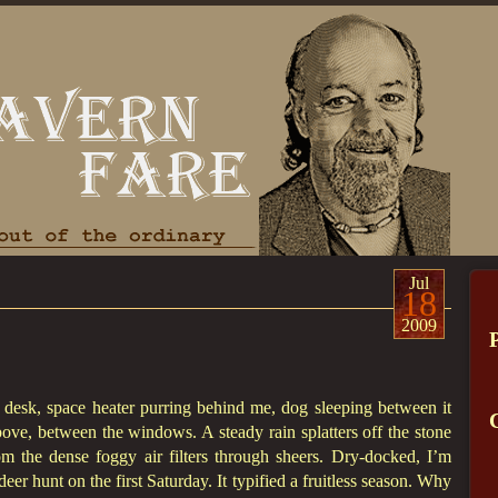
Jul
18
2009
y desk, space heater purring behind me, dog sleeping between it
ve, between the windows. A steady rain splatters off the stone
om the dense foggy air filters through sheers. Dry-docked, I’m
eer hunt on the first Saturday. It typified a fruitless season. Why