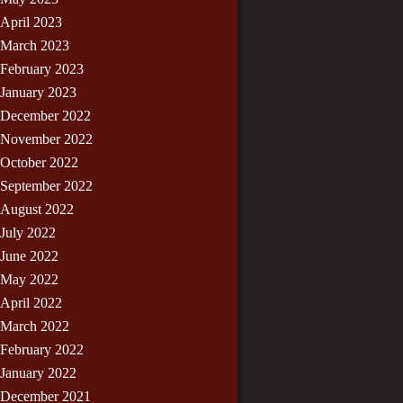
April 2023
March 2023
February 2023
January 2023
December 2022
November 2022
October 2022
September 2022
August 2022
July 2022
June 2022
May 2022
April 2022
March 2022
February 2022
January 2022
December 2021