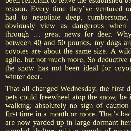
been reluctant to leave the established 
reason. Every time they’ve ventured ou
had to negotiate deep, cumbersome,
obviously view as dangerous when s
through … great news for deer. Why
between 40 and 50 pounds, my dogs an
coyotes are about the same size. A wi
agile, but not much more. So deductive r
the snow has not been ideal for coyo
winter deer.
That all changed Wednesday, the first
pets could freewheel atop the snow, be i
walking; absolutely no sign of caution 
first time in a month or more. That’s ba
are now yarded up in large dormant her
wooded shelters with a couple of paths