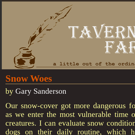
Snow Woes
by
Gary Sanderson
Our snow-cover got more dangerous for
as we enter the most vulnerable time o
creatures. I can evaluate snow conditi
dogs on their daily routine, which h