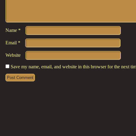
Name
*
Email
*
Website
Save my name, email, and website in this browser for the next t