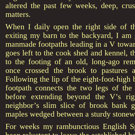
altered the past few weeks, deep, cru
matters.
When I daily open the right side of t
exiting my barn to the backyard, I am 
manmade footpaths leading in a V towar
goes left to the cook shed and kennel, t
to the footing of an old, long-ago rem
once crossed the brook to pastures 
Following the lip of the eight-foot-high
footpath connects the two legs of the
before extending beyond the V’s ri
neighbor’s slim slice of brook bank 
maples wedged between a sturdy stonewa
For weeks my rambunctious English Sp