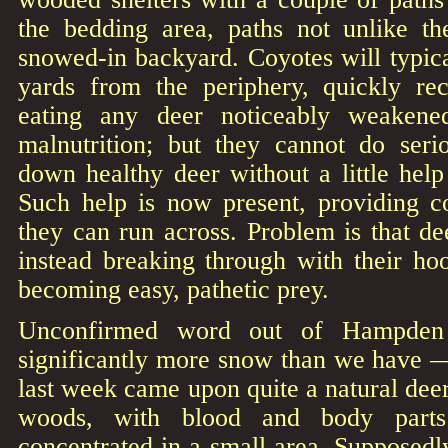
the bedding area, paths not unlike t
snowed-in backyard. Coyotes will typic
yards from the periphery, quickly rec
eating any deer noticeably weakene
malnutrition; but they cannot do ser
down healthy deer without a little hel
Such help is now present, providing co
they can run across. Problem is that de
instead breaking through with their hoo
becoming easy, pathetic prey.
Unconfirmed word out of Hampde
significantly more snow than we have —
last week came upon quite a natural deer
woods, with blood and body parts
concentrated in a small area. Supposed