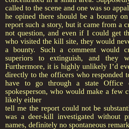
called to the scene and one was so appal
he opined there should be a bounty on 
report such a story, but it came from a 
not question, and even if I could get 
who visited the kill site, they would ne
a bounty. Such a comment would cre
superiors to extinguish, and they 
Furthermore, it is highly unlikely I’d ev
directly to the officers who responded to
have to go through a state Office 
spokesperson, who would make a few ca
likely either
tell me the report could not be substant
was a deer-kill investigated without p
names, definitely no spontaneous remar