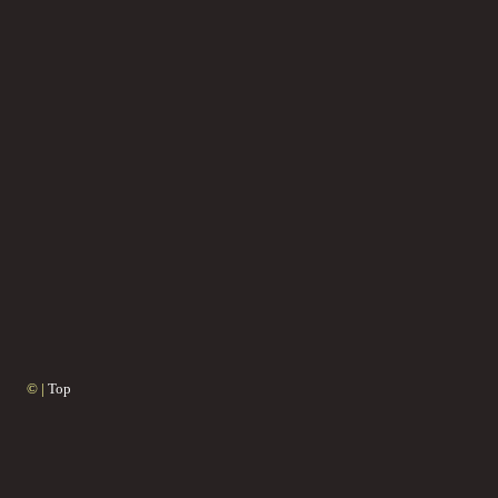
© |
Top