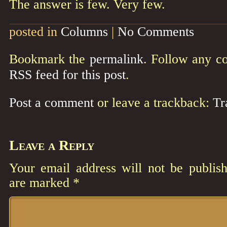
The answer is few. Very few.
posted in
Columns
|
No Comments
Bookmark the
permalink
. Follow any c
RSS feed for this post
.
Post a comment
or leave a trackback:
Tr
Leave a Reply
Your email address will not be publish
are marked
*
Comment
*