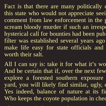
Fact is that there are many politically 
this state who would not appreciate see
comment from law enforcement in the 
scream bloody murder if such an irrespo
hysterical call for bounties had been pu
filter was established several years a
make life easy for state officials and
worth their salt.
All I can say is: take it for what it’s w
And be certain that if, over the next fe
explore a forested southern exposure
yard, you will likely find similar, ugly
Yes indeed, balance of nature at its fi
Who keeps the coyote population in che