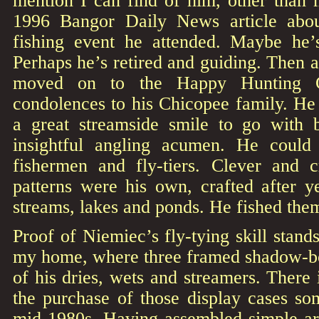
mention I can find of him, other than
1996 Bangor Daily News article abo
fishing event he attended. Maybe h
Perhaps he’s retired and guiding. Then ag
moved on to the Happy Hunting G
condolences to his Chicopee family. H
a great streamside smile to go with 
insightful angling acumen. He could 
fishermen and fly-tiers. Clever and 
patterns were his own, crafted after y
streams, lakes and ponds. He fished the
Proof of Niemiec’s fly-tying skill stand
my home, where three framed shadow-b
of his dries, wets and streamers. There 
the purchase of those display cases so
mid-1980s. Having assembled simple ar