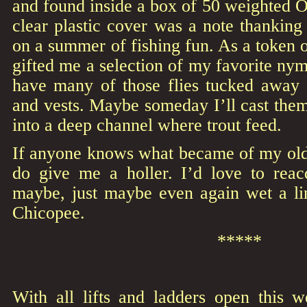
and found inside a box of 50 weighted 
clear plastic cover was a note thankin
on a summer of fishing fun. As a token o
gifted me a selection of my favorite nymp
have many of those flies tucked away
and vests. Maybe someday I’ll cast them 
into a deep channel where trout feed.
If anyone knows what became of my old 
do give me a holler. I’d love to reac
maybe, just maybe even again wet a l
Chicopee.
*****
With all lifts and ladders open this 