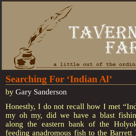
Searching For ‘Indian Al’
by
Gary Sanderson
Honestly, I do not recall how I met “In
my oh my, did we have a blast fishi
along the eastern bank of the Holyok
feeding anadromous fish to the Barrett 