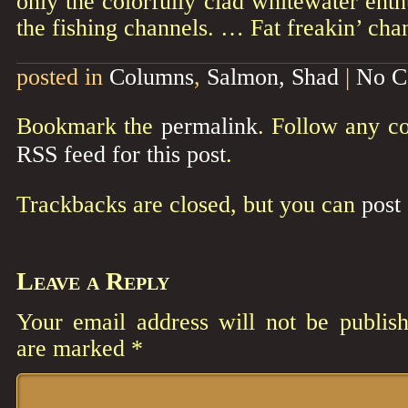
only the colorfully clad whitewater enth
the fishing channels. … Fat freakin’ cha
posted in
Columns
,
Salmon, Shad
|
No C
Bookmark the
permalink
. Follow any c
RSS feed for this post
.
Trackbacks are closed, but you can
post
Leave a Reply
Your email address will not be publish
are marked
*
Comment
*