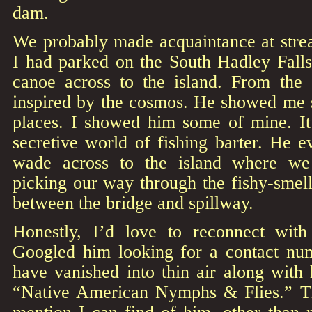
dam.
We probably made acquaintance at str
I had parked on the South Hadley Fall
canoe across to the island. From the 
inspired by the cosmos. He showed me s
places. I showed him some of mine. It 
secretive world of fishing barter. He 
wade across to the island where we
picking our way through the fishy-smel
between the bridge and spillway.
Honestly, I’d love to reconnect wit
Googled him looking for a contact nu
have vanished into thin air along with h
“Native American Nymphs & Flies.” Th