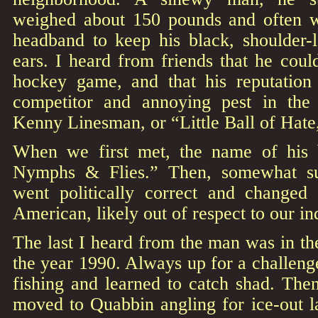
weighed about 150 pounds and often w
headband to keep his black, shoulder-l
ears. I heard from friends that he cou
hockey game, and that his reputation
competitor and annoying pest in th
Kenny Linesman, or “Little Ball of Hat
When we first met, the name of his 
Nymphs & Flies.” Then, somewhat su
went politically correct and changed
American, likely out of respect to our i
The last I heard from the man was in the
the year 1990. Always up for a challenge
fishing and learned to catch shad. The
moved to Quabbin angling for ice-out 