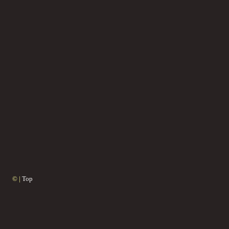
© |
Top