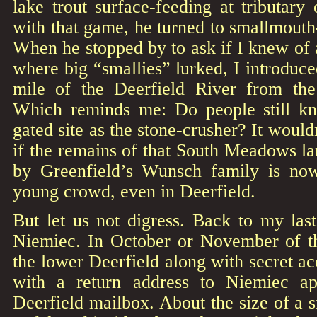
lake trout surface-feeding at tributary
with that game, he turned to smallmouth-
When he stopped by to ask if I knew of 
where big “smallies” lurked, I introduced
mile of the Deerfield River from the
Which reminds me: Do people still kn
gated site as the stone-crusher? It would
if the remains of that South Meadows l
by Greenfield’s Wunsch family is no
young crowd, even in Deerfield.
But let us not digress. Back to my la
Niemiec. In October or November of t
the lower Deerfield along with secret ac
with a return address to Niemiec a
Deerfield mailbox. About the size of a s