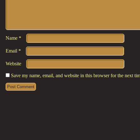
Name
*
Email
*
Website
Save my name, email, and website in this browser for the next t