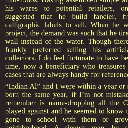
his wares to potential retailers, 
suggested that he build fancier, f
calligraphic labels to sell. When he 
project, the demand was such that he tired
wall instead of the water. Though ther
frankly preferred selling his artific
collectors. I do feel fortunate to have b
time, now a beneficiary who treasures
cases that are always handy for referenc
“Indian Al” and I were within a year or
born the same year, if I’m not mistak
remember is name-dropping all the Ch
played against and he seemed to know t
gone to school with them or gro
neighborhood. A sinewy man, he st