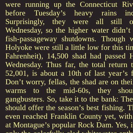
were running up the Connecticut Rive
before Tuesday’s heavy rains inc
Surprisingly, they were all still 
Wednesday, so the higher water didn’t 
fish-passageway shutdowns. Though w
Holyoke were still a little low for this t
Fahrenheit), 14,500 shad had passed 
Wednesday. Thus far, the total return 
52,001, is about a 10th of last year’s f
Don’t worry, fellas, the shad are on the
warms to the mid-60s, they shou
gangbusters. So, take it to the bank: Th
should offer the season’s best fishing. 
even reached Franklin County yet, with 
at Montague’s popular Rock Dam. Yes, it’