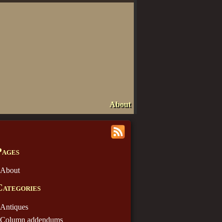
About
Pages
About
Categories
Antiques
Column addendums