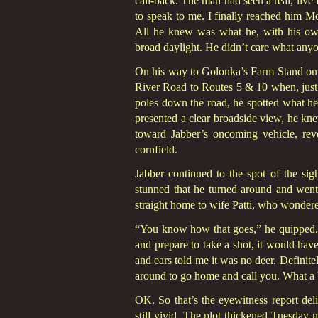
call-back. The man had seen a real, live
to speak to me. I finally reached him Mo
All he knew was what he, with his own
broad daylight. He didn’t care what anyo
On his way to Golonka’s Farm Stand on t
River Road to Routes 5 & 10 when, just p
poles down the road, he spotted what he
presented a clear broadside view, he kne
toward Jabber’s oncoming vehicle, rever
cornfield.
Jabber continued to the spot of the sig
stunned that he turned around and went 
straight home to wife Patti, who wonder
“You know how that goes,” he quipped. “
and prepare to take a shot, it would hav
and ears told me it was no deer. Definite
around to go home and call you. What a b
OK. So that’s the eyewitness report deli
still vivid. The plot thickened Tuesday