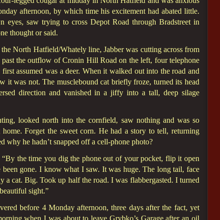
 four-legged cougar at midday in North Hatfield and was anxious
nday afternoon, by which time his excitement had abated little.
 eyes, saw trying to cross Depot Road through Bradstreet in
ne thought or said.
he North Hatfield/Whately line, Jabber was cutting across from
ast the outflow of Cronin Hill Road on the left, four telephone
 first assumed was a deer. When it walked out into the road and
w it was not. The musclebound cat briefly froze, turned its head
sed direction and vanished in a jiffy into a tall, deep silage
hting, looked north into the cornfield, saw nothing and was so
home. Forget the sweet corn. He had a story to tell, returning
ed why he hadn’t snapped off a cell-phone photo?
By the time you dig the phone out of your pocket, flip it open
e been gone. I know what I saw. It was huge. The long tail, face
ly a cat. Big. Took up half the road. I was flabbergasted. I turned
eautiful sight.”
vered before 4 Monday afternoon, three days after the fact, yet
 morning when I was about to leave Grybko’s Garage after an oil