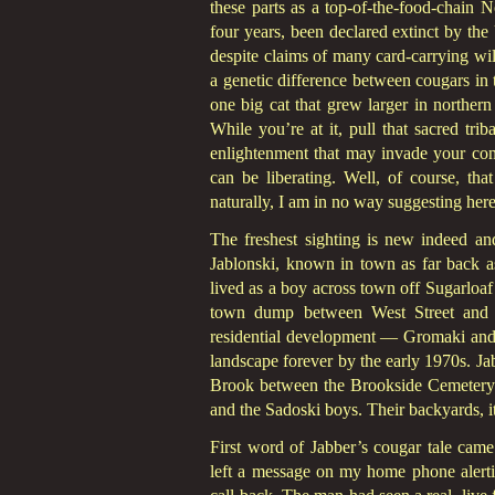
these parts as a top-of-the-food-chain 
four years, been declared extinct by the
despite claims of many card-carrying wil
a genetic difference between cougars in 
one big cat that grew larger in norther
While you’re at it, pull that sacred tr
enlightenment that may invade your cons
can be liberating. Well, of course, th
naturally, I am in no way suggesting her
The freshest sighting is new indeed 
Jablonski, known in town as far back a
lived as a boy across town off Sugarloaf 
town dump between West Street and 
residential development — Gromaki and
landscape forever by the early 1970s. Ja
Brook between the Brookside Cemetery a
and the Sadoski boys. Their backyards, i
First word of Jabber’s cougar tale ca
left a message on my home phone alert