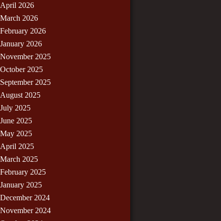
April 2026
March 2026
February 2026
January 2026
November 2025
October 2025
September 2025
August 2025
July 2025
June 2025
May 2025
April 2025
March 2025
February 2025
January 2025
December 2024
November 2024