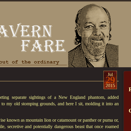
Jul
29
2015
orting separate sightings of a New England phantom, added
 to my old stomping grounds, and here I sit, molding it into an
rwise known as mountain lion or catamount or panther or puma or,
le, secretive and potentially dangerous beast that once roamed