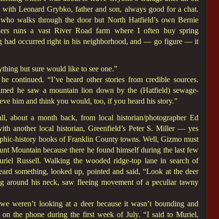
t with Leonard Grybko, father and son, always good for a chat.
 who walks through the door but North Hatfield’s own Bernie
hers runs a vast River Road farm where I often buy spring
g had occurred right in his neighborhood, and — go figure — it
ything but sure would like to see one.”
he continued. “I’ve heard other stories from credible sources.
imed he saw a mountain lion down by the (Hatfield) sewage-
eve him and think you would, too, if you heard his story.”
ll, about a month back, from local historian/photographer Ed
th another local historian, Greenfield’s Peter S. Miller — yes
aphic-history books of Franklin County towns. Well, Gizmo must
unt Mountain because there he found himself during the last few
uriel Russell. Walking the wooded ridge-top lane in search of
 heard something, looked up, pointed and said, “Look at the deer
ng around his neck, saw fleeing movement of a peculiar tawny
we weren’t looking at a deer because it wasn’t bounding and
on the phone during the first week of July. “I said to Muriel,