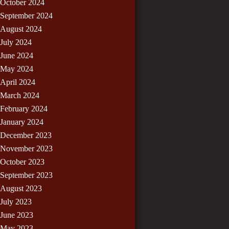
October 2024
September 2024
August 2024
July 2024
June 2024
May 2024
April 2024
March 2024
February 2024
January 2024
December 2023
November 2023
October 2023
September 2023
August 2023
July 2023
June 2023
May 2023