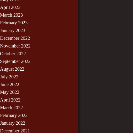
April 2023
March 2023
February 2023
January 2023
December 2022
November 2022
October 2022
September 2022
August 2022
July 2022
June 2022
May 2022
April 2022
March 2022
February 2022
January 2022
December 2021