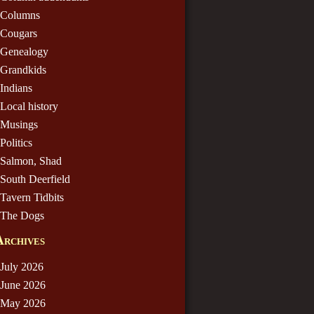
Columns
Cougars
Genealogy
Grandkids
Indians
Local history
Musings
Politics
Salmon, Shad
South Deerfield
Tavern Tidbits
The Dogs
Archives
July 2026
June 2026
May 2026