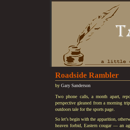
Roadside Rambler
by
Gary Sanderson
Two phone calls, a month apart, rep
perspective gleaned from a morning trip
outdoors tale for the sports page.
So let’s begin with the apparition, othe
heaven forbid, Eastern cougar — an agi