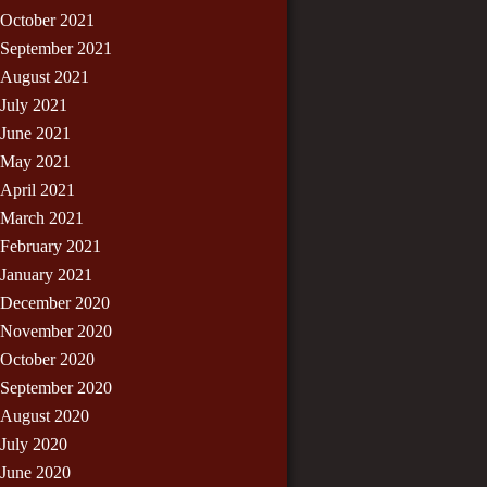
October 2021
September 2021
August 2021
July 2021
June 2021
May 2021
April 2021
March 2021
February 2021
January 2021
December 2020
November 2020
October 2020
September 2020
August 2020
July 2020
June 2020