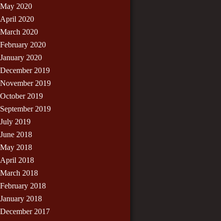
May 2020
April 2020
March 2020
February 2020
January 2020
December 2019
November 2019
October 2019
September 2019
July 2019
June 2018
May 2018
April 2018
March 2018
February 2018
January 2018
December 2017