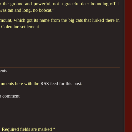
 to the ground and powerful, not a graceful deer bounding off. I
t was tan and long, no bobcat.”
mount, which got its name from the big cats that lurked there in
h Coleraine settlement.
nts
omments here with the
RSS feed for this post
.
 a comment
.
.
Required fields are marked
*