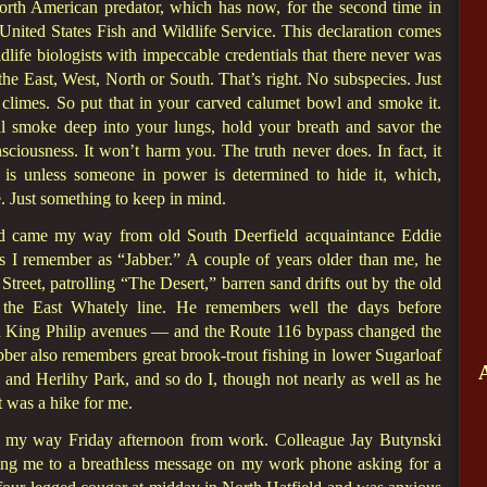
North American predator, which has now, for the second time in
 United States Fish and Wildlife Service. This declaration comes
dlife biologists with impeccable credentials that there never was
the East, West, North or South. That’s right. No subspecies. Just
n climes. So put that in your carved calumet bowl and smoke it.
ibal smoke deep into your lungs, hold your breath and savor the
ciousness. It won’t harm you. The truth never does. In fact, it
at is unless someone in power is determined to hide it, which,
e. Just something to keep in mind.
and came my way from old South Deerfield acquaintance Eddie
s I remember as “Jabber.” A couple of years older than me, he
Street, patrolling “The Desert,” barren sand drifts out by the old
the East Whately line. He remembers well the days before
 King Philip avenues — and the Route 116 bypass changed the
bber also remembers great brook-trout fishing in lower Sugarloaf
nd Herlihy Park, and so do I, though not nearly as well as he
t was a hike for me.
me my way Friday afternoon from work. Colleague Jay Butynski
ing me to a breathless message on my work phone asking for a