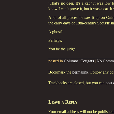
‘That’s no deer. It’s a cat.’ It was low
know I can’t prove it, but it was a cat. I
And, of all places, he saw it up on Cata
the early days of 18th-century Scots/Iris
A ghost?
Perhaps.
You be the judge.
posted in
Columns
,
Cougars
|
No Comme
Bookmark the
permalink
. Follow any c
Trackbacks are closed, but you can
post
Leave a Reply
Your email address will not be published