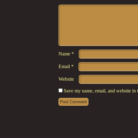
Comment
*
Name
*
Email
*
Website
Save my name, email, and website in t