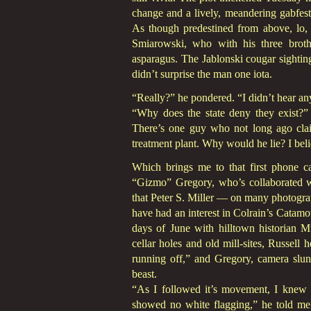
change and a lively, meandering gabfes
As though predestined from above, lo,
Smiarowski, who with his three brot
asparagus. The Jablonski cougar sightin
didn’t surprise the man one iota.
“Really?” he pondered. “I didn’t hear an
“Why does the state deny they exist?” 
There’s one guy who not long ago cla
treatment plant. Why would he lie? I beli
Which brings me to that first phone ca
“Gizmo” Gregory, who’s collaborated wi
that Peter S. Miller — on many photogr
have had an interest in Colrain’s Catamo
days of June with hilltown historian M
cellar holes and old mill-sites, Russell
running off,” and Gregory, camera slu
beast.
“As I followed it’s movement, I knew 
showed no white flagging,” he told me 