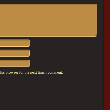
his browser for the next time I comment.