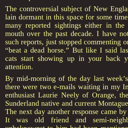
The controversial subject of New Engla
lain dormant in this space for some tim
many reported sightings either in th
mouth over the past decade. I have not
such reports, just stopped commenting o
“beat a dead horse.” But like I said l
cats start showing up in your back y
attention.
By mid-morning of the day last week’s 
there were two e-mails waiting in my I
enthusiast Laurie Neely of Orange, th
Sunderland native and current Montague
The next day another response came by 
It was old friend and semi-neig