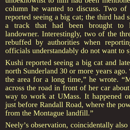
unbeknownst to him had been mentione
column he wanted to discuss. Two of 
reported seeing a big cat; the third had
a track that had been brought to h
landowner. Interestingly, two of the th
rebuffed by authorities when reportin
officials understandably do not want to 
Kushi reported seeing a big cat and late
north Sunderland 30 or more years ago.
the area for a long time,” he wrote. 
across the road in front of her car abou
way to work at UMass. It happened on
just before Randall Road, where the pow
from the Montague landfill.”
Neely’s observation, coincidentally also