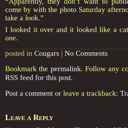
“Apparently, they don’t want to public
come by with the photo Saturday afterno
take a look.”
I looked it over and it looked like a c
one.
posted in
Cougars
|
No Comments
Bookmark the
permalink
. Follow any c
RSS feed for this post
.
Post a comment
or leave a trackback:
Tr
Leave a Reply