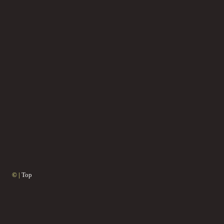
© |
Top