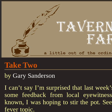
Take Two
by
Gary Sanderson
I can’t say I’m surprised that last wee
some feedback from local eyewitnesse
known, I was hoping to stir the pot. See
fever topic.