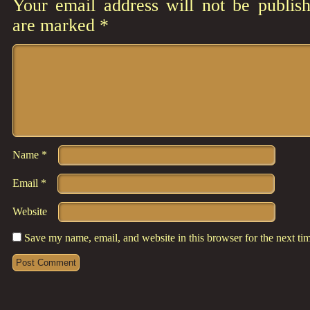
Your email address will not be publish
are marked
*
Comment
*
Name
*
Email
*
Website
Save my name, email, and website in this browser for the next t