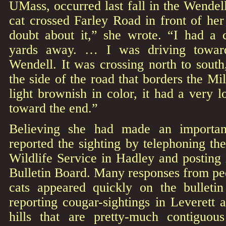
UMass, occurred last fall in the Wendell
cat crossed Farley Road in front of her
doubt about it,” she wrote. “I had a
yards away. … I was driving toward
Wendell. It was crossing north to sout
the side of the road that borders the Mi
light brownish in color, it had a very l
toward the end.”
Believing she had made an importan
reported the sighting by telephoning th
Wildlife Service in Hadley and posting 
Bulletin Board. Many responses from pe
cats appeared quickly on the bulleti
reporting cougar-sightings in Leverett
hills that are pretty-much contiguou