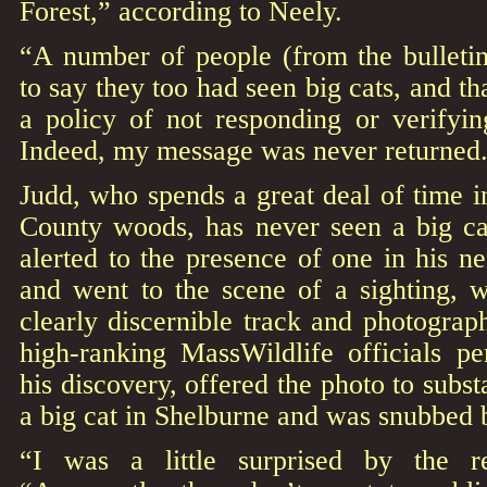
Forest,” according to Neely.
“A number of people (from the bulleti
to say they too had seen big cats, and t
a policy of not responding or verifyin
Indeed, my message was never returned
Judd, who spends a great deal of time i
County woods, has never seen a big ca
alerted to the presence of one in his n
and went to the scene of a sighting, 
clearly discernible track and photogra
high-ranking MassWildlife officials pe
his discovery, offered the photo to subst
a big cat in Shelburne and was snubbed b
“I was a little surprised by the r