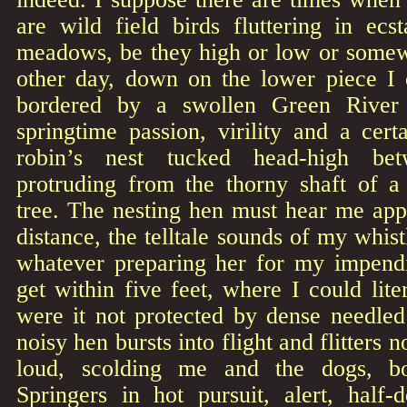
are wild field birds fluttering in ecst
meadows, be they high or low or some
other day, down on the lower piece I
bordered by a swollen Green River 
springtime passion, virility and a cert
robin’s nest tucked head-high be
protruding from the thorny shaft of a
tree. The nesting hen must hear me app
distance, the telltale sounds of my whistl
whatever preparing her for my impend
get within five feet, where I could liter
were it not protected by dense needled
noisy hen bursts into flight and flitters 
loud, scolding me and the dogs, bot
Springers in hot pursuit, alert, half-