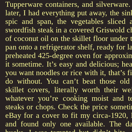
Tupperware containers, and silverware.
later, I had everything put away, the si
spic and span, the vegetables sliced
swordfish steak in a covered Griswold ch
of coconut oil on the skillet floor under 
pan onto a refrigerator shelf, ready for l
preheated 425-degree oven for approxim
it sometime. It’s easy and delicious; hea
you want noodles or rice with it, that’s f
do without. You can’t beat those old s
skillet covers, literally worth their w
whatever you’re cooking moist and te
steaks or chops. Check the price somet
eBay for a cover to fit my circa-1920,
and found only one available. The 