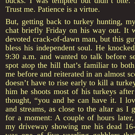
bucks. I was tempted but didn’t bite. 
Trust me. Patience is a virtue.
But, getting back to turkey hunting, m
chat briefly Friday on his way out. It 
devoted crack-of-dawn man, but this gu
bless his independent soul. He knocke
9:30 a.m. and wanted to talk before se
spot atop the hill that’s familiar to bo
me before and reiterated in an almost sc
doesn’t have to rise early to kill a turke
him he shoots most of his turkeys after
thought, “you and he can have it. I l
and streams, as close to the altar as I 
for a moment: A couple of hours later
my driveway showing me his dead 16-