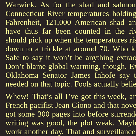
Warwick. As for the shad and salmon
Connecticut River temperatures holdin
Fahrenheit, 121,000 American shad an
have thus far been counted in the ri
should pick up when the temperatures ri
down to a trickle at around 70. Who 
Safe to say it won’t be anything extrao
Don’t blame global warming, though. 
Oklahoma Senator James Inhofe say t
needed on that topic. Fools actually beli
Whew! That’s all I’ve got this week, an
French pacifist Jean Giono and that nov
got some 300 pages into before surrende
writing was good, the plot weak. Maybe
work another day. That and surveillance