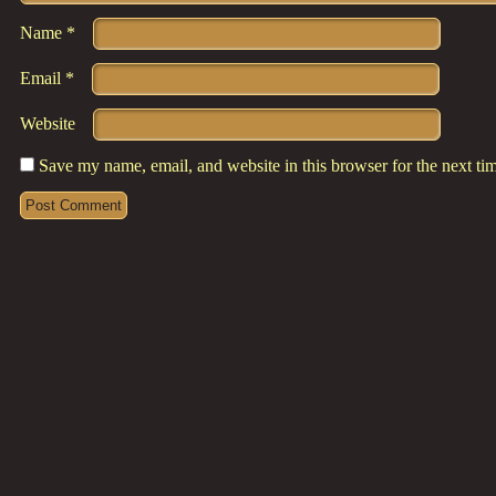
Name
*
Email
*
Website
Save my name, email, and website in this browser for the next t