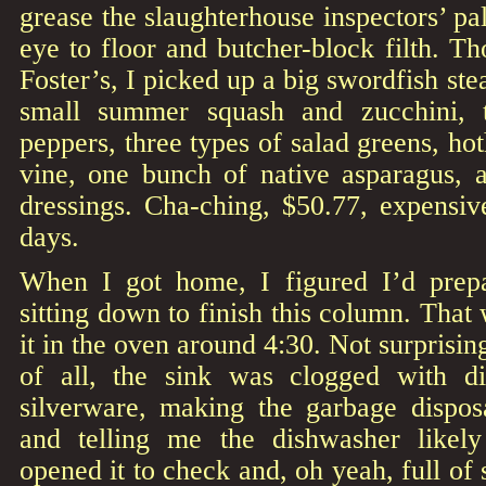
grease the slaughterhouse inspectors’ pa
eye to floor and butcher-block filth. T
Foster’s, I picked up a big swordfish ste
small summer squash and zucchini, 
peppers, three types of salad greens, ho
vine, one bunch of native asparagus, a
dressings. Cha-ching, $50.77, expensiv
days.
When I got home, I figured I’d prepa
sitting down to finish this column. That
it in the oven around 4:30. Not surprisingl
of all, the sink was clogged with di
silverware, making the garbage disposa
and telling me the dishwasher likel
opened it to check and, oh yeah, full of 