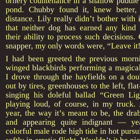
ornery countenance in a shallow puddle
pond. Chubby found it, knew better,
distance. Lily really didn’t bother with
that neither dog has earned any kind 
their ability to process such decisions
snapper, my only words were, “Leave it!
I had been greeted the previous morn
winged blackbirds performing a magical
I drove through the hayfields on a doub
out by tires, greenhouses to the left, f
singing his doleful ballad “Green Li
playing loud, of course, in my truck. 
year, the way it’s meant to be, the dra
and appearing quite indignant — ye
colorful male rode high tide in hot pursui