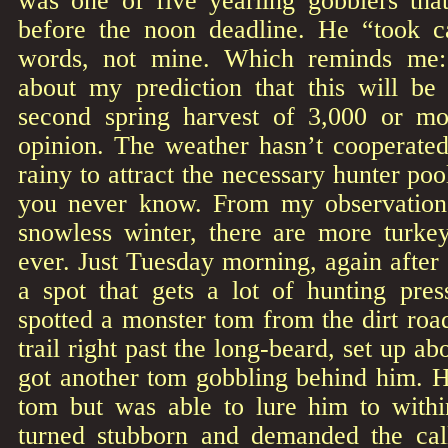
was one of five yearling gobblers tha
before the noon deadline. He “took c
words, not mine. Which reminds me:
about my prediction that this will be
second spring harvest of 3,000 or m
opinion. The weather hasn’t cooperated.
rainy to attract the necessary hunter pool
you never know. From my observations
snowless winter, there are more turke
ever. Just Tuesday morning, again afte
a spot that gets a lot of hunting pre
spotted a monster tom from the dirt ro
trail right past the long-beard, set up a
got another tom gobbling behind him. He 
tom but was able to lure him to with
turned stubborn and demanded the cal