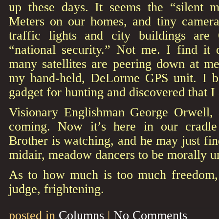
up these days. It seems the “silent m
Meters on our homes, and tiny camera
traffic lights and city buildings a
“national security.” Not me. I find it
many satellites are peering down at me
my hand-held, DeLorme GPS unit. I bo
gadget for hunting and discovered that I
Visionary Englishman George Orwell, 
coming. Now it’s here in our cradle 
Brother is watching, and he may just fin
midair, meadow dancers to be morally un
As to how much is too much freedom, 
judge, frightening.
posted in
Columns
|
No Comments