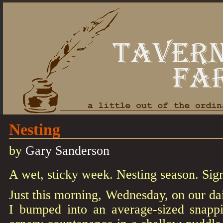
Nesting
by
Gary Sanderson
A wet, sticky week. Nesting season. Sig
Just this morning, Wednesday, on our da
I bumped into an average-sized snappi