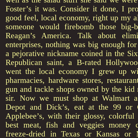
Foster’s it was. Consider it done, I pr
good feel, local economy, right up my al
someone would firebomb those big-b
Reagan’s America. Talk about elimina
enterprises, nothing was big enough fo
a pejorative nickname coined in the Six
Republican saint, a B-rated Hollyw
went the local economy I grew up w
pharmacies, hardware stores, restauran
gun and tackle shops owned by the kid 
sir. Now we must shop at Walmart 
Depot and Dick’s, eat at the 99 or C
Applebee’s, with their glossy, colorful
best meat, fish and veggies money 
freeze-dried in Texas or Kansas or 