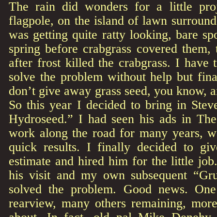
The rain did wonders for a little pro
flagpole, on the island of lawn surround
was getting quite ratty looking, bare sp
spring before crabgrass covered them, t
after frost killed the crabgrass. I have 
solve the problem without help but fin
don’t give away grass seed, you know, a
So this year I decided to bring in Ste
Hydroseed.” I had seen his ads in The
work along the road for many years, w
quick results. I finally decided to gi
estimate and hired him for the little job
his visit and my own subsequent “Gru
solved the problem. Good news. One
rearview, many others remaining, more