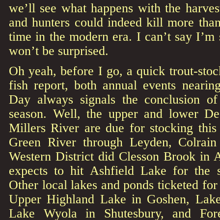
we’ll see what happens with the harves
and hunters could indeed kill more tha
time in the modern era. I can’t say I’m st
won’t be surprised.
Oh yeah, before I go, a quick trout-st
fish report, both annual events nearin
Day always signals the conclusion of 
season. Well, the upper and lower De
Millers River are due for stocking thi
Green River through Leyden, Colrain
Western District did Clesson Brook in 
expects to hit Ashfield Lake for the 
Other local lakes and ponds ticketed for
Upper Highland Lake in Goshen, Lak
Lake Wyola in Shutesbury, and For