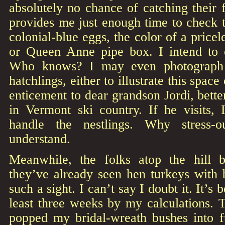
absolutely no chance of catching their 
provides me just enough time to check th
colonial-blue eggs, the color of a pricel
or Queen Anne pipe box. I intend to c
Who knows? I may even photograph i
hatchlings, either to illustrate this spac
enticement to dear grandson Jordi, bette
in Vermont ski country. If he visits, 
handle the nestlings. Why stress-
understand.
Meanwhile, the folks atop the hill
they’ve already seen hen turkeys with 
such a sight. I can’t say I doubt it. It’s 
least three weeks by my calculations. 
popped my bridal-wreath bushes into fu