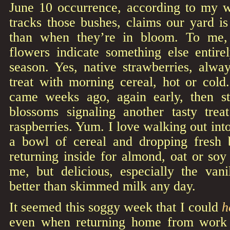
June 10 occurrence, according to my 
tracks those bushes, claims our yard i
than when they’re in bloom. To me, 
flowers indicate something else entirel
season. Yes, native strawberries, alwa
treat with morning cereal, hot or cold
came weeks ago, again early, then st
blossoms signaling another tasty trea
raspberries. Yum. I love walking out int
a bowl of cereal and dropping fresh 
returning inside for almond, oat or soy
me, but delicious, especially the vani
better than skimmed milk any day.
It seemed this soggy week that I could
h
even when returning home from work i