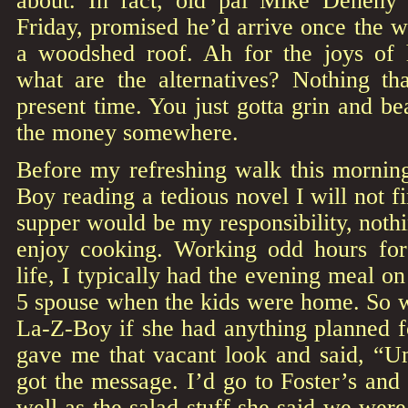
about. In fact, old pal Mike Denehy 
Friday, promised he’d arrive once the we
a woodshed roof. Ah for the joys of
what are the alternatives? Nothing tha
present time. You just gotta grin and bea
the money somewhere.
Before my refreshing walk this morning
Boy reading a tedious novel I will not fi
supper would be my responsibility, noth
enjoy cooking. Working odd hours fo
life, I typically had the evening meal on
5 spouse when the kids were home. So w
La-Z-Boy if she had anything planned f
gave me that vacant look and said, “U
got the message. I’d go to Foster’s and
well as the salad stuff she said we wer