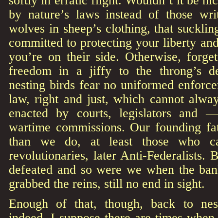
softly in erratic flight. Wouldn’t it be nic
by nature’s laws instead of those wr
wolves in sheep’s clothing, that sucklin
committed to protecting your liberty and
you’re on their side. Otherwise, forget
freedom in a jiffy to the throng’s d
nesting birds fear no uniformed enforcer
law, right and just, which cannot alwa
enacted by courts, legislators and 
wartime commissions. Our founding fat
than we do, at least those who ca
revolutionaries, later Anti-Federalists. 
defeated and so were we when the ban
grabbed the reins, still no end in sight.
Enough of that, though, back to nest
indeed. I suppose there are times when 