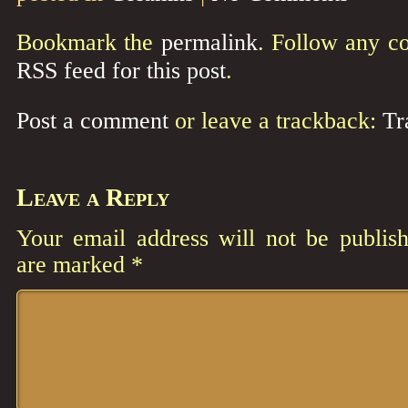
Bookmark the
permalink
. Follow any c
RSS feed for this post
.
Post a comment
or leave a trackback:
Tr
Leave a Reply
Your email address will not be publish
are marked
*
Comment
*