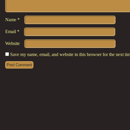
Name
*
Email
*
Website
Save my name, email, and website in this browser for the next t