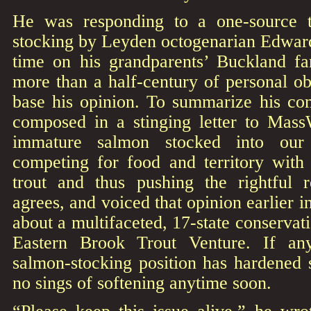
He was responding to a one-source t
stocking by Leyden octogenarian Edwar
time on his grandparents’ Buckland f
more than a half-century of personal o
base his opinion. To summarize his co
composed in a stinging letter to MassW
immature salmon stocked into our 
competing for food and territory with
trout and thus pushing the rightful 
agrees, and voiced that opinion earlier 
about a multifaceted, 17-state conservatio
Eastern Brook Trout Venture. If any
salmon-stocking position has hardened 
no sings of softening anytime soon.