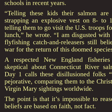
schools in recent years.
“Telling these kids their salmon are
strapping an explosive vest on 8- to 1
telling them to go visit the U.S. troops f
lunch,” he wrote. “I am disgusted with t
flyfishing catch-and-releasers still be
war for the return of this doomed specie
A respected New England fisheries
skeptical about Connecticut River sal
Day 1 calls these disillusioned folks “
pejorative, comparing them to the Chris
Virgin Mary sightings worldwide.
The point is that it’s impossible to re
beliefs are based on faith, not fact.