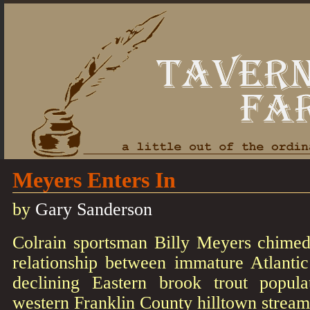
Meyers Enters In
by
Gary Sanderson
Colrain sportsman Billy Meyers chimed
relationship between immature Atlanti
declining Eastern brook trout popula
western Franklin County hilltown stream