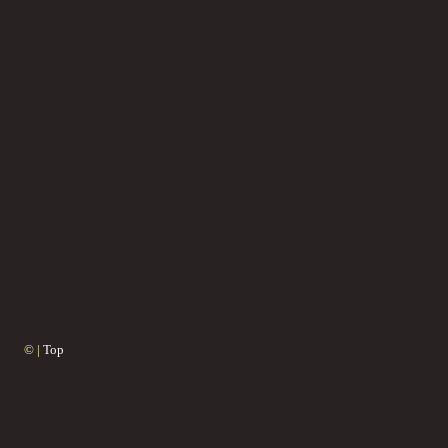
© |
Top