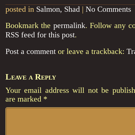
posted in
Salmon, Shad
|
No Comments
Bookmark the
permalink
. Follow any c
RSS feed for this post
.
Post a comment
or leave a trackback:
Tr
Leave a Reply
Your email address will not be publish
are marked
*
Comment
*