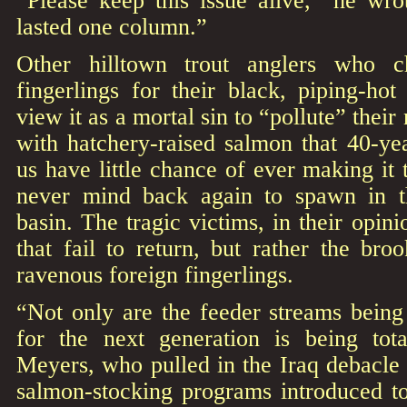
“Please keep this issue alive,” he wro
lasted one column.”
Other hilltown trout anglers who ch
fingerlings for their black, piping-hot
view it as a mortal sin to “pollute” their
with hatchery-raised salmon that 40-yea
us have little chance of ever making it
never mind back again to spawn in t
basin. The tragic victims, in their opin
that fail to return, but rather the bro
ravenous foreign fingerlings.
“Not only are the feeder streams being
for the next generation is being tot
Meyers, who pulled in the Iraq debacle
salmon-stocking programs introduced to