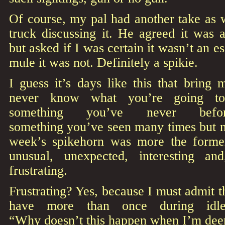
Of course, my pal had another take as 
truck discussing it. He agreed it was 
but asked if I was certain it wasn’t an 
mule it was not. Definitely a spikie.
I guess it’s days like this that bring
never know what you’re going to
something you’ve never bef
something you’ve seen many times but ne
week’s spikehorn was more the former t
unusual, unexpected, interesting an
frustrating.
Frustrating? Yes, because I must admit th
have more than once during idle
“Why doesn’t this happen when I’m dee