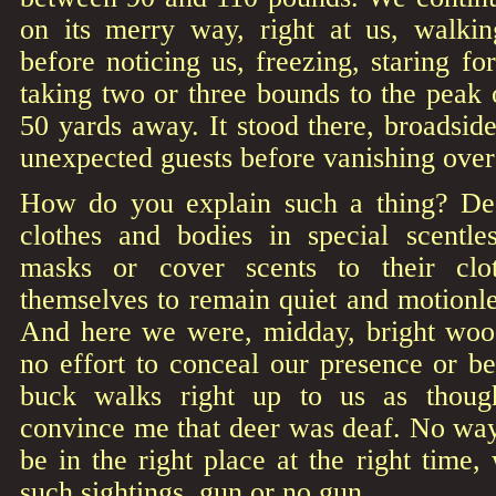
on its merry way, right at us, walki
before noticing us, freezing, staring f
taking two or three bounds to the peak 
50 yards away. It stood there, broadside
unexpected guests before vanishing over 
How do you explain such a thing? Dee
clothes and bodies in special scentle
masks or cover scents to their clot
themselves to remain quiet and motionle
And here we were, midday, bright woo
no effort to conceal our presence or b
buck walks right up to us as thoug
convince me that deer was deaf. No way
be in the right place at the right time, 
such sightings, gun or no gun.