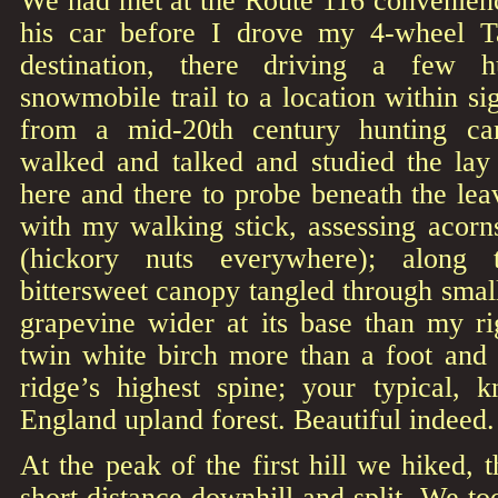
We had met at the Route 116 convenienc
his car before I drove my 4-wheel 
destination, there driving a few 
snowmobile trail to a location within si
from a mid-20th century hunting c
walked and talked and studied the lay 
here and there to probe beneath the leav
with my walking stick, assessing acorn
(hickory nuts everywhere); along
bittersweet canopy tangled through small
grapevine wider at its base than my ri
twin white birch more than a foot and 
ridge’s highest spine; your typical,
England upland forest. Beautiful indeed.
At the peak of the first hill we hiked, 
short distance downhill and split. We to