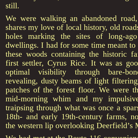
still.
We were walking an abandoned road
shares my love of local history, old road
holes marking the sites of long-ag
dwellings. I had for some time meant to 
these woods containing the historic 
first settler, Cyrus Rice. It was as g
optimal visibility through bare-bo
revealing, dusty beams of light filterin
patches of the forest floor. We were th
mid-morning whim and my impulsive
traipsing through what was once a spar
18th- and early 19th-century farms, n
the western lip overlooking Deerfield’s M