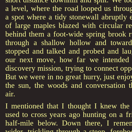
a level, where the road looped us throu
a spot where a tidy stonewall abruptly e
of large maples blazed with circular r
behind them a foot-wide spring brook r
through a shallow hollow and towar
stopped and talked and probed and la
our next move, how far we intended t
discovery mission, trying to connect opp
But we were in no great hurry, just enjo
the sun, the woods and conversation t
air.
I mentioned that I thought I knew the
used to cross years ago hunting on a fr
half-mile below. Down there, I reme
wider, trickling through a steep, forebo