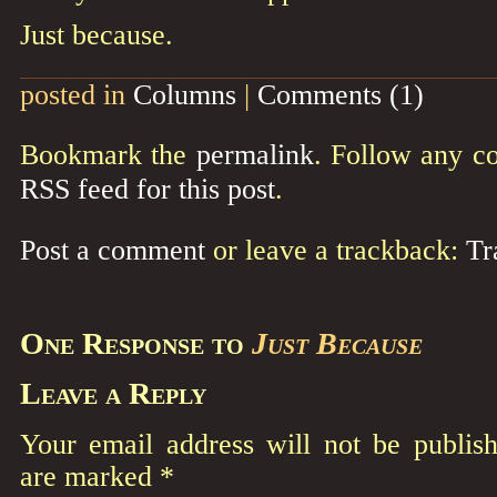
Just because.
posted in
Columns
|
Comments (1)
Bookmark the
permalink
. Follow any c
RSS feed for this post
.
Post a comment
or leave a trackback:
Tr
One Response to
Just Because
Leave a Reply
Your email address will not be publish
are marked
*