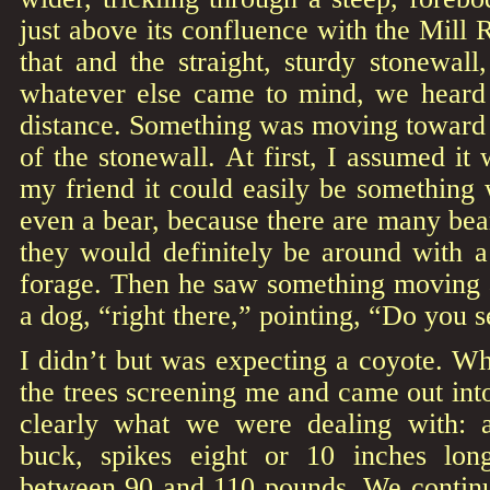
just above its confluence with the Mill 
that and the straight, sturdy stonewall
whatever else came to mind, we heard l
distance. Something was moving toward 
of the stonewall. At first, I assumed it 
my friend it could easily be something
even a bear, because there are many bea
they would definitely be around with a
forage. Then he saw something moving a
a dog, “right there,” pointing, “Do you s
I didn’t but was expecting a coyote. W
the trees screening me and came out into
clearly what we were dealing with: a
buck, spikes eight or 10 inches lon
between 90 and 110 pounds. We continue