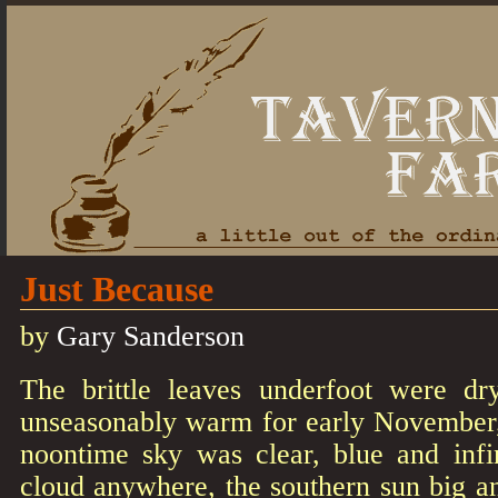
Just Because
by
Gary Sanderson
The brittle leaves underfoot were dr
unseasonably warm for early November
noontime sky was clear, blue and infin
cloud anywhere, the southern sun big an