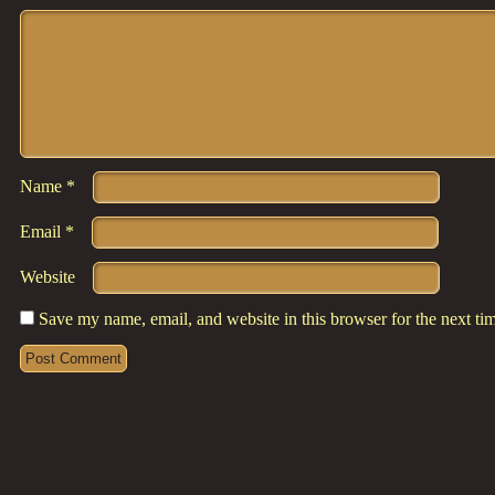
Comment
*
Name
*
Email
*
Website
Save my name, email, and website in this browser for the next t