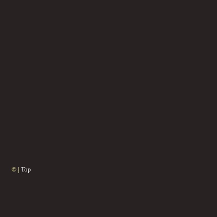
© |
Top