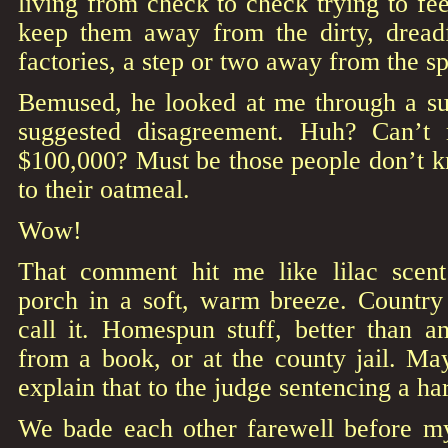
living from check to check trying to fee
keep them away from the dirty, dread
factories, a step or two away from the spa
Bemused, he looked at me through a sun
suggested disagreement. Huh? Can’t
$100,000? Must be those people don’t 
to their oatmeal.
Wow!
That comment hit me like lilac scent
porch in a soft, warm breeze. Countr
call it. Homespun stuff, better than a
from a book, or at the county jail. M
explain that to the judge sentencing a h
We bade each other farewell before m