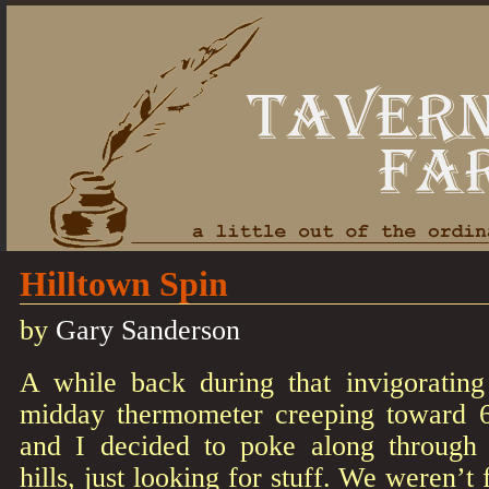
Hilltown Spin
by
Gary Sanderson
A while back during that invigoratin
midday thermometer creeping toward 
and I decided to poke along through 
hills, just looking for stuff. We weren’