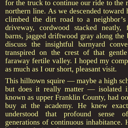
for the truck to continue our ride to the
northern line. As we descended toward
climbed the dirt road to a neighbor
driveway, cordwood stacked neatly,
barns, jagged driftwood gray along the
discuss the insightful barnyard conve
transpired on the crest of that gentle
faraway fertile valley. I hoped my com
as much as I our short, pleasant visit.
This hilltown squire — maybe a high sch
but does it really matter — isolated i
known as upper Franklin County, had o
buy at the academy. He knew exac
understood that profound sense 
generations of continuous inhabitance.