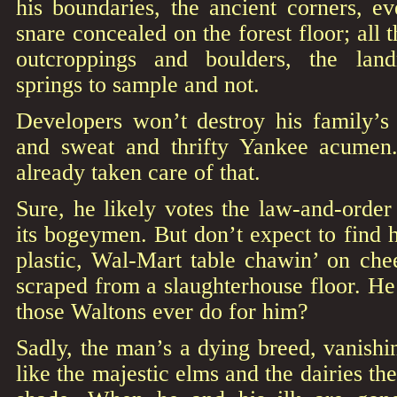
his boundaries, the ancient corners, e
snare concealed on the forest floor; all
outcroppings and boulders, the lan
springs to sample and not.
Developers won’t destroy his family’s 
and sweat and thrifty Yankee acumen
already taken care of that.
Sure, he likely votes the law-and-order 
its bogeymen. But don’t expect to find h
plastic, Wal-Mart table chawin’ on che
scraped from a slaughterhouse floor. H
those Waltons ever do for him?
Sadly, the man’s a dying breed, vanish
like the majestic elms and the dairies t