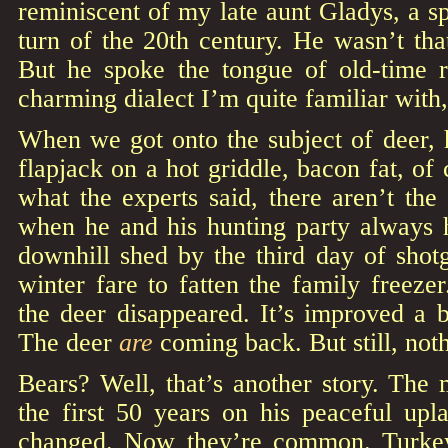
reminiscent of my late aunt Gladys, a sp
turn of the 20th century. He wasn’t tha
But he spoke the tongue of old-time 
charming dialect I’m quite familiar with
When we got onto the subject of deer, hi
flapjack on a hot griddle, bacon fat, of
what the experts said, there aren’t the
when he and his hunting party always 
downhill shed by the third day of shot
winter fare to fatten the family freeze
the deer disappeared. It’s improved a b
The deer
are
coming back. But still, noth
Bears? Well, that’s another story. The
the first 50 years on his peaceful up
changed. Now they’re common. Turke