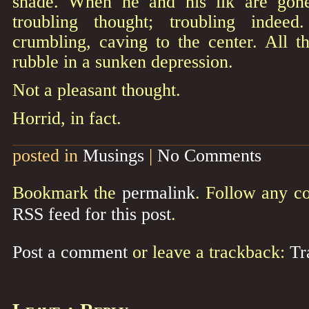
shade. When he and his ilk are gone
troubling thought; troubling indee
crumbling, caving to the center. All th
rubble in a sunken depression.
Not a pleasant thought.
Horrid, in fact.
posted in
Musings
|
No Comments
Bookmark the
permalink
. Follow any c
RSS feed for this post
.
Post a comment
or leave a trackback:
Tr