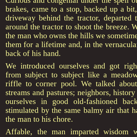
Curious and congenial under the spell of 
brakes, came to a stop, backed up a bit,
driveway behind the tractor, departed 
around the tractor to shoot the breeze. 
the man who owns the hills we sometime
them for a lifetime and, in the vernacul
back of his hand.
We introduced ourselves and got righ
from subject to subject like a meado
riffle to corner pool. We talked about
streams and pastures; neighbors, histor
ourselves in good old-fashioned back
stimulated by the same balmy air that 
the man to his chore.
Affable, the man imparted wisdom 