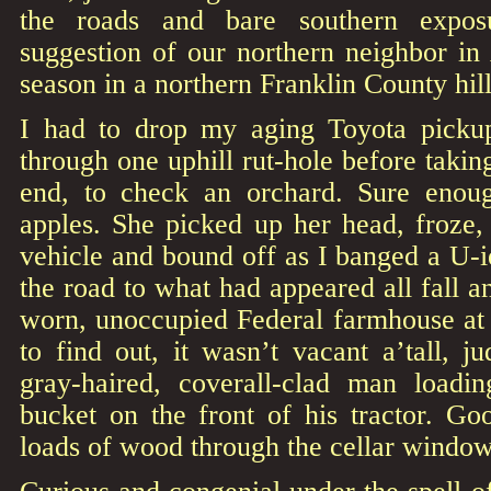
the roads and bare southern expos
suggestion of our northern neighbor in
season in a northern Franklin County hil
I had to drop my aging Toyota pickup
through one uphill rut-hole before takin
end, to check an orchard. Sure enou
apples. She picked up her head, froze, 
vehicle and bound off as I banged a U-
the road to what had appeared all fall a
worn, unoccupied Federal farmhouse at 
to find out, it wasn’t vacant a’tall, j
gray-haired, coverall-clad man loadi
bucket on the front of his tractor. G
loads of wood through the cellar window