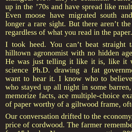
up in the ’70s and have spread like mult
Even moose have migrated south and
longer a rare sight. But there aren’t th
regardless of what you read in the paper
I took heed. You can’t beat straight 
hilltown agronomist with no hidden age
He was just telling it like it is, like it
science Ph.D. drawing a fat governm
want to hear it. I know who to believe
who stayed up all night in some barren
memorize facts, ace multiple-choice ex
of paper worthy of a giltwood frame, oft
Our conversation drifted to the economy, 
price of cordwood. The farmer rememb