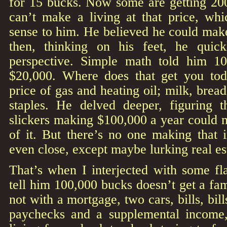
for 15 bucks. Now some are getting 200
can’t make a living at that price, w
sense to him. He believed he could make
then, thinking on his feet, he quick
perspective. Simple math told him 1
$20,000. Where does that get you tod
price of gas and heating oil; milk, brea
staples. He delved deeper, figuring t
slickers making $100,000 a year could 
of it. But there’s no one making that 
even close, except maybe lurking real es
That’s when I interjected with some flat
tell him 100,000 bucks doesn’t get a fam
not with a mortgage, two cars, bills, bill
paychecks and a supplemental income,