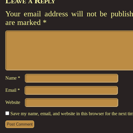
Leave a Reply
Your email address will not be publish
are marked
*
Comment
*
Name
*
Email
*
Website
Save my name, email, and website in this browser for the next t