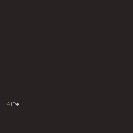
© |
Top