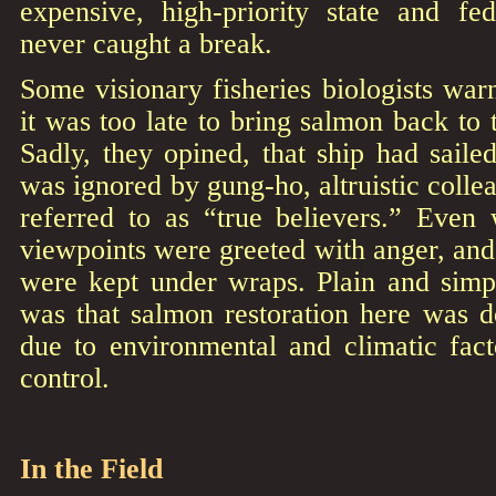
expensive, high-priority state and fe
never caught a break.
Some visionary fisheries biologists warn
it was too late to bring salmon back to 
Sadly, they opined, that ship had sailed
was ignored by gung-ho, altruistic colle
referred to as “true believers.” Even
viewpoints were greeted with anger, and 
were kept under wraps. Plain and simp
was that salmon restoration here was d
due to environmental and climatic fact
control.
In the Field