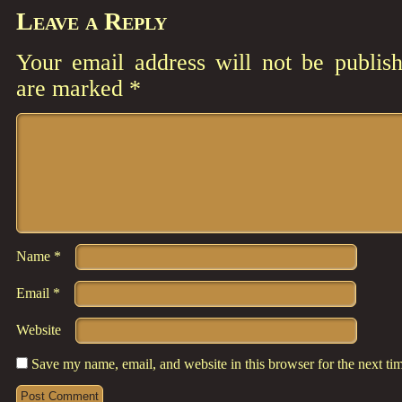
Leave a Reply
Your email address will not be publish
are marked
*
Comment
*
Name
*
Email
*
Website
Save my name, email, and website in this browser for the next t