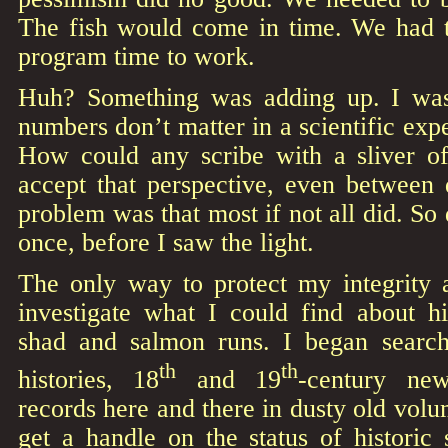
The fish would come in time. We had to
program time to work.
Huh? Something was adding up. I was
numbers don’t matter in a scientific exp
How could any scribe with a sliver o
accept that perspective, even between
problem was that most if not all did. So 
once, before I saw the light.
The only way to protect my integrity a
investigate what I could find about hi
shad and salmon runs. I began search
th
th
histories, 18
and 19
-century new
records here and there in dusty old volu
get a handle on the status of historic