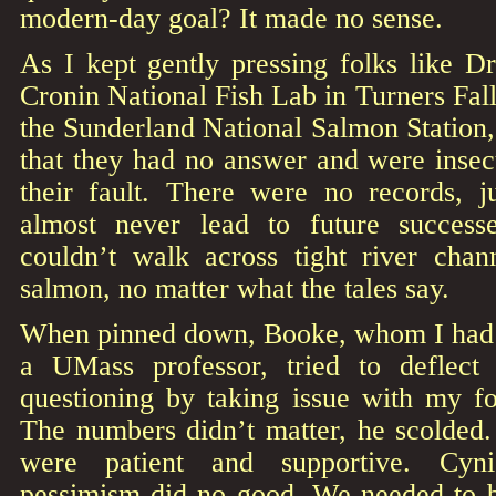
modern-day goal? It made no sense.
As I kept gently pressing folks like D
Cronin National Fish Lab in Turners Fa
the Sunderland National Salmon Station,
that they had no answer and were insecu
their fault. There were no records, ju
almost never lead to future succes
couldn’t walk across tight river cha
salmon, no matter what the tales say.
When pinned down, Booke, whom I had m
a UMass professor, tried to deflect
questioning by taking issue with my 
The numbers didn’t matter, he scolded.
were patient and supportive. Cyni
pessimism did no good. We needed to be