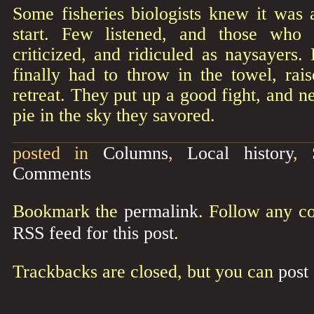
Some fisheries biologists knew it was
start. Few listened, and those who 
criticized, and ridiculed as naysayers. 
finally had to throw in the towel, rai
retreat. They put up a good fight, and n
pie in the sky they savored.
posted in
Columns
,
Local history
,
Comments
Bookmark the
permalink
. Follow any c
RSS feed for this post
.
Trackbacks are closed, but you can
post