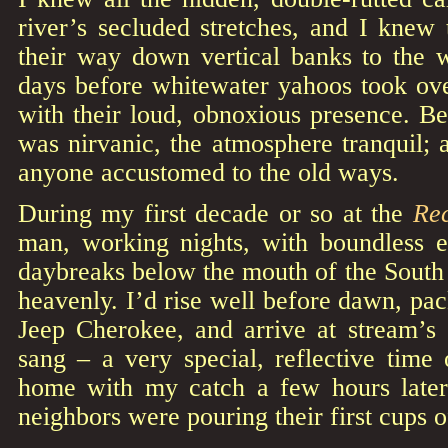
river’s secluded stretches, and I knew
their way down vertical banks to the 
days before whitewater yahoos took ove
with their loud, obnoxious presence. Be
was nirvanic, the atmosphere tranquil; a
anyone accustomed to the old ways.
During my first decade or so at the
Re
man, working nights, with boundless 
daybreaks below the mouth of the South
heavenly. I’d rise well before dawn, pac
Jeep Cherokee, and arrive at stream’s 
sang – a very special, reflective time
home with my catch a few hours later
neighbors were pouring their first cups o