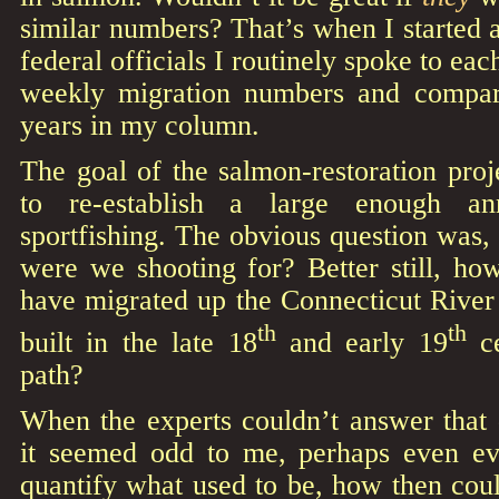
similar numbers? That’s when I started a
federal officials I routinely spoke to ea
weekly migration numbers and compar
years in my column.
The goal of the salmon-restoration proj
to re-establish a large enough an
sportfishing. The obvious question was
were we shooting for? Better still, 
have migrated up the Connecticut River
th
th
built in the late 18
and early 19
ce
path?
When the experts couldn’t answer that 
it seemed odd to me, perhaps even ev
quantify what used to be, how then cou