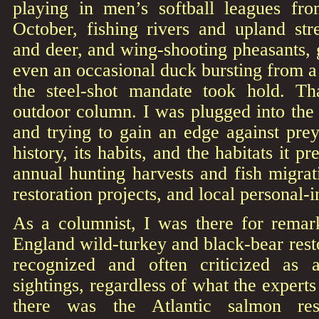
playing in men’s softball leagues f
October, fishing rivers and upland str
and deer, and wing-shooting pheasants,
even an occasional duck bursting from 
the steel-shot mandate took hold. T
outdoor column. I was plugged into the
and trying to gain an edge against pre
history, its habits, and the habitats it pr
annual hunting harvests and fish migrati
restoration projects, and local personal-i
As a columnist, I was there for rema
England wild-turkey and black-bear resto
recognized and often criticized as 
sightings, regardless of what the experts
there was the Atlantic salmon rest