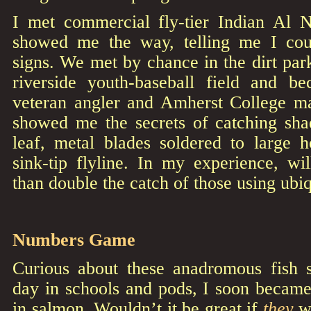
I met commercial fly-tier Indian Al 
showed me the way, telling me I cou
signs. We met by chance in the dirt park
riverside youth-baseball field and b
veteran angler and Amherst College m
showed me the secrets of catching shad
leaf, metal blades soldered to large 
sink-tip flyline. In my experience, wi
than double the catch of those using ubiq
Numbers Game
Curious about these anadromous fish 
day in schools and pods, I soon became
in salmon. Wouldn’t it be great if
they
we