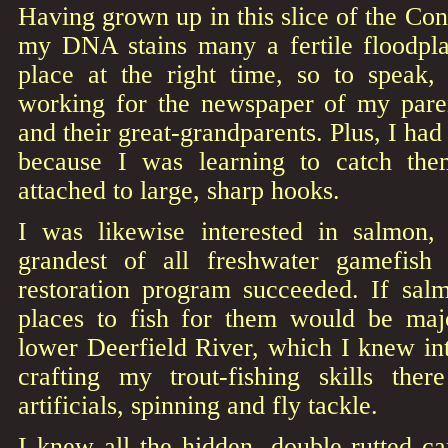
Having grown up in this slice of the Con
my DNA stains many a fertile floodplai
place at the right time, so to speak,
working for the newspaper of my pare
and their great-grandparents. Plus, I had 
because I was learning to catch the
attached to large, sharp hooks.
I was likewise interested in salmon
grandest of all freshwater gamefish
restoration program succeeded. If salm
places to fish for them would be major
lower Deerfield River, which I knew int
crafting my trout-fishing skills the
artificials, spinning and fly tackle.
I knew all the hidden, double-rutted ca