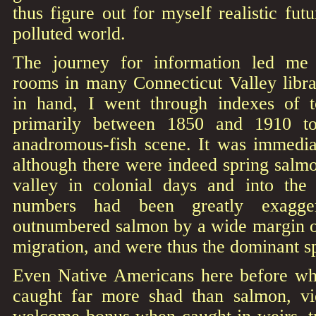
thus figure out for myself realistic fut
polluted world.
The journey for information led me t
rooms in many Connecticut Valley libra
in hand, I went through indexes of t
primarily between 1850 and 1910 to
anadromous-fish scene. It was immediat
although there were indeed spring salm
valley in colonial days and into the 
numbers had been greatly exagge
outnumbered salmon by a wide margin on
migration, and were thus the dominant sp
Even Native Americans here before wh
caught far more shad than salmon, vi
welcome bonus when caught in weirs, tr