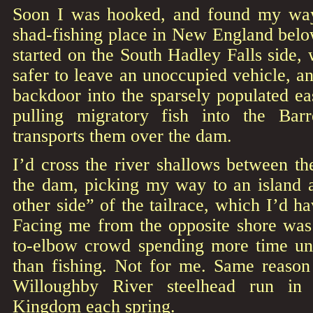
Soon I was hooked, and found my way
shad-fishing place in New England bel
started on the South Hadley Falls side, 
safer to leave an unoccupied vehicle, a
backdoor into the sparsely populated eas
pulling migratory fish into the Barr
transports them over the dam.
I’d cross the river shallows between t
the dam, picking my way to an island a
other side” of the tailrace, which I’d ha
Facing me from the opposite shore wa
to-elbow crowd spending more time unt
than fishing. Not for me. Same reason 
Willoughby River steelhead run in 
Kingdom each spring.