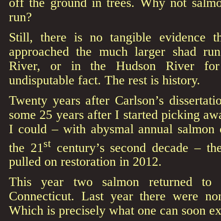
off the ground in trees. Why not salmo
run?
Still, there is no tangible evidence 
approached the much larger shad run
River, or in the Hudson River for 
undisputable fact. The rest is history.
Twenty years after Carlson’s dissertat
some 25 years after I started picking awa
I could – with abysmal annual salmon c
st
the 21
century’s second decade – the
pulled on restoration in 2012.
This year two salmon returned to a
Connecticut. Last year there were no
Which is precisely what one can soon ex