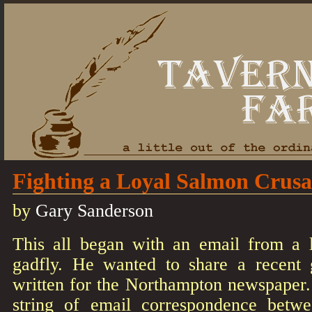
Fighting a Loyal Salmon Crus
by
Gary Sanderson
This all began with an email from a l
gadfly. He wanted to share a recent
written for the Northampton newspaper
string of email correspondence bet