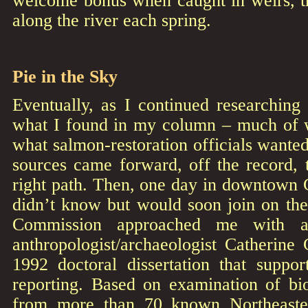
along the river each spring.
Pie in the Sky
Eventually, as I continued researching
what I found in my column – much of 
what salmon-restoration officials wanted
sources came forward, off the record, 
right path. Then, one day in downtown 
didn’t know but would soon join on the
Commission approached me with a
anthropologist/archaeologist Catherine
1992 doctoral dissertation that supp
reporting. Based on examination of bio
from more than 70 known Northeastern