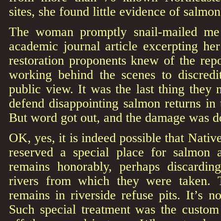
sites, she found little evidence of salmo
The woman promptly snail-mailed me
academic journal article excerpting her
restoration proponents knew of the rep
working behind the scenes to discredi
public view. It was the last thing they 
defend disappointing salmon returns in
But word got out, and the damage was d
OK, yes, it is indeed possible that Nat
reserved a special place for salmon 
remains honorably, perhaps discardin
rivers from which they were taken. 
remains in riverside refuse pits. It’s n
Such special treatment was the custom 