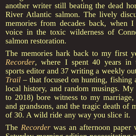
another writer still beating the dead ho
River Atlantic salmon. The lively disc
memories from decades back, when I w
voice in the toxic wilderness of Conne
salmon restoration.
The memories hark back to my first y
Recorder
, where I spent 40 years in
sports editor and 37 writing a weekly o
Trail
– that focused on hunting, fishing
local history, and random musings. M
to 2018) bore witness to my marriage, 
and grandsons, and the tragic death of 
of 30. A wild ride any way you slice it.
The
Recorder
was an afternoon paper w