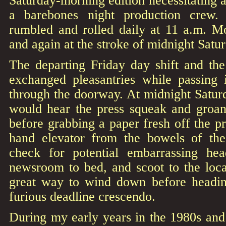
Saturday-morning edition necessitating a 
a barebones night production crew.
rumbled and rolled daily at 11 a.m. M
and again at the stroke of midnight Satu
The departing Friday day shift and th
exchanged pleasantries while passing i
through the doorway. At midnight Satur
would hear the press squeak and groan
before grabbing a paper fresh off the pr
hand elevator from the bowels of the
check for potential embarrassing hea
newsroom to bed, and scoot to the local
great way to wind down before headin
furious deadline crescendo.
During my early years in the 1980s and e