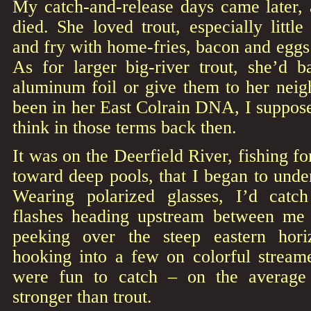
My catch-and-release days came later,
died. She loved trout, especially little
and fry with home-fries, bacon and eggs i
As for larger big-river trout, she’d
aluminum foil or give them to her neig
been in her East Colrain DNA, I suppos
think in those terms back then.
It was on the Deerfield River, fishing for
toward deep pools, that I began to unde
Wearing polarized glasses, I’d catch
flashes heading upstream between me
peeking over the steep eastern hori
hooking into a few on colorful streame
were fun to catch – on the average 
stronger than trout.