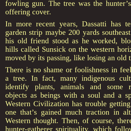
fowling gun. The tree was the hunter’s
offering cover.
In more recent years, Dassatti has t
garden strip maybe 200 yards southeast 
his old friend stood as he worked, blo
hills called Sunsick on the western hor
moved by its passing, like losing an old
There is no shame or foolishness in feel
a tree. In fact, many indigenous cul
identify plants, animals and some 
objects as beings with a soul and a sp
Western Civilization has trouble getting
one that’s gained much traction in al
Western thought. Then, of course, ther
hunter-gatherer spirituality, which foll