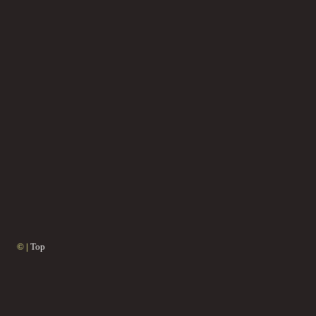
© |
Top