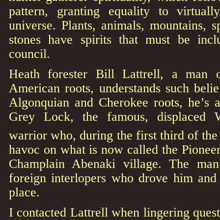
pattern, granting equality to virtuall
universe. Plants, animals, mountains, 
stones have spirits that must be inc
council.
Heath forester Bill Lattrell, a man o
American roots, understands such belie
Algonquian and Cherokee roots, he’s 
Grey Lock, the famous, displaced W
warrior who, during the first third of the
havoc on what is now called the Pionee
Champlain Abenaki village. The man
foreign interlopers who drove him and 
place.
I contacted Lattrell when lingering questi