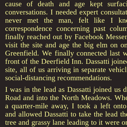
cause of death and age kept surfac
conversations. I needed expert consulta
never met the man, felt like I k
correspondence concerning past colum
finally reached out by Facebook Messen
visit the site and age the big elm on on
Greenfield. We finally connected last
front of the Deerfield Inn. Dassatti join
site, all of us arriving in separate vehi
social-distancing recommendations.
I was in the lead as Dassatti joined u
Road and into the North Meadows. Whe
a quarter-mile away, I took a left on
and allowed Dassatti to take the lead th
tree and grassy lane leading to it were o