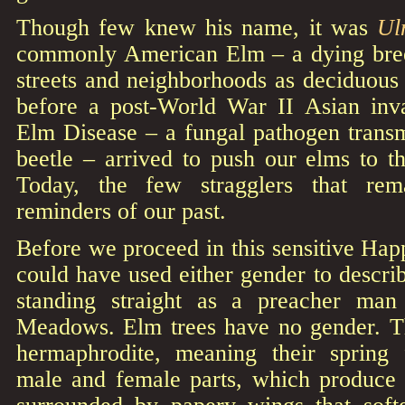
Though few knew his name, it was
Ul
commonly American Elm – a dying bree
streets and neighborhoods as deciduous
before a post-World War II Asian in
Elm Disease – a fungal pathogen transm
beetle – arrived to push our elms to th
Today, the few stragglers that rem
reminders of our past.
Before we proceed in this sensitive Happ
could have used either gender to describ
standing straight as a preacher man 
Meadows. Elm trees have no gender. T
hermaphrodite, meaning their spring 
male and female parts, which produce s