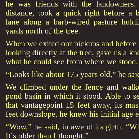
he was friends with the landowners.
distance, took a quick right before a 
lane along a barb-wired pasture holdi
yards north of the tree.
When we exited our pickups and before in
looking directly at the tree, gave us a kn
what he could see from where we stood.
“Looks like about 175 years old,” he sai
We climbed under the fence and walke
pond basin in which it stood. Able to se
that vantagepoint 15 feet away, its mass
feet downslope, he knew his initial age 
“Wow,” he said, in awe of its girth. “Wh
It’s older than I thought.”