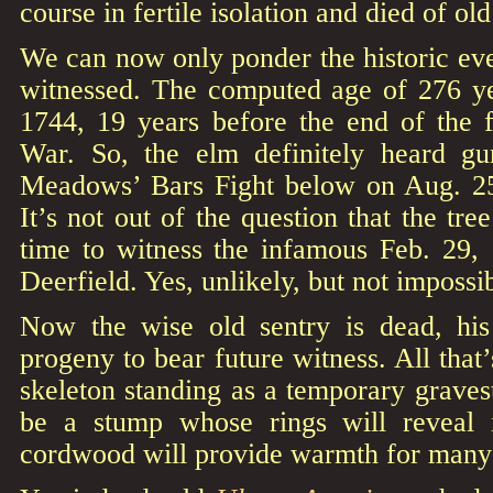
course in fertile isolation and died of old
We can now only ponder the historic even
witnessed. The computed age of 276 ye
1744, 19 years before the end of the 
War. So, the elm definitely heard gu
Meadows’ Bars Fight below on Aug. 
It’s not out of the question that the tr
time to witness the infamous Feb. 29, 
Deerfield. Yes, unlikely, but not impossi
Now the wise old sentry is dead, his
progeny to bear future witness. All that’
skeleton standing as a temporary graves
be a stump whose rings will reveal 
cordwood will provide warmth for many 