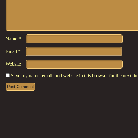
Name
*
Email
*
Website
Save my name, email, and website in this browser for the next t