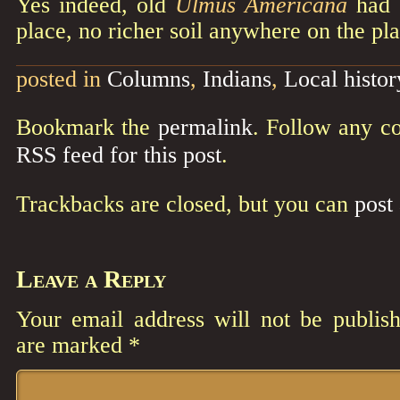
Yes indeed, old
Ulmus Americana
had a
place, no richer soil anywhere on the pla
posted in
Columns
,
Indians
,
Local histor
Bookmark the
permalink
. Follow any c
RSS feed for this post
.
Trackbacks are closed, but you can
post
Leave a Reply
Your email address will not be publish
are marked
*
Comment
*