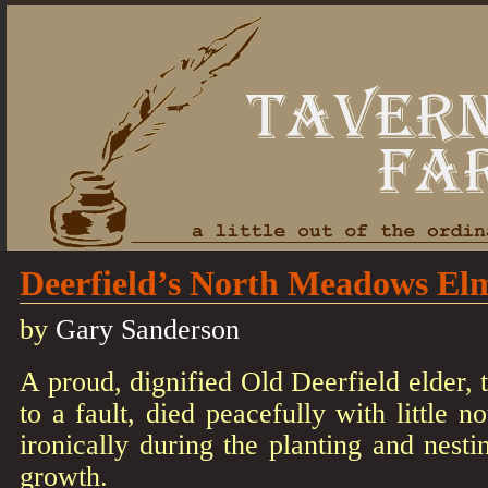
Deerfield’s North Meadows El
by
Gary Sanderson
A proud, dignified Old Deerfield elder, t
to a fault, died peacefully with little n
ironically during the planting and nesti
growth.