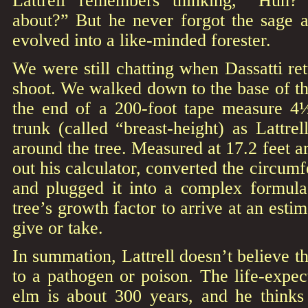
about?” But he never forgot the sage a
evolved into a like-minded forester.
We were still chatting when Dassatti re
shoot. We walked down to the base of th
the end of a 200-foot tape measure 4
trunk (called “breast-height) as Lattr
around the tree. Measured at 17.2 feet a
out his calculator, converted the circum
and plugged it into a complex formula
tree’s growth factor to arrive at an esti
give or take.
In summation, Lattrell doesn’t believe th
to a pathogen or poison. The life-expe
elm is about 300 years, and he thinks 