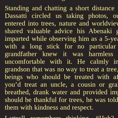
Standing and chatting a short distance
Dassatti circled us taking photos, o
entered into trees, nature and worldvie
shared valuable advice his Abenaki 
imparted while observing him as a 5-ye
with a long stick for no particula
grandfather knew it was harmless 
uncomfortable with it. He calmly int
grandson that was no way to treat a tree,
beings who should be treated with af
you’d treat an uncle, a cousin or gra
breathed, drank water and provided im
should be thankful for trees, he was told,
them with kindness and respect.
Lattrell remembers thinking, “Huh?