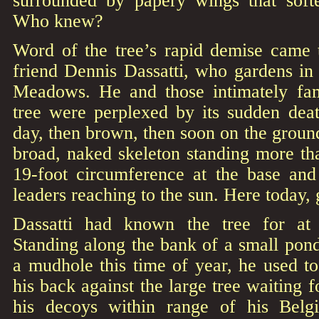
surrounded by papery wings that soften
Who knew?
Word of the tree’s rapid demise came
friend Dennis Dassatti, who gardens in t
Meadows. He and those intimately fami
tree were perplexed by its sudden dea
day, then brown, then soon on the ground
broad, naked skeleton standing more tha
19-foot circumference at the base and
leaders reaching to the sun. Here today,
Dassatti had known the tree for at l
Standing along the bank of a small pon
a mudhole this time of year, he used t
his back against the large tree waiting f
his decoys within range of his Bel