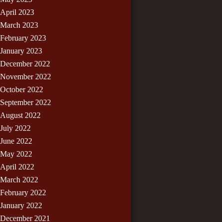
April 2023
March 2023
February 2023
January 2023
December 2022
November 2022
October 2022
September 2022
August 2022
July 2022
June 2022
May 2022
April 2022
March 2022
February 2022
January 2022
December 2021