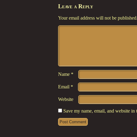
Leave a Reply
Your email address will not be published
Comment
*
Name
*
Email
*
Website
Save my name, email, and website in t