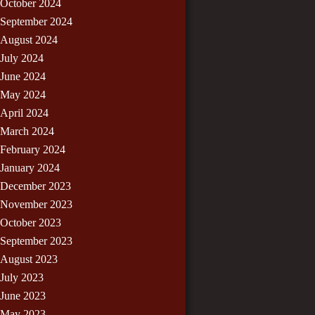
October 2024
September 2024
August 2024
July 2024
June 2024
May 2024
April 2024
March 2024
February 2024
January 2024
December 2023
November 2023
October 2023
September 2023
August 2023
July 2023
June 2023
May 2023