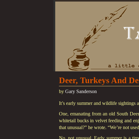
Deer, Turkeys And De
by
Gary Sanderson
It’s early summer and wildlife sightings 
One, emanating from an old South Deerfi
whitetail bucks in velvet feeding and en
that unusual?” he wrote. “We’re not used 
No, not unusual. Early summer is a tim