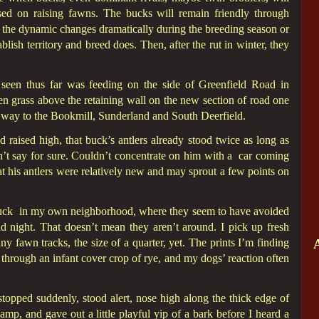
sed on raising fawns. The bucks will remain friendly through
e the dynamic changes dramatically during the breeding season or
lish territory and breed does. Then, after the rut in winter, they
 seen thus far was feeding on the side of Greenfield Road in
n grass above the retaining wall on the new section of road one
 way to the Bookmill, Sunderland and South Deerfield.
head raised high, that buck’s antlers already stood twice as long as
n’t say for sure. Couldn’t concentrate on him with a car coming
t his antlers were relatively new and may sprout a few points on
t buck in my own neighborhood, where they seem to have avoided
d night. That doesn’t mean they aren’t around. I pick up fresh
y fawn tracks, the size of a quarter, yet. The prints I’m finding
hrough an infant cover crop of rye, and my dogs’ reaction often
pped suddenly, stood alert, nose high along the thick edge of
p, and gave out a little playful yip of a bark before I heard a