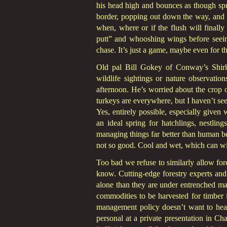
his head high and bounces as though spri
border, popping out down the way, and a
when, where or if the flush will finally 
putt” and whooshing wings before see
chase. It’s just a game, maybe even for t
Old pal Bill Gokey of Conway’s Shirksh
wildlife sightings or nature observatio
afternoon. He’s worried about the crop o
turkeys are everywhere, but I haven’t see
Yes, entirely possible, especially give
an ideal spring for hatchlings, nestli
managing things far better than human bei
not so good. Cool and wet, which can wip
Too bad we refuse to similarly allow for
know. Cutting-edge forestry experts and
alone than they are under entrenched ma
commodities to be harvested for timber i
management policy doesn’t want to hear 
personal at a private presentation in 