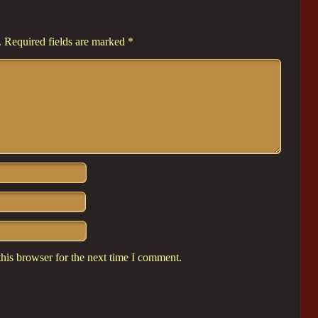
.
Required fields are marked
*
his browser for the next time I comment.