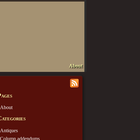
About
Pages
About
Categories
Antiques
Column addendums