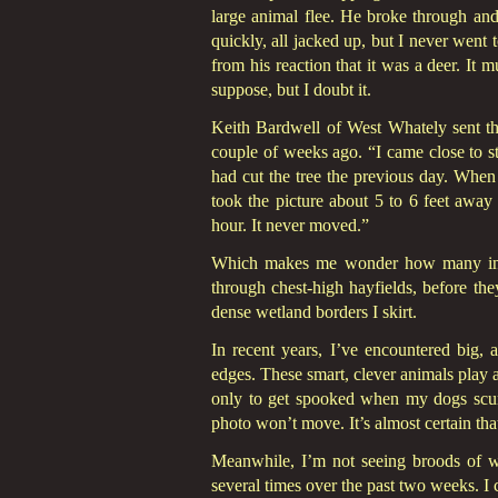
large animal flee. He broke through and
quickly, all jacked up, but I never went 
from his reaction that it was a deer. It
suppose, but I doubt it.
Keith Bardwell of West Whately sent th
couple of weeks ago. “I came close to st
had cut the tree the previous day. When
took the picture about 5 to 6 feet away
hour. It never moved.”
Which makes me wonder how many invis
through chest-high hayfields, before th
dense wetland borders I skirt.
In recent years, I’ve encountered big, 
edges. These smart, clever animals play 
only to get spooked when my dogs scur
photo won’t move. It’s almost certain tha
Meanwhile, I’m not seeing broods of wi
several times over the past two weeks. I