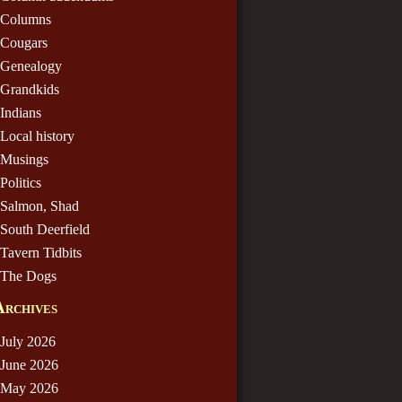
Columns
Cougars
Genealogy
Grandkids
Indians
Local history
Musings
Politics
Salmon, Shad
South Deerfield
Tavern Tidbits
The Dogs
Archives
July 2026
June 2026
May 2026