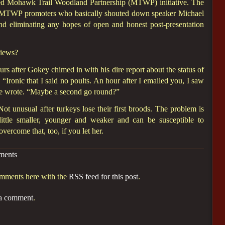
ized Mohawk Trail Woodland Partnership (MTWP) initiative. The
l MTWP promoters who basically shouted down speaker Michael
and eliminating any hopes of open and honest post-presentation
views?
rs after Gokey chimed in with his dire report about the status of
: “Ironic that I said no poults. An hour after I emailed you, I saw
 he wrote. “Maybe a second go round?”
Not unusual after turkeys lose their first broods. The problem is
a little smaller, younger and weaker and can be susceptible to
vercome that, too, if you let her.
ments
omments here with the
RSS feed for this post
.
 a comment
.