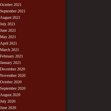
October 2021
September 2021
August 2021
July 2021
June 2021
May 2021
April 2021
March 2021
February 2021
January 2021
December 2020
November 2020
October 2020
September 2020
August 2020
July 2020
June 2020