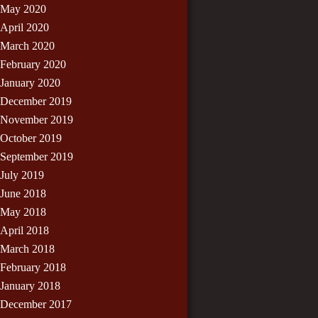
May 2020
April 2020
March 2020
February 2020
January 2020
December 2019
November 2019
October 2019
September 2019
July 2019
June 2018
May 2018
April 2018
March 2018
February 2018
January 2018
December 2017