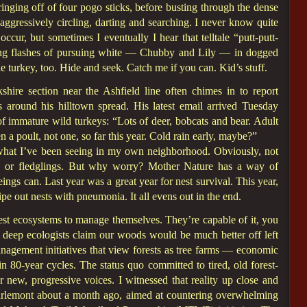
nging off of four pogo sticks, before busting through the dense
ggressively circling, darting and searching. I never know quite
occur, but sometimes I eventually I hear that telltale “putt-putt-
ing flashes of pursuing white — Chubby and Lily — in dogged
he turkey, too. Hide and seek. Catch me if you can. Kid’s stuff.
ire section near the Ashfield line often chimes in to report
ns around his hilltown spread. His latest email arrived Tuesday
f immature wild turkeys: “Lots of deer, bobcats and bear. Adult
n a poult, not one, so far this year. Cold rain early, maybe?”
n what I’ve been seeing in my own neighborhood. Obviously, not
ngs or fledglings. But why worry? Mother Nature has a way of
ngs can. Last year was a great year for nest survival. This year,
e out nests with pneumonia. It all evens out in the end.
est ecosystems to manage themselves. They’re capable of it, you
 deep ecologists claim our woods would be much better off left
nagement initiatives that view forests as tree farms — economic
n 80-year cycles. The status quo committed to tired, old forest-
new, progressive voices. I witnessed that reality up close and
Charlemont about a month ago, aimed at countering overwhelming