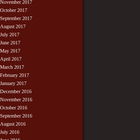
November 2017
October 2017
September 2017
August 2017
July 2017
June 2017
May 2017
April 2017
March 2017
February 2017
January 2017
December 2016
November 2016
October 2016
September 2016
August 2016
July 2016