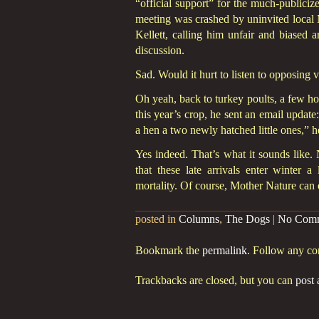
“official support” for the much-public
meeting was crashed by uninvited loca
Kellett, calling him unfair and biased 
discussion.
Sad. Would it hurt to listen to opposing 
Oh yeah, back to turkey poults, a few hou
this year’s crop, he sent an email update
a hen a two newly hatched little ones,”
Yes indeed. That’s what it sounds like. 
that these late arrivals enter winter 
mortality. Of course, Mother Nature can o
posted in
Columns
,
The Dogs
|
No Com
Bookmark the
permalink
. Follow any c
Trackbacks are closed, but you can
post