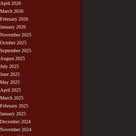
April 2026
March 2026
February 2026
January 2026
November 2025
October 2025
September 2025
August 2025
July 2025
June 2025
May 2025
April 2025
March 2025
February 2025
January 2025
December 2024
November 2024