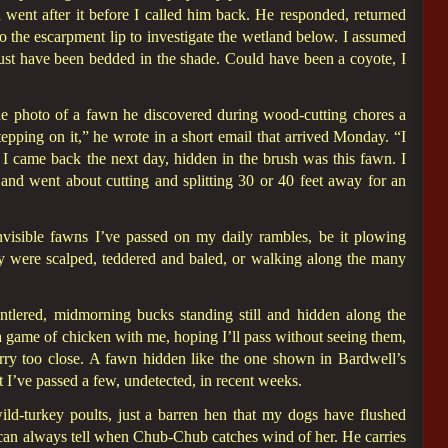
 went after it before I called him back. He responded, returned
to the escarpment lip to investigate the wetland below. I assumed
 must have been bedded in the shade. Could have been a coyote, I
e photo of a fawn he discovered during wood-cutting chores a
epping on it,” he wrote in a short email that arrived Monday. “I
 I came back the next day, hidden in the brush was this fawn. I
 and went about cutting and splitting 30 or 40 feet away for an
ible fawns I’ve passed on my daily rambles, be it plowing
ey were scalped, teddered and baled, or walking along the many
antlered, midmorning bucks standing still and hidden along the
a game of chicken with me, hoping I’ll pass without seeing them,
ry too close. A fawn hidden like the one shown in Bardwell’s
t I’ve passed a few, undetected, in recent weeks.
ld-turkey poults, just a barren hen that my dogs have flushed
 can always tell when Chub-Chub catches wind of her. He carries