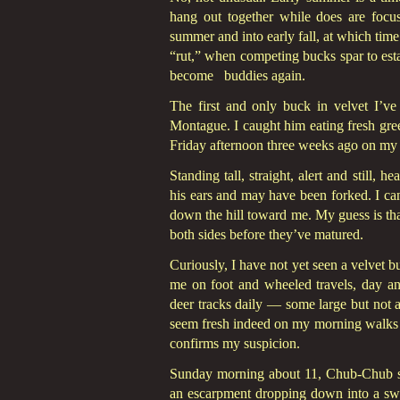
hang out together while does are focu
summer and into early fall, at which tim
“rut,” when competing bucks spar to estab
become buddies again.
The first and only buck in velvet I’ve
Montague. I caught him eating fresh gree
Friday afternoon three weeks ago on my
Standing tall, straight, alert and still, 
his ears and may have been forked. I ca
down the hill toward me. My guess is tha
both sides before they’ve matured.
Curiously, I have not yet seen a velve
me on foot and wheeled travels, day an
deer tracks daily — some large but not an
seem fresh indeed on my morning walks t
confirms my suspicion.
Sunday morning about 11, Chub-Chub sto
an escarpment dropping down into a swam