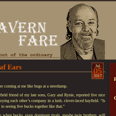
af Ears
Jul
05
2017
are coming at me like bugs at a streetlamp.
eld friend of my late sons, Gary and Rynie, reported five nice
joying each other’s company in a lush, clover-laced hayfield. “Is
to seeing five bucks together like that.”
e when bucks, even dominant rivals, maybe twin brothers, will