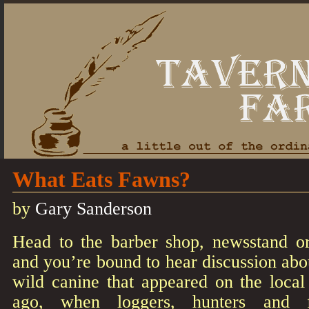
What Eats Fawns?
by
Gary Sanderson
Head to the barber shop, newsstand o
and you’re bound to hear discussion ab
wild canine that appeared on the loca
ago, when loggers, hunters and fa