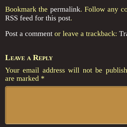
Bookmark the
permalink
. Follow any c
RSS feed for this post
.
Post a comment
or leave a trackback:
Tr
Leave a Reply
Your email address will not be publish
are marked
*
Comment
*