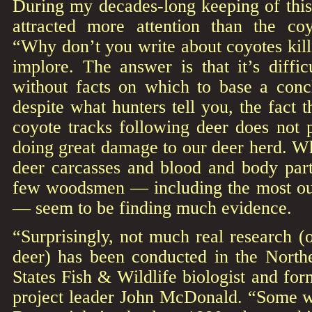
During my decades-long keeping of this
attracted more attention than the coyo
“Why don’t you write about coyotes kill
implore. The answer is that it’s diffic
without facts on which to base a concl
despite what hunters tell you, the fact t
coyote tracks following deer does not 
doing great damage to our deer herd. Wh
deer carcasses and blood and body parts
few woodsmen — including the most ou
— seem to be finding much evidence.
“Surprisingly, not much real research (
deer) has been conducted in the Northe
States Fish & Wildlife biologist and fo
project leader John McDonald. “Some 