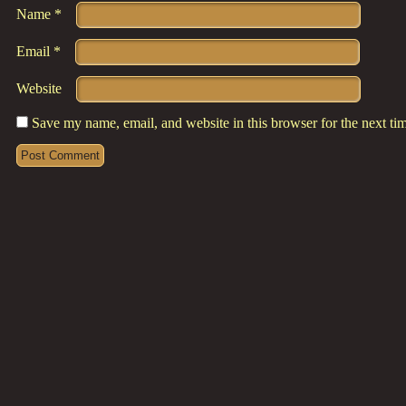
Name
*
Email
*
Website
Save my name, email, and website in this browser for the next t