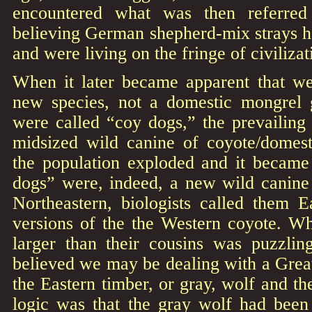
encountered what was then referred
believing German shepherd-mix strays h
and were living on the fringe of civilizat
When it later became apparent that w
new species, not a domestic mongrel 
were called “coy dogs,” the prevailing
midsized wild canine of coyote/domes
the population exploded and it became 
dogs” were, indeed, a new wild canine 
Northeastern, biologists called them E
versions of the the Western coyote. W
larger than their cousins was puzzling
believed we may be dealing with a Grea
the Eastern timber, or gray, wolf and t
logic was that the gray wolf had been