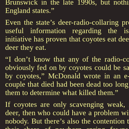
Brunswick in the late 1990s, but noth
England states.”
Even the state’s deer-radio-collaring p
useful information regarding the i
initiative has proven that coyotes eat deer
deer they eat.
“I don’t know that any of the radio-co
obviously fed on by coyotes could be sa
by coyotes,” McDonald wrote in an e-
couple that died had been dead too long
them to determine what killed them.”
If coyotes are only scavenging weak, i
deer, then who could have a problem wi
nobody. But there’s also the contention 