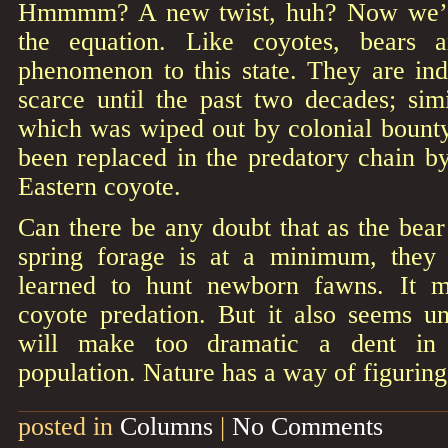
Hmmmm? A new twist, huh? Now we’re
the equation. Like coyotes, bears 
phenomenon to this state. They are in
scarce until the past two decades; sim
which was wiped out by colonial bount
been replaced in the predatory chain b
Eastern coyote.
Can there be any doubt that as the bear
spring forage is at a minimum, they 
learned to hunt newborn fawns. It 
coyote predation. But it also seems un
will make too dramatic a dent in 
population. Nature has a way of figuring
posted in
Columns
|
No Comments