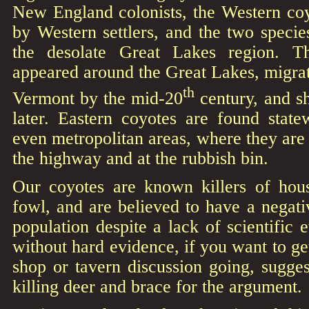
New England colonists, the Western coy
by Western settlers, and the two specie
the desolate Great Lakes region. T
appeared around the Great Lakes, migra
th
Vermont by the mid-20
century, and s
later. Eastern coyotes are found state
even metropolitan areas, where they ar
the highway and at the rubbish bin.
Our coyotes are known killers of hous
fowl, and are believed to have a negat
population despite a lack of scientific e
without hard evidence, if you want to ge
shop or tavern discussion going, sugges
killing deer and brace for the argument.