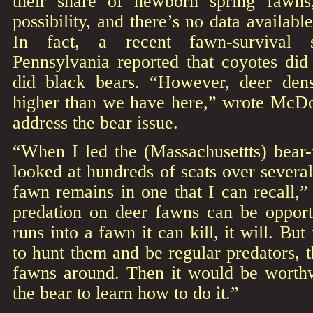
their share of newborn spring fawn
possibility, and there’s no data available
In fact, a recent fawn-survival 
Pennsylvania reported that coyotes did
did black bears. “However, deer dens
higher than we have here,” wrote McD
address the bear issue.
“When I led the (Massachusettts) bear
looked at hundreds of scats over severa
fawn remains in one that I can recall,”
predation on deer fawns can be opportun
runs into a fawn it can kill, it will. Bu
to hunt them and be regular predators, t
fawns around. Then it would be worthw
the bear to learn how to do it.”