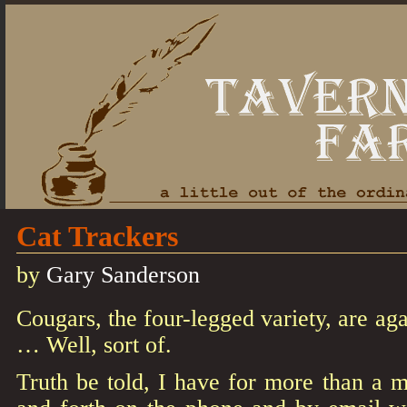
Cat Trackers
by
Gary Sanderson
Cougars, the four-legged variety, are aga
… Well, sort of.
Truth be told, I have for more than a 