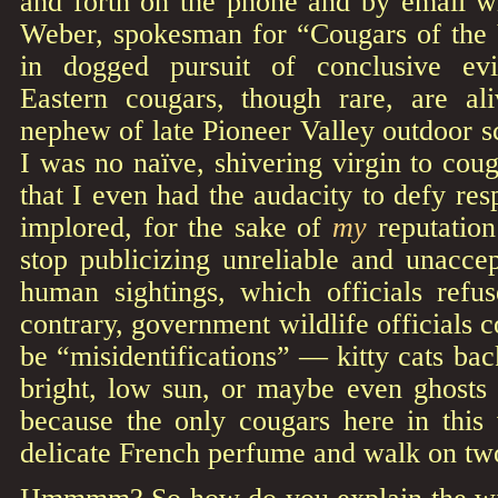
and forth on the phone and by email 
Weber, spokesman for “Cougars of the V
in dogged pursuit of conclusive evi
Eastern cougars, though rare, are al
nephew of late Pioneer Valley outdoor s
I was no naïve, shivering virgin to coug
that I even had the audacity to defy res
implored, for the sake of
my
reputation 
stop publicizing unreliable and unacce
human sightings, which officials refus
contrary, government wildlife officials co
be “misidentifications” — kitty cats bac
bright, low sun, or maybe even ghost
because the only cougars here in this 
delicate French perfume and walk on two 