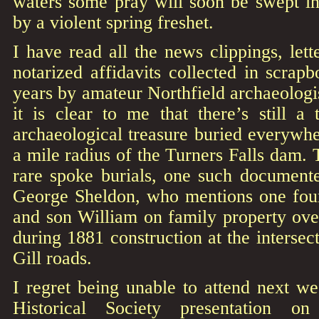
waters some pray will soon be swept i
by a violent spring freshet.
I have read all the news clippings, le
notarized affidavits collected in scrap
years by amateur Northfield archaeolog
it is clear to me that there’s still a
archaeological treasure buried everywhe
a mile radius of the Turners Falls dam. 
rare spoke burials, one such document
George Sheldon, who mentions one fou
and son William on family property ov
during 1881 construction at the interse
Gill roads.
I regret being unable to attend next we
Historical Society presentation o