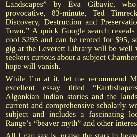
Landscapes” by Eva Gibavic, who
provocative, 83-minute, Ted Timrec
Discovery, Destruction and Preservati
Town.” A quick Google search reveals
cool $295 and can be rented for $95, 
gig at the Leverett Library will be well w
seekers curious about a subject Chambe
hope will vanish.
While I’m at it, let me recommend M
excellent essay titled “Earthshape
Algonkian Indian stories and the lands
current and comprehensive scholarly wo
subject and includes a fascinating l
Range’s “beaver myth” and other interest
All I can say is, praise the stars in hea