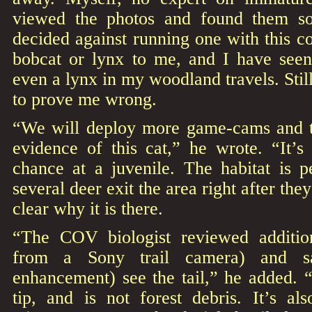
viewed the photos and found them so
decided against running one with this co
bobcat or lynx to me, and I have see
even a lynx in my woodland travels. Stil
to prove me wrong.
“We will deploy more game-cams and tr
evidence of this cat,” he wrote. “It’s
chance at a juvenile. The habitat is p
several deer exit the area right after they 
clear why it is there.
“The COV biologist reviewed addition
from a Sony trail camera) and s
enhancement) see the tail,” he added. 
tip, and is not forest debris. It’s al