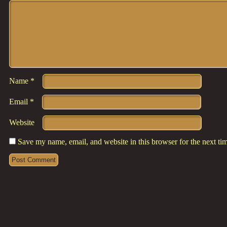
Comment
*
Name
*
Email
*
Website
Save my name, email, and website in this browser for the next t