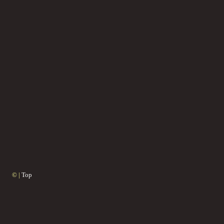
© |
Top