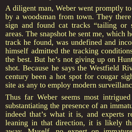
A diligent man, Weber went promptly to
by a woodsman from town. They there 
sign and found cat tracks “tailing or 
areas. The snapshot he sent me, which he
track he found, was undefined and inc
himself admitted the tracking conditio
the best. But he’s not giving up on Hun
shot. Because he says the Westfield Ri
century been a hot spot for cougar sig
site as any to employ modern surveillan
Thus far Weber seems most intrigued 
substantiating the presence of an immatu
indeed that’s what it is, and experts 
leaning in that direction, it is likely 
away. Myself, no expert on immatu