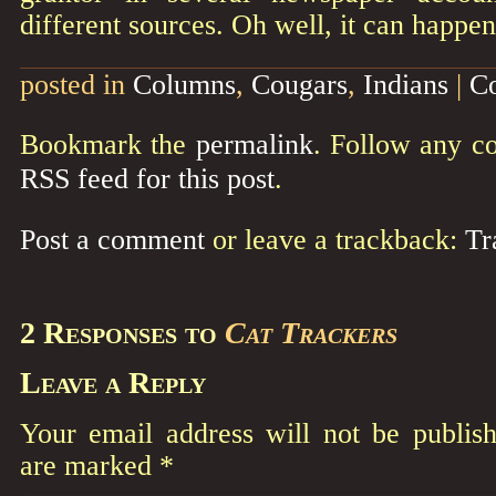
different sources. Oh well, it can happen
posted in
Columns
,
Cougars
,
Indians
|
C
Bookmark the
permalink
. Follow any c
RSS feed for this post
.
Post a comment
or leave a trackback:
Tr
2 Responses to
Cat Trackers
Leave a Reply
Your email address will not be publish
are marked
*