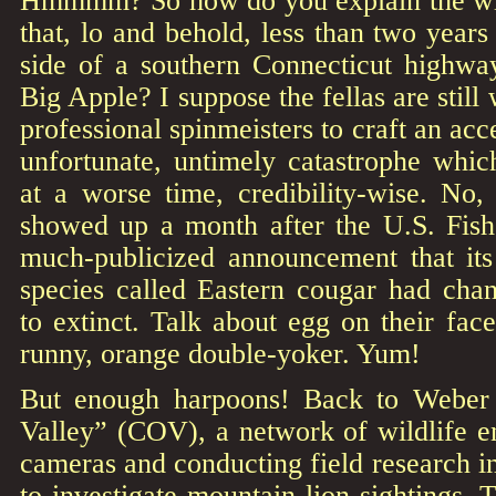
Hmmmm? So how do you explain the wil
that, lo and behold, less than two years
side of a southern Connecticut highway
Big Apple? I suppose the fellas are still
professional spinmeisters to craft an acc
unfortunate, untimely catastrophe whi
at a worse time, credibility-wise. No,
showed up a month after the U.S. Fish
much-publicized announcement that its 
species called Eastern cougar had ch
to extinct. Talk about egg on their face
runny, orange double-yoker. Yum!
But enough harpoons! Back to Weber
Valley” (COV), a network of wildlife ent
cameras and conducting field research 
to investigate mountain-lion sightings. 