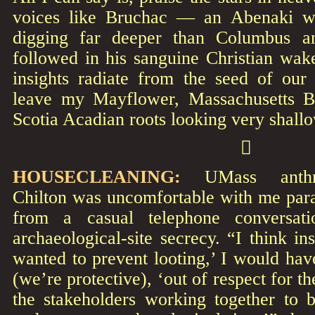
voices like Bruchac — an Abenaki w
digging far deeper than Columbus a
followed in his sanguine Christian wak
insights radiate from the seed of our 
leave my Mayflower, Massachusetts 
Scotia Acadian roots looking very shall

HOUSECLEANING:
UMass anthrop
Chilton was uncomfortable with me para
from a casual telephone conversat
archaeological-site secrecy. “I think in
wanted to prevent looting,’ I would hav
(we’re protective), ‘out of respect for t
the stakeholders working together to b