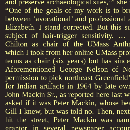
and preserve archaeological sites,’” she 
“One of the goals of my work is to br
between ‘avocational’ and professional a
Elizabeth. I stand corrected. But this 
subject of hair-trigger sensitivity. …
Chilton as chair of the UMass Anth
which I took from her online UMass prof
terms as chair (six years) but has sin
Aforementioned George Nelson of No
permission to pick northeast Greenfiel
for Indian artifacts in 1964 by late o
John Mackin Sr., as reported here last w
asked if it was Peter Mackin, whose bea
Gill I knew, but was told no. Then, nex
hit the street, Peter Mackin was nam
grantor in several newspaper accou