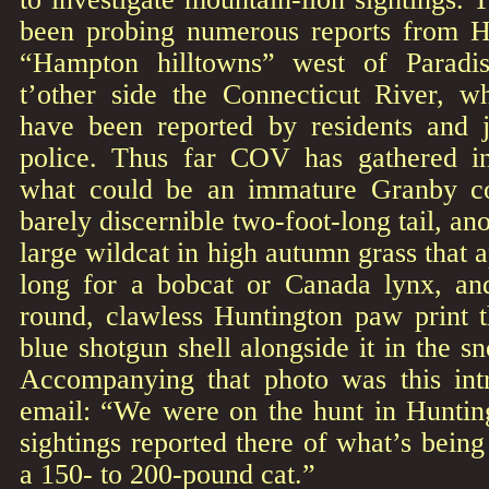
been probing numerous reports from H
“Hampton hilltowns” west of Paradi
t’other side the Connecticut River, wh
have been reported by residents and 
police. Thus far COV has gathered in
what could be an immature Granby co
barely discernible two-foot-long tail, an
large wildcat in high autumn grass that a
long for a bobcat or Canada lynx, an
round, clawless Huntington paw print th
blue shotgun shell alongside it in the s
Accompanying that photo was this int
email: “We were on the hunt in Hunti
sightings reported there of what’s bein
a 150- to 200-pound cat.”