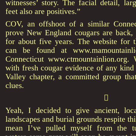
witnesses’ story. The facial detail, lar
feet also are positives.”
COV, an offshoot of a similar Connec
prove New England cougars are back, 
for about five years. The website for
can be found at www.mamountainlio
Connecticut www.ctmountainlion.org. 
with fresh cougar evidence of any kind 
Valley chapter, a committed group that
clues.

Yeah, I decided to give ancient, loc
landscapes and burial grounds respite th
mean I’ve pulled myself from the t