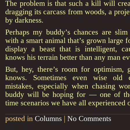
The problem is that such a kill will crea
dragging its carcass from woods, a proj
by darkness.
Perhaps my buddy’s chances are slim 
with a smart animal that’s grown large f
display a beast that is intelligent, ca
knows his terrain better than any man ev
But, hey, there’s room for optimism,
knows. Sometimes even wise old cr
mistakes, especially when chasing w
buddy will be hoping for — one of thos
time scenarios we have all experienced o
posted in
Columns
|
No Comments