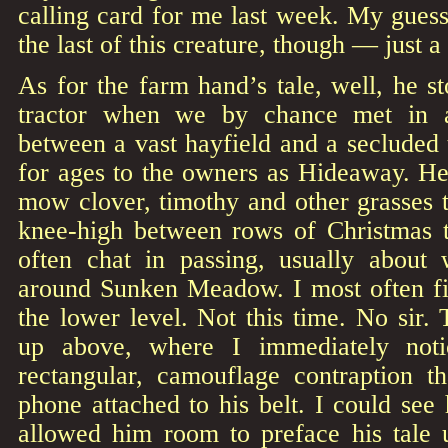
calling card for me last week. My guess 
the last of this creature, though — just a
As for the farm hand’s tale, well, he s
tractor when we by chance met in 
between a vast hayfield and a secluded
for ages to the owners as Hideaway. He
mow clover, timothy and other grasses 
knee-high between rows of Christmas t
often chat in passing, usually about 
around Sunken Meadow. I most often f
the lower level. Not this time. No sir.
up above, where I immediately not
rectangular, camouflage contraption th
phone attached to his belt. I could see
allowed him room to preface his tale u