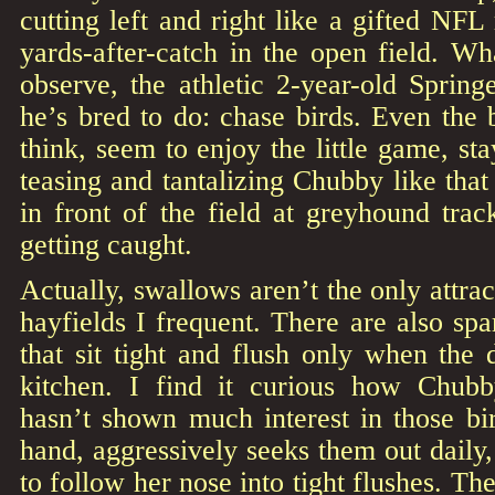
cutting left and right like a gifted NFL
yards-after-catch in the open field. Wha
observe, the athletic 2-year-old Sprin
he’s bred to do: chase birds. Even the 
think, seem to enjoy the little game, sta
teasing and tantalizing Chubby like that
in front of the field at greyhound tra
getting caught.
Actually, swallows aren’t the only attra
hayfields I frequent. There are also spa
that sit tight and flush only when the d
kitchen. I find it curious how Chubb
hasn’t shown much interest in those bir
hand, aggressively seeks them out daily,
to follow her nose into tight flushes. Th