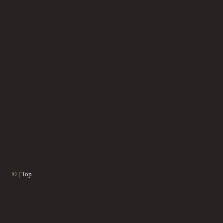
© |
Top