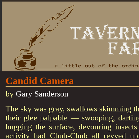
Candid Camera
by
Gary Sanderson
The sky was gray, swallows skimming the
their glee palpable — swooping, dartin
hugging the surface, devouring insects
activity had Chub-Chub all revved up,