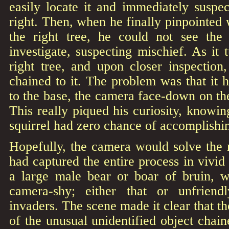
easily locate it and immediately suspe
right. Then, when he finally pinpointed 
the right tree, he could not see th
investigate, suspecting mischief. As it 
right tree, and upon closer inspection
chained to it. The problem was that it
to the base, the camera face-down on
This really piqued his curiosity, knowing
squirrel had zero chance of accomplishin
Hopefully, the camera would solve the 
had captured the entire process in vivid
a large male bear or boar of bruin, 
camera-shy; either that or unfriendl
invaders. The scene made it clear that t
of the unusual unidentified object chaine