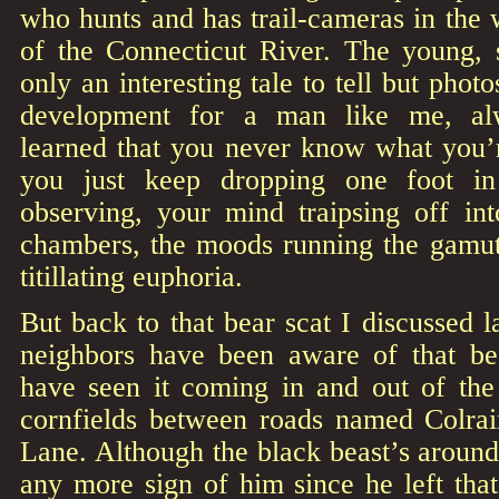
who hunts and has trail-cameras in the 
of the Connecticut River. The young,
only an interesting tale to tell but phot
development for a man like me, alw
learned that you never know what you’r
you just keep dropping one foot in
observing, your mind traipsing off int
chambers, the moods running the gamut 
titillating euphoria.
But back to that bear scat I discussed l
neighbors have been aware of that be
have seen it coming in and out of th
cornfields between roads named Colra
Lane. Although the black beast’s around,
any more sign of him since he left tha