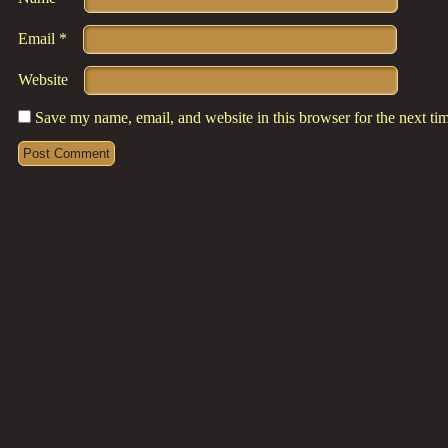
Email
*
Website
Save my name, email, and website in this browser for the next t