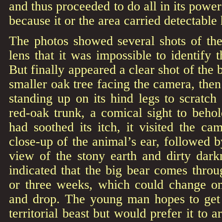
and thus proceeded to do all in its power
because it or the area carried detectable
The photos showed several shots of the
lens that it was impossible to identify 
But finally appeared a clear shot of the
smaller oak tree facing the camera, then
standing up on its hind legs to scratch
red-oak trunk, a comical sight to beho
had soothed its itch, it visited the c
close-up of the animal’s ear, followed b
view of the stony earth and dirty dark
indicated that the big bear comes thro
or three weeks, which could change o
and drop. The young man hopes to get a
territorial beast but would prefer it to a