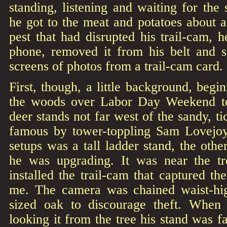
standing, listening and waiting for th
he got to the meat and potatoes about 
pest that had disrupted his trail-cam, h
phone, removed it from his belt and st
screens of photos from a trail-cam card.
First, though, a little background, begin
the woods over Labor Day Weekend to
deer stands not far west of the sandy, t
famous by tower-toppling Sam Lovejoy
setups was a tall ladder stand, the othe
he was upgrading. It was near the tr
installed the trail-cam that captured th
me. The camera was chained waist-h
sized oak to discourage theft. When
looking it from the tree his stand was f