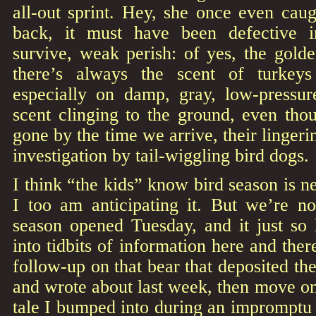
all-out sprint. Hey, she once even cau
back, it must have been defective 
survive, weak perish: of yes, the golde
there’s always the scent of turkey
especially on damp, gray, low-pressu
scent clinging to the ground, even tho
gone by the time we arrive, their lingerin
investigation by tail-wiggling bird dogs.
I think “the kids” know bird season is n
I too am anticipating it. But we’re no
season opened Tuesday, and it just so 
into tidbits of information here and there
follow-up on that bear that deposited the
and wrote about last week, then move on t
tale I bumped into during an impromptu