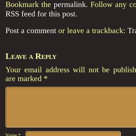
Bookmark the
permalink
. Follow any c
RSS feed for this post
.
Post a comment
or leave a trackback:
Tr
Leave a Reply
Your email address will not be publish
are marked
*
Comment
*
Name
*