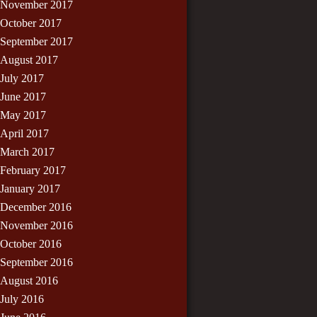
November 2017
October 2017
September 2017
August 2017
July 2017
June 2017
May 2017
April 2017
March 2017
February 2017
January 2017
December 2016
November 2016
October 2016
September 2016
August 2016
July 2016