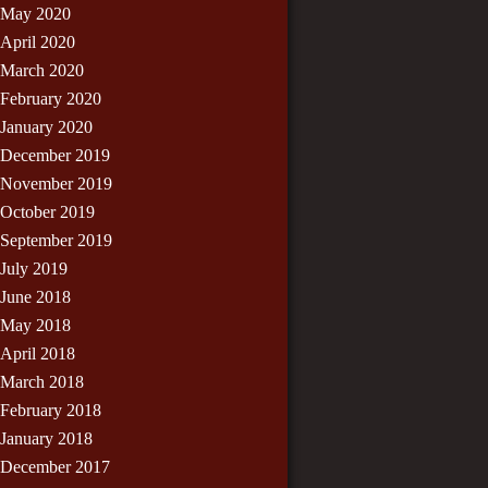
May 2020
April 2020
March 2020
February 2020
January 2020
December 2019
November 2019
October 2019
September 2019
July 2019
June 2018
May 2018
April 2018
March 2018
February 2018
January 2018
December 2017