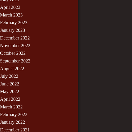
April 2023
March 2023
February 2023
January 2023
December 2022
November 2022
October 2022
September 2022
August 2022
July 2022
June 2022
May 2022
April 2022
March 2022
February 2022
January 2022
December 2021