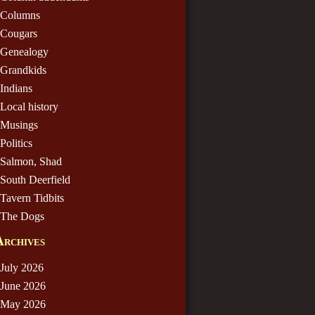
Columns
Cougars
Genealogy
Grandkids
Indians
Local history
Musings
Politics
Salmon, Shad
South Deerfield
Tavern Tidbits
The Dogs
Archives
July 2026
June 2026
May 2026