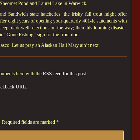
 Sheomet Pond and Laurel Lake in Warwick.
d Sandwich state hatcheries, the frisky fall trout might offer
 After eight years of opening your quarterly 401-K statements with
e deep, dark well, elections on the way; then this looming disaster.
ic “Gone Fishing” sign for the front door.
 fiasco. Let us pray an Alaskan Hail Mary ain’t next.
omments here with the
RSS feed for this post
.
ackback URL
.
.
Required fields are marked
*