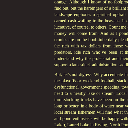
orange. Although I know of no foolproo
find out, but the harbingers of a brilliant 
landscape euphoria, a spiritual updraf
earned cash wafting to the heavens. It c
lucrative, of course, to others. Count m
money will come from. And as I ponde
cronies are on the boob-tube daily plead
the rich with tax dollars from those w
predators, idle rich who’ve been at th
understand why the proletariat and their
support a lame-duck administration saddle
But, let’s not digress. Why accentuate th
the playoffs or weekend football, stack
dysfunctional government speeding towar
head to a nearby lake or stream. Local a
trout-stocking trucks have been on the
long or better, in a body of water near 
local stream fishermen will find what th
and pond enthusiasts will be happy with
Lake), Laurel Lake in Erving, North Po