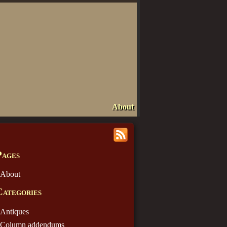
About
Pages
About
Categories
Antiques
Column addendums