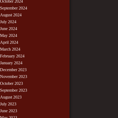
October 2024
September 2024
August 2024
July 2024
June 2024
May 2024
April 2024
March 2024
February 2024
January 2024
December 2023
November 2023
October 2023
September 2023
August 2023
July 2023
June 2023
May 2023