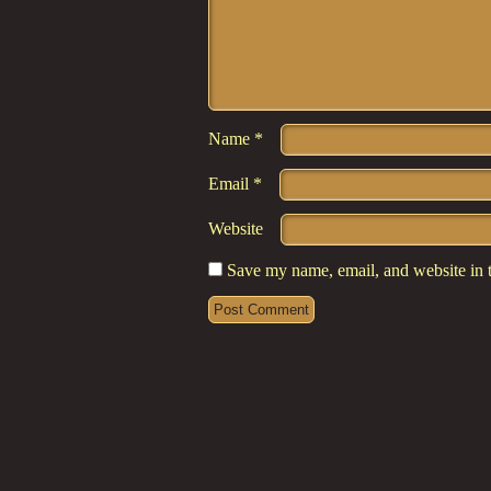
Name
*
Email
*
Website
Save my name, email, and website in t