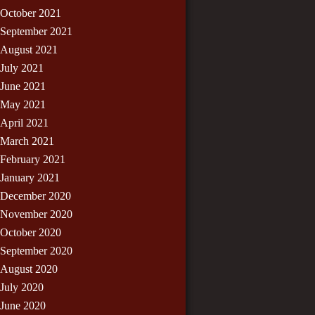
October 2021
September 2021
August 2021
July 2021
June 2021
May 2021
April 2021
March 2021
February 2021
January 2021
December 2020
November 2020
October 2020
September 2020
August 2020
July 2020
June 2020