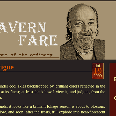
tigue
Jul
19
2009
nder cool skies backdropped by brilliant colors reflected in the
t its finest; at least that’s how I view it, and judging from the
r.
ds, it looks like a brilliant foliage season is about to blossom.
w, and soon, after the frosts, it’ll explode into near-florescent