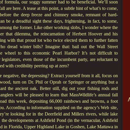
f formula, our soggy summer had to be beneficial. We’ll soon
fall are here. A tease at this point, a subtle hint of what’s to come,
t before the deep freeze and chimney smoke, remnant of hard-
an be a dreadful sight these days, frightening, in fact, to some,
e among the former. Like other working slobs, I wonder where the
r that dilemma, the reincarnation of Herbert Hoover and his
ing with that proud lot who twice elected them to further fatten
ho dread winter bills? Imagine that: bail out the Wall Street
e wheel to this economic Pearl Harbor? It’s not difficult to
 legislators, even those of the incumbent party, are reluctant to
d with credibility peering up at zero?
e negative, the depressing? Extract yourself from it all, focus on
 wood, turn on Dr. Phil or Oprah or Springer or anything but a
d the ancient oak. Better still, dig out your fishing rods and
nglers will be pleased to learn that MassWildlife’s annual fall
 road this week, depositing 66,000 rainbows and browns, a foot
you. According to information supplied on the agency’s Web site,
ey’re looking for in the Deerfield and Millers rivers, while lake
 the developments at Ashfield Pond (in the vernacular, Ashfield
nd in Florida, Upper Highland Lake in Goshen, Lake Mattawa in