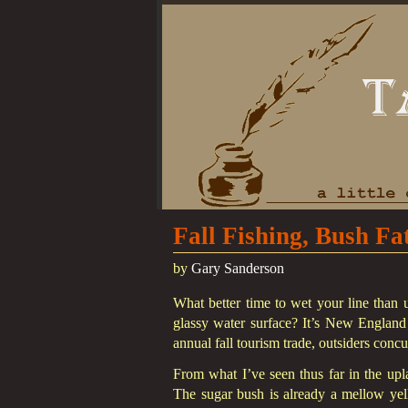
Fall Fishing, Bush Fa
by
Gary Sanderson
What better time to wet your line than u
glassy water surface? It’s New England a
annual fall tourism trade, outsiders concu
From what I’ve seen thus far in the uplan
The sugar bush is already a mellow yello