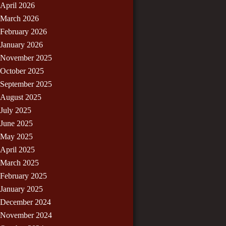
April 2026
March 2026
February 2026
January 2026
November 2025
October 2025
September 2025
August 2025
July 2025
June 2025
May 2025
April 2025
March 2025
February 2025
January 2025
December 2024
November 2024