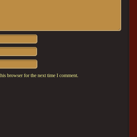
his browser for the next time I comment.