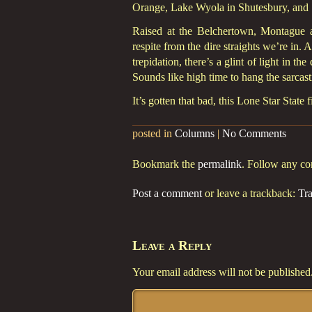
Orange, Lake Wyola in Shutesbury, and
Raised at the Belchertown, Montague an
respite from the dire straights we’re in.
trepidation, there’s a glint of light in th
Sounds like high time to hang the sarcast
It’s gotten that bad, this Lone Star State
posted in
Columns
|
No Comments
Bookmark the
permalink
. Follow any c
Post a comment
or leave a trackback:
Tr
Leave a Reply
Your email address will not be published
Comment
*