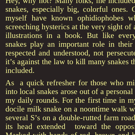
Hey, why not? Many folks, me included
snakes, especially big, colorful ones. 
myself have known ophidiophobes wh
screeching hysterics at the very sight of
illustrations in a book. But like ever
snakes play an important role in their
respected and understood, not persecute
it’s against the law to kill many snakes t
included.
As a quick refresher for those who mis
into local snakes arose out of a persona
my daily rounds. For the first time in m
docile milk snake on a noontime walk wi
several S’s on a double-rutted farm road, 
its head extended toward the opposi