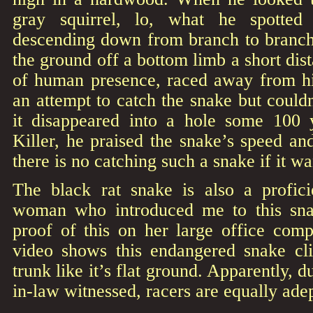
gray squirrel, lo, what he spotte
descending down from branch to branch.
the ground off a bottom limb a short di
of human presence, raced away from h
an attempt to catch the snake but could
it disappeared into a hole some 100 
Killer, he praised the snake’s speed and
there is no catching such a snake if it wa
The black rat snake is also a profici
woman who introduced me to this sn
proof of this on her large office com
video shows this endangered snake cli
trunk like it’s flat ground. Apparently, 
in-law witnessed, racers are equally adep