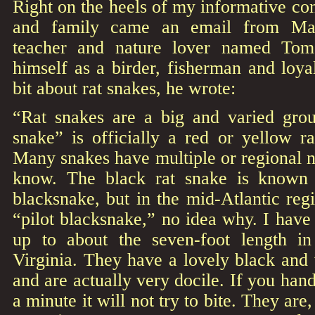
Right on the heels of my informative con
and family came an email from Mah
teacher and nature lover named Tom 
himself as a birder, fisherman and lo
bit about rat snakes, he wrote:
“Rat snakes are a big and varied gro
snake” is officially a red or yellow ra
Many snakes have multiple or regional 
know. The black rat snake is known
blacksnake, but in the mid-Atlantic regi
“pilot blacksnake,” no idea why. I hav
up to about the seven-foot length 
Virginia. They have a lovely black and
and are actually very docile. If you han
a minute it will not try to bite. They are