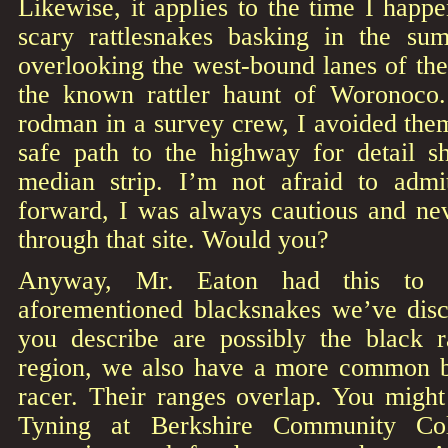
Likewise, it applies to the time I happ
scary rattlesnakes basking in the s
overlooking the west-bound lanes of th
the known rattler haunt of Woronoco
rodman in a survey crew, I avoided them 
safe path to the highway for detail s
median strip. I’m not afraid to admi
forward, I was always cautious and ne
through that site. Would you?
Anyway, Mr. Eaton had this to 
aforementioned blacksnakes we’ve disc
you describe are possibly the black r
region, we also have a more common b
racer. Their ranges overlap. You migh
Tyning at Berkshire Community Co