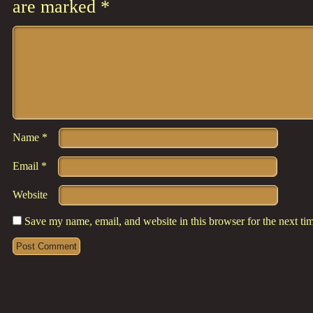
are marked
*
Comment
*
Name
*
Email
*
Website
Save my name, email, and website in this browser for the next t