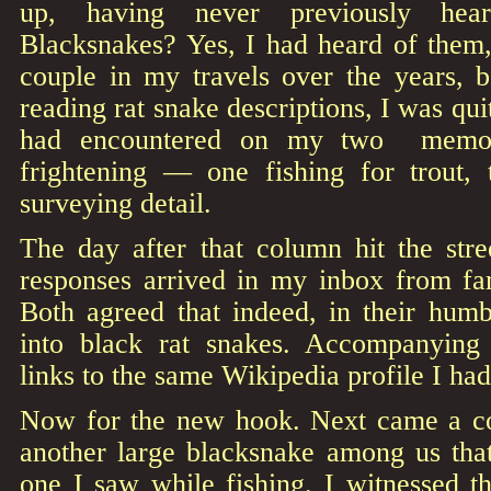
up, having never previously hea
Blacksnakes? Yes, I had heard of them
couple in my travels over the years, b
reading rat snake descriptions, I was quit
had encountered on my two memorab
frightening — one fishing for trout,
surveying detail.
The day after that column hit the stre
responses arrived in my inbox from fam
Both agreed that indeed, in their humb
into black rat snakes. Accompanying
links to the same Wikipedia profile I had
Now for the new hook. Next came a co
another large blacksnake among us tha
one I saw while fishing. I witnessed th