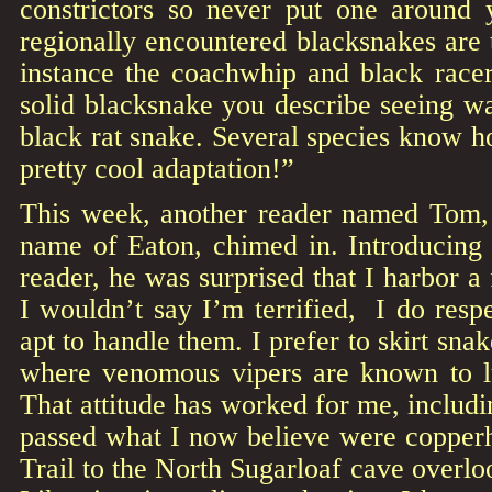
constrictors so never put one around
regionally encountered blacksnakes are t
instance the coachwhip and black racer
solid blacksnake you describe seeing wa
black rat snake. Several species know ho
pretty cool adaptation!”
This week, another reader named Tom, t
name of Eaton, chimed in. Introducing 
reader, he was surprised that I harbor a
I wouldn’t say I’m terrified, I do res
apt to handle them. I prefer to skirt snak
where venomous vipers are known to l
That attitude has worked for me, includi
passed what I now believe were copperh
Trail to the North Sugarloaf cave overlo