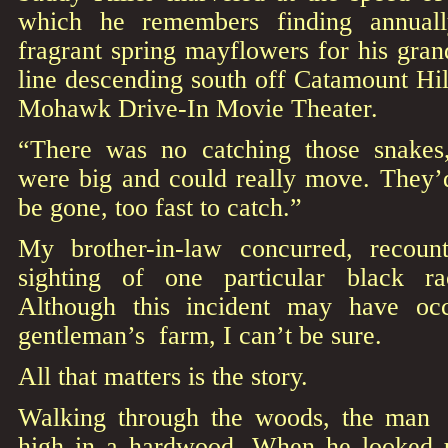
which he remembers finding annual
fragrant spring mayflowers for his gra
line descending south off Catamount Hil
Mohawk Drive-In Movie Theater.
“There was no catching those snakes,
were big and could really move. They
be gone, too fast to catch.”
My brother-in-law concurred, recount
sighting of one particular black r
Although this incident may have oc
gentleman’s farm, I can’t be sure.
All that matters is the story.
Walking through the woods, the man h
high in a hardwood. When he looked u