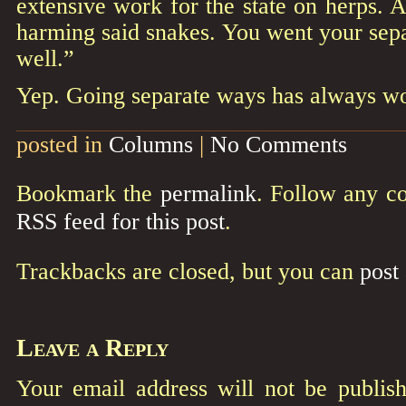
extensive work for the state on herps. 
harming said snakes. You went your sep
well.”
Yep. Going separate ways has always wor
posted in
Columns
|
No Comments
Bookmark the
permalink
. Follow any c
RSS feed for this post
.
Trackbacks are closed, but you can
post
Leave a Reply
Your email address will not be publish