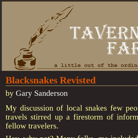
Blacksnakes Revisted
by
Gary Sanderson
My discussion of local snakes few peop
travels stirred up a firestorm of info
fellow travelers.