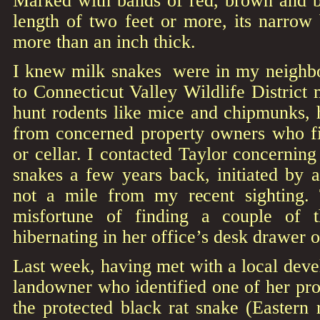
Marked with bands of red, brown and b
length of two feet or more, its narrow 
more than an inch thick.
I knew milk snakes were in my neighb
to Connecticut Valley Wildlife District
hunt rodents like mice and chipmunks, 
from concerned property owners who fi
or cellar. I contacted Taylor concerni
snakes a few years back, initiated by 
not a mile from my recent sighting
misfortune of finding a couple of t
hibernating in her office’s desk drawer 
Last week, having met with a local deve
landowner who identified one of her prop
the protected black rat snake (Eastern r