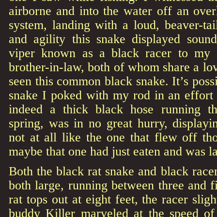
airborne and into the water off an ove
system, landing with a loud, beaver-tai
and agility this snake displayed soun
viper known as a black racer to my 
brother-in-law, both of whom share a lo
seen this common black snake. It’s possi
snake I poked with my rod in an effort 
indeed a thick black hose running 
spring, was in no great hurry, display
not at all like the one that flew off th
maybe that one had just eaten and was la
Both the black rat snake and black racer
both large, running between three and fi
rat tops out at eight feet, the racer sli
buddy Killer marveled at the speed of 