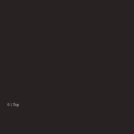
© |
Top