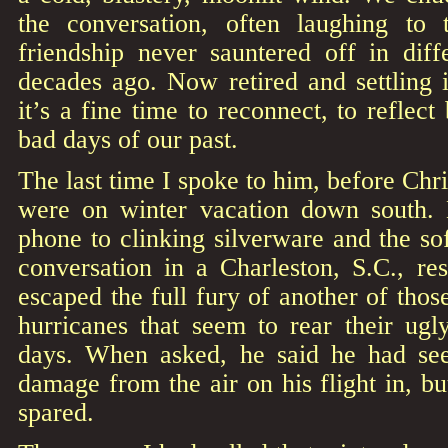
the conversation, often laughing to 
friendship never sauntered off in diff
decades ago. Now retired and settling 
it’s a fine time to reconnect, to reflec
bad days of our past.
The last time I spoke to him, before Chr
were on winter vacation down south. 
phone to clinking silverware and the s
conversation in a Charleston, S.C., re
escaped the full fury of another of thos
hurricanes that seem to rear their ugl
days. When asked, he said he had se
damage from the air on his flight in, b
spared.