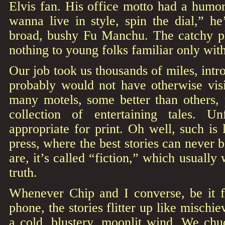
Elvis fan. His office motto had a humoro
wanna live in style, spin the dial,” h
broad, bushy Fu Manchu. The catchy p
nothing to young folks familiar only wit
Our job took us thousands of miles, intr
probably would not have otherwise visi
many motels, some better than others, 
collection of entertaining tales. Un
appropriate for print. Oh well, such is 
press, where the best stories can never 
are, it’s called “fiction,” which usually 
truth.
Whenever Chip and I converse, be it f
phone, the stories flitter up like mischie
a cold, blustery, moonlit wind. We chu