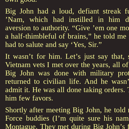
Big John had a loud, defiant streak f
’Nam, which had instilled in him d
aversion to authority. “Give ’em one mo
a half-thimbleful of brains,” he told m
had to salute and say ‘Yes, Sir.”
It wasn’t for him. Let’s just say that,
Vietnam vets I met over the years, all of
Big John was done with military pro
returned to civilian life. And he wasn’
admit it. He was all done taking orders. 
him few favors.
Shortly after meeting Big John, he told 
Force buddies (I’m quite sure his nam
Montague. They met during Big John’s f