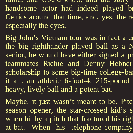
handsome actor had indeed played br
Celtics around that time, and, yes, the 
especially the eyes.
Big John’s Vietnam tour was in fact a cr
the big righthander played ball as a
senior, he would have either signed a pr
teammates Richie and Denny Hebner
scholarship to some big-time college-ba
it all: an athletic 6-foot-4, 215-poun
heavy, lively ball and a potent bat.
Maybe, it just wasn’t meant to be. Pi
season opener, the star-crossed kid’s 
when hit by a pitch that fractured his righ
at-bat. When his telephone-company-