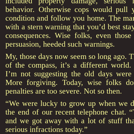
included property damage, serious 
behavior. Otherwise cops would pull 
condition and follow you home. The man
with a stern warning that you’d best sta
consequences. Wise folks, even those
persuasion, heeded such warnings.
My, those days now seem so long ago. T
of the compass, it’s a different world
I’m not suggesting the old days were b
More forgiving. Today, wise folks do
penalties are too severe. Not so then.
“We were lucky to grow up when we di
the end of our recent telephone chat. 
and we got away with a lot of stuff th
serious infractions today.”