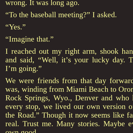
wrong. It was long ago.
“To the baseball meeting?” I asked.
“Yes.”
“Imagine that.”
I reached out my right arm, shook han
and said, “Well, it’s your lucky day. 
I’m going.”
We were friends from that day forward
was, winding from Miami Beach to Oron
Rock Springs, Wyo., Denver and who 
every stop, we lived our own version 
the Road.” Though it now seems like fa
real. Trust me. Many stories. Maybe 
own good.