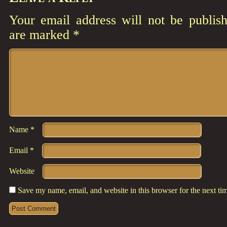
Your email address will not be publish
are marked
*
Comment
*
Name
*
Email
*
Website
Save my name, email, and website in this browser for the next t