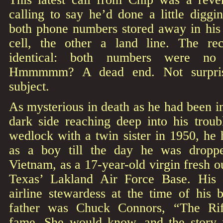
calling to say he’d done a little diggin
both phone numbers stored away in his
cell, the other a land line. The r
identical: both numbers were no 
Hmmmmm? A dead end. Not surprisin
subject.
As mysterious in death as he had been in
dark side reaching deep into his troub
wedlock with a twin sister in 1950, he 
as a boy till the day he was dropp
Vietnam, as a 17-year-old virgin fresh o
Texas’ Lakland Air Force Base. His
airline stewardess at the time of his 
father was Chuck Connors, “The Rif
fame. She would know, and the story 