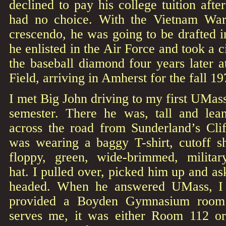
declined to pay his college tuition afte
had no choice. With the Vietnam War 
crescendo, he was going to be drafted i
he enlisted in the Air Force and took a c
the baseball diamond four years later 
Field, arriving in Amherst for the fall 1
I met Big John driving to my first UMass
semester. There he was, tall and lea
across the road from Sunderland’s Cli
was wearing a baggy T-shirt, cutoff sh
floppy, green, wide-brimmed, military
hat. I pulled over, picked him up and 
headed. When he answered UMass, I
provided a Boyden Gymnasium room
serves me, it was either Room 112 or