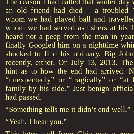
The reason I had called that winter day 
an old friend had died – a troubled 
whom we had played ball and travelled
whom we had served as ushers at his 
heard not a peep from the man in year
finally Googled him on a nighttime whi
shocked to find his obituary. Big Joh
recently, either. On July 13, 2013. The
hint as to how the end had arrived. 
“unexpectedly” or “tragically” or “at
family by his side.” Just benign officia
had passed.
“Something tells me it didn’t end well,”
“Yeah, I hear you.”
This latest call from Chip was a reve