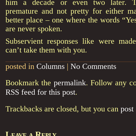
him a decade or even two later. 
premature and not pretty for either m
better place – one where the words “Yes
are never spoken.
Subservient responses like were made
can’t take them with you.
posted in
Columns
|
No Comments
Bookmark the
permalink
. Follow any c
RSS feed for this post
.
Trackbacks are closed, but you can
post
Leave a Reply