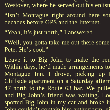
Westover, where he served out his enlis
“Isn’t Montague right around here s
decades before GPS and the Internet.
“Yeah, it’s just north,” I answered.
“Well, you gotta take me out there somed
Pete. He’s cool.”
Leave it to Big John to make the reu
Within days, he’d made arrangements to 
Montague Inn. I drove, picking up 
Cliffside apartment on a Saturday afte
47 north to the Route 63 bar. We pulle
and Big John’s friend was waiting. Lo
spotted Big John in my car and broke i
John couldn’t contain him enthusiasm, ei