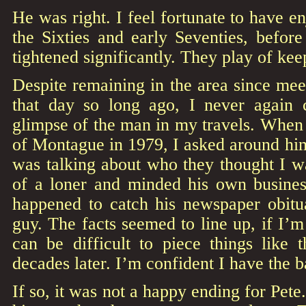
He was right. I feel fortunate to have e
the Sixties and early Seventies, before
tightened significantly. They play of ke
Despite remaining in the area since me
that day so long ago, I never again
glimpse of the man in my travels. When
of Montague in 1979, I asked around him 
was talking about who they thought I wa
of a loner and minded his own busines
happened to catch his newspaper obitua
guy. The facts seemed to line up, if I’m
can be difficult to piece things like 
decades later. I’m confident I have the ba
If so, it was not a happy ending for Pet