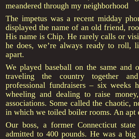
meandered through my neighborhood
The impetus was a recent midday phon
displayed the name of an old friend, r
His name is Chip. He rarely calls or vi
he does, we’re always ready to roll, 
apart.
We played baseball on the same and o
traveling the country together an
professional fundraisers – six weeks h
wheeling and dealing to raise money,
associations. Some called the chaotic, n
in which we toiled boiler rooms. An apt 
Our boss, a former Connecticut state
admitted to 400 pounds. He was a big 