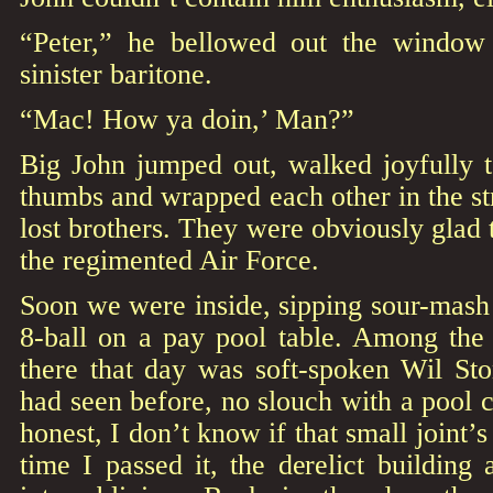
“Peter,” he bellowed out the window 
sinister baritone.
“Mac! How ya doin,’ Man?”
Big John jumped out, walked joyfully t
thumbs and wrapped each other in the s
lost brothers. They were obviously glad 
the regimented Air Force.
Soon we were inside, sipping sour-mash
8-ball on a pay pool table. Among the
there that day was soft-spoken Wil Sto
had seen before, no slouch with a pool c
honest, I don’t know if that small joint’s 
time I passed it, the derelict building