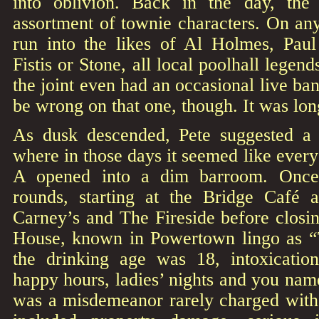
into oblivion. Back in the day, the
assortment of townie characters. On an
run into the likes of Al Holmes, Paul 
Fistis or Stone, all local poolhall legend
the joint even had an occasional live b
be wrong on that one, though. It was lon
As dusk descended, Pete suggested a t
where in those days it seemed like ever
A opened into a dim barroom. Once
rounds, starting at the Bridge Café 
Carney’s and The Fireside before clos
House, known in Powertown lingo as “
the drinking age was 18, intoxicati
happy hours, ladies’ nights and you name
was a misdemeanor rarely charged with