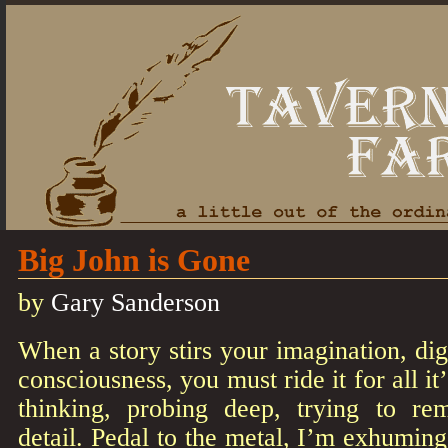
Big John is Gone
by
Gary Sanderson
When a story stirs your imagination, dig
consciousness, you must ride it for all it’
thinking, probing deep, trying to r
detail. Pedal to the metal, I’m exhuming