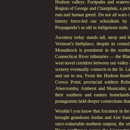
Hudson valleys. Footpaths and waterw
Region of George and Champlain, a pictu
rum and human greed. Do not all wars ca
history force-fed our schoolkids by 
Propaganda’s as old as indigenous trails.
Ascutney today stands tall, steep and 
Vermont’s birthplace, despite its centr
Monadnock is prominent in the southe
Connecticut River tributaries — the Blac
west travel corridors between our valley
scenery eventually connects to the St.
and out to sea. From the Hudson headw
Crown Point; provincial soldiers Rob
Abercromby, Amherst and Montcalm; and
their southern and eastern homelands
protagonists held deeper connections than
Wouldn’t you know that Ascutney in the n
brought grandsons Jordan and Arie Sun
once-vulnerable northern outpost, the on