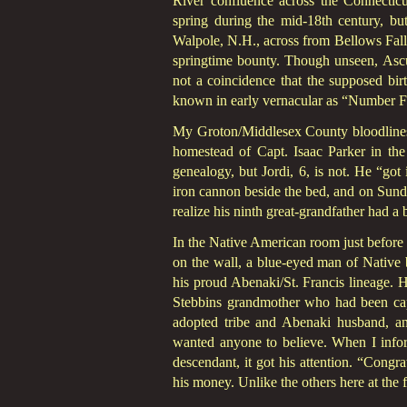
River confluence across the Connectic
spring during the mid-18th century, bu
Walpole, N.H., across from Bellows Fall
springtime bounty. Though unseen, Ascu
not a coincidence that the supposed birt
known in early vernacular as “Number Fou
My Groton/Middlesex County bloodlines ru
homestead of Capt. Isaac Parker in the
genealogy, but Jordi, 6, is not. He “got
iron cannon beside the bed, and on Sunday
realize his ninth great-grandfather had a 
In the Native American room just before t
on the wall, a blue-eyed man of Native 
his proud Abenaki/St. Francis lineage. H
Stebbins grandmother who had been capt
adopted tribe and Abenaki husband, an
wanted anyone to believe. When I inform
descendant, it got his attention. “Congr
his money. Unlike the others here at the f