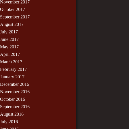
November 2017
October 2017
September 2017
August 2017
July 2017
June 2017
May 2017
April 2017
March 2017
February 2017
January 2017
December 2016
November 2016
October 2016
September 2016
August 2016
July 2016