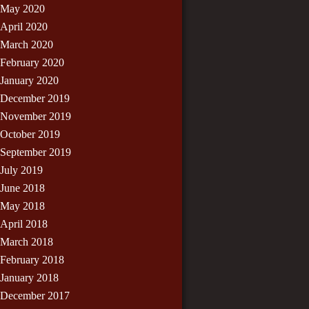
May 2020
April 2020
March 2020
February 2020
January 2020
December 2019
November 2019
October 2019
September 2019
July 2019
June 2018
May 2018
April 2018
March 2018
February 2018
January 2018
December 2017