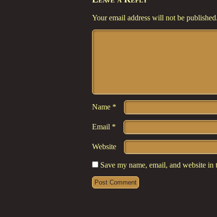
Your email address will not be published
Comment
*
Name
*
Email
*
Website
Save my name, email, and website in t