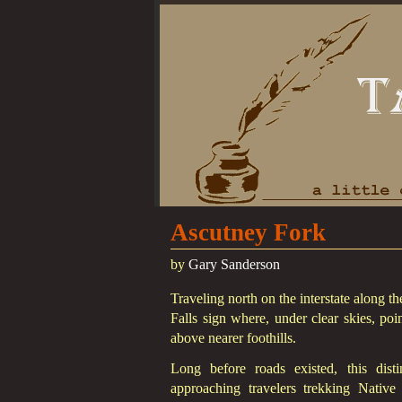
Ascutney Fork
by
Gary Sanderson
Traveling north on the interstate along t
Falls sign where, under clear skies, poi
above nearer foothills.
Long before roads existed, this dis
approaching travelers trekking Nativ