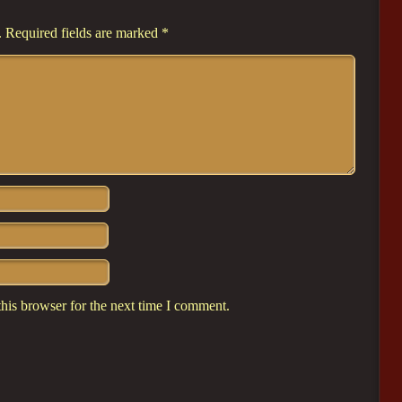
.
Required fields are marked
*
his browser for the next time I comment.