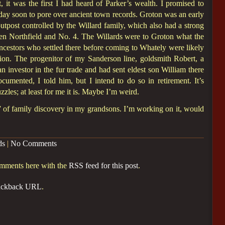
, it was the first I had heard of Parker’s wealth. I promised to
day soon to pore over ancient town records. Groton was an early
outpost controlled by the Willard family, which also had a strong
een Northfield and No. 4. The Willards were to Groton what the
cestors who settled there before coming to Whately were likely
ation. The progenitor of my Sanderson line, goldsmith Robert, a
n investor in the fur trade and had sent eldest son William there
cumented, I told him, but I intend to do so in retirement. It’s
zzles; at least for me it is. Maybe I’m weird.
ed” of family discovery in my grandsons. I’m working on it, would
ds
|
No Comments
omments here with the
RSS feed for this post
.
ackback URL
.