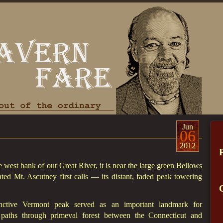
Jun
06
2012
he west bank of our Great River, it is near the large green Bellows
nted Mt. Ascutney first calls — its distant, faded peak towering
tinctive Vermont peak served as an important landmark for
e paths through primeval forest between the Connecticut and