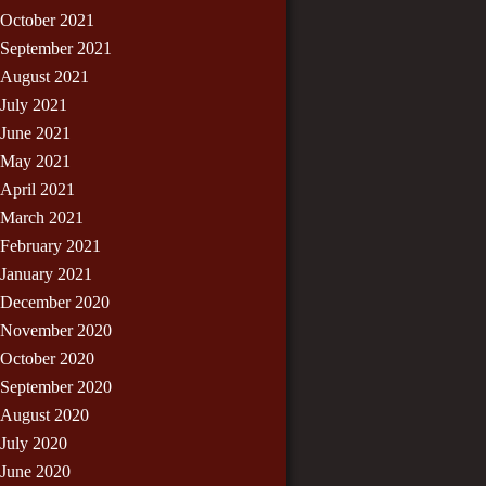
October 2021
September 2021
August 2021
July 2021
June 2021
May 2021
April 2021
March 2021
February 2021
January 2021
December 2020
November 2020
October 2020
September 2020
August 2020
July 2020
June 2020