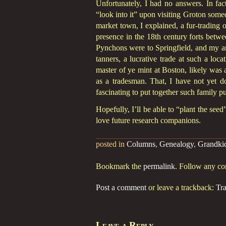
Unfortunately, I had no answers. In fact
“look into it” upon visiting Groton some
market town, I explained, a fur-trading 
presence in the 18th century forts betw
Pynchons were to Springfield, and my an
tanners, a lucrative trade at such a loc
master of ye mint at Boston, likely was a
as a tradesman. That, I have not yet do
fascinating to put together such family pu
Hopefully, I’ll be able to “plant the se
love future research companions.
posted in
Columns
,
Genealogy
,
Grandki
Bookmark the
permalink
. Follow any c
Post a comment
or leave a trackback:
Tr
Leave a Reply