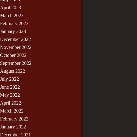
April 2023
March 2023
February 2023
January 2023
December 2022
November 2022
October 2022
September 2022
August 2022
July 2022
June 2022
May 2022
April 2022
March 2022
February 2022
January 2022
December 2021