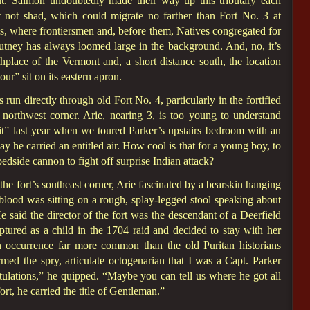
ut. Salmon undoubtedly made their way up this tributary each
t not shad, which could migrate no farther than Fort No. 3 at
s, where frontiersmen and, before them, Natives congregated for
tney has always loomed large in the background. And, no, it’s
hplace of the Vermont and, a short distance south, the location
r” sit on its eastern apron.
n directly through old Fort No. 4, particularly in the fortified
 northwest corner. Arie, nearing 3, is too young to understand
 it” last year when we toured Parker’s upstairs bedroom with an
 he carried an entitled air. How cool is that for a young boy, to
bedside cannon to fight off surprise Indian attack?
he fort’s southeast corner, Arie fascinated by a bearskin hanging
blood was sitting on a rough, splay-legged stool speaking about
e said the director of the fort was the descendant of a Deerfield
ured as a child in the 1704 raid and decided to stay with her
 occurrence far more common than the old Puritan historians
ed the spry, articulate octogenarian that I was a Capt. Parker
atulations,” he quipped. “Maybe you can tell us where he got all
ort, he carried the title of Gentleman.”