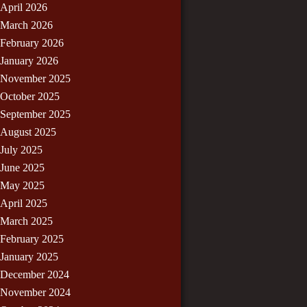
April 2026
March 2026
February 2026
January 2026
November 2025
October 2025
September 2025
August 2025
July 2025
June 2025
May 2025
April 2025
March 2025
February 2025
January 2025
December 2024
November 2024