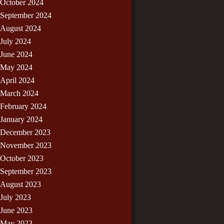
October 2024
September 2024
August 2024
July 2024
June 2024
May 2024
April 2024
March 2024
February 2024
January 2024
December 2023
November 2023
October 2023
September 2023
August 2023
July 2023
June 2023
May 2023