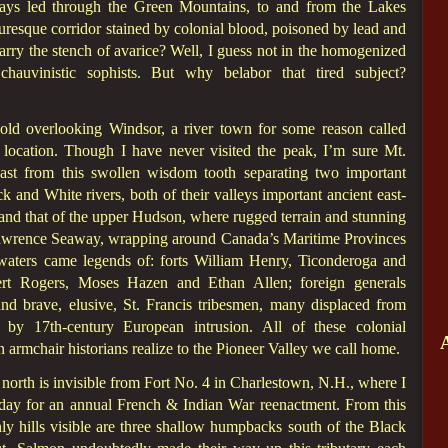
ays led through the Green Mountains, to and from the Lakes
resque corridor stained by colonial blood, poisoned by lead and
rry the stench of avarice? Well, I guess not in the homogenized
chauvinistic sophists. But why belabor that tired subject?
bold overlooking Windsor, a river town for some reason called
al location. Though I have never visited the peak, I’m sure Mt.
ast from this swollen wisdom tooth separating two important
k and White rivers, both of their valleys important ancient east-
 and that of the upper Hudson, where rugged terrain and stunning
 Lawrence Seaway, wrapping around Canada’s Maritime Provinces
aters came legends of: forts William Henry, Ticonderoga and
ert Rogers, Moses Hazen and Ethan Allen; foreign generals
 brave, elusive, St. Francis tribesmen, many displaced from
 by 17th-century European intrusion. All of these colonial
 armchair historians realize to the Pioneer Valley we call home.
orth is invisible from Fort No. 4 in Charlestown, N.H., where I
day for an annual French & Indian War reenactment. From this
ly hills visible are three shallow humpbacks south of the Black