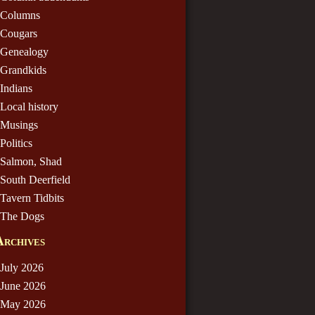
Columns
Cougars
Genealogy
Grandkids
Indians
Local history
Musings
Politics
Salmon, Shad
South Deerfield
Tavern Tidbits
The Dogs
Archives
July 2026
June 2026
May 2026