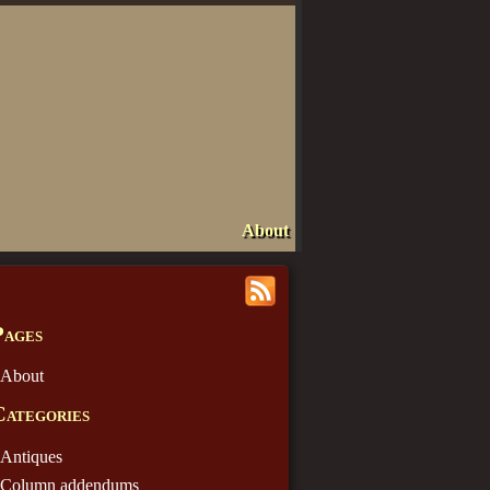
About
Pages
About
Categories
Antiques
Column addendums