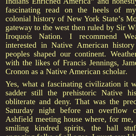
Indians Enriched America” and honestly
fascinating read on the heels of m
colonial history of New York State’s M
gateway to the west then ruled by Sir W
Iroquois Nation. I recommend Wea
interested in Native American histor
peoples shaped our continent. Weather
with the likes of Francis Jennings, Ja
Cronon as a Native American scholar.
Yes, what a fascinating civilization it 
sadder still the prehistoric Native h
obliterate and deny. That was the prec
Saturday night before an overflow c
Ashfield meeting house where, for me, 
smiling kindred spirits, the hall stuf