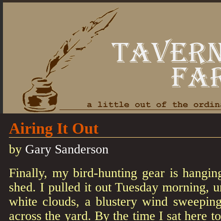
Airing It Out
by
Gary Sanderson
Finally, my bird-hunting gear is hangin
shed. I pulled it out Tuesday morning, u
white clouds, a blustery wind sweepin
across the yard. By the time I sat here to