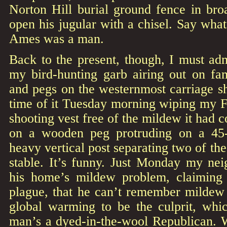
Norton Hill burial ground fence in bro
open his jugular with a chisel. Say wha
Ames was a man.
Back to the present, though, I must ad
my bird-hunting garb airing out on fam
and pegs on the westernmost carriage sh
time of it Tuesday morning wiping my Fi
shooting vest free of the mildew it had 
on a wooden peg protruding on a 45
heavy vertical post separating two of the 
stable. It’s funny. Just Monday my n
his home’s mildew problem, claimin
plague, that he can’t remember mildew 
global warming to be the culprit, wh
man’s a dyed-in-the-wool Republican. W