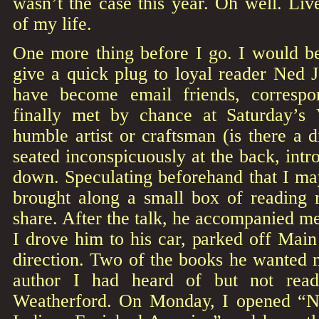
wasn’t the case this year. Oh well. Liv
of my life.
One more thing before I go. I would be
give a quick plug to loyal reader Ned 
have become email friends, corresp
finally met by chance at Saturday’s 
humble artist or craftsman (is there a 
seated inconspicuously at the back, intr
down. Speculating beforehand that I ma
brought along a small box of reading 
share. After the talk, he accompanied m
I drove him to his car, parked off Main 
direction. Two of the books he wanted 
author I had heard of but not rea
Weatherford. On Monday, I opened “N