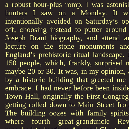
a robust hour-plus romp. I was astoni
hunters I saw on a Monday. It wa
intentionally avoided on Saturday’s 
off, choosing instead to putter around
Joseph Brant biography, and attend a
lecture on the stone monuments a
England’s prehistoric ritual landscape.
150 people, which, frankly, surprised 
maybe 20 or 30. It was, in my opinion,
by a historic building that greeted me
embrace. I had never before been insid
Town Hall, originally the First Congre
getting rolled down to Main Street fro
The building oozes with family spirits
where fourth great-granduncle Re