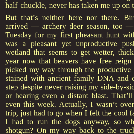
half-chuckle, never has taken me up on t
But that’s neither here nor there. Bi
arrived — archery deer season, too — 
Tuesday for my first pheasant hunt wit
was a pleasant yet unproductive pus
wetland that seems to get wetter, thic
year now that beavers have free reign 
picked my way through the productive c
stained with ancient family DNA and 
step despite never raising my side-by-sid
or hearing even a distant blast. That’
even this week. Actually, I wasn’t ove
trip, just had to go when I felt the cool fa
I had to run the dogs anyway, so wh
shotgun? On my way back to the truck