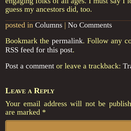
engaging folks of all ages. I must say I l
guess my ancestors did, too.
posted in
Columns
|
No Comments
Bookmark the
permalink
. Follow any c
RSS feed for this post
.
Post a comment
or leave a trackback:
Tr
Leave a Reply
Your email address will not be publish
are marked
*
Comment
*