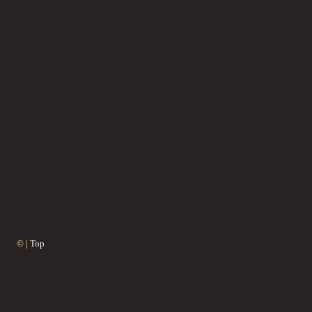
© |
Top