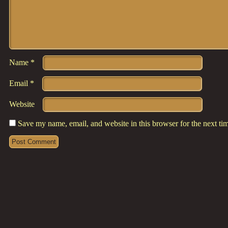
Name
*
Email
*
Website
Save my name, email, and website in this browser for the next t