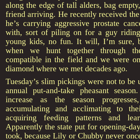
along the edge of tall alders, bag empty
friend arriving. He recently received t
he’s carrying aggressive prostate canc
with, sort of piling on for a guy ridin
young kids, no fun. It will, I’m sure, 
when we hunt together through th
compatible in the field and we were on
diamond where we met decades ago.
Tuesday’s slim pickings were not to be u
annual put-and-take pheasant season
increase as the season progresses
accumulating and acclimating to the
acquiring feeding patterns and lea
Apparently the state put for opening-d
took, because Lily or Chubby never on