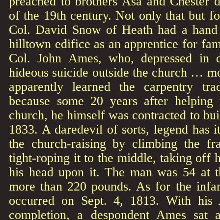
preached to brothers Asa and Chester du
of the 19th century. Not only that but f
Col. David Snow of Heath had a hand 
hilltown edifice as an apprentice for fa
Col. John Ames, who, depressed in 
hideous suicide outside the church … mo
apparently learned the carpentry t
because some 20 years after helping 
church, he himself was contracted to bui
1833. A daredevil of sorts, legend has i
the church-raising by climbing the fr
tight-roping it to the middle, taking off 
his head upon it. The man was 54 at 
more than 220 pounds. As for the infa
occurred on Sept. 4, 1813. With his 
completion, a despondent Ames sat a