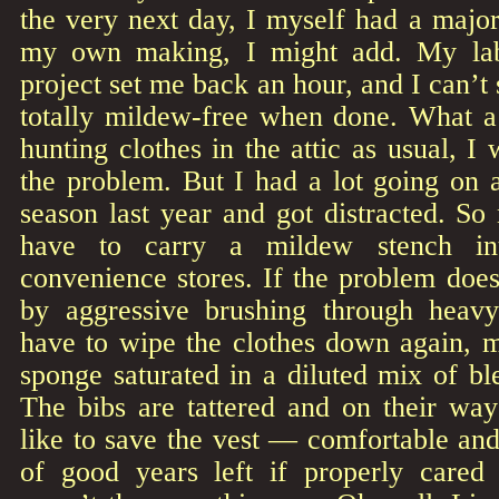
the very next day, I myself had a majo
my own making, I might add. My labo
project set me back an hour, and I can’t
totally mildew-free when done. What 
hunting clothes in the attic as usual, I
the problem. But I had a lot going on 
season last year and got distracted. So n
have to carry a mildew stench int
convenience stores. If the problem doesn
by aggressive brushing through heavy
have to wipe the clothes down again, 
sponge saturated in a diluted mix of b
The bibs are tattered and on their way
like to save the vest — comfortable and 
of good years left if properly cared