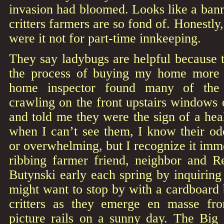
invasion had bloomed. Looks like a banne
critters farmers are so fond of. Honestly,
were it not for part-time innkeeping.
They say ladybugs are helpful because 
the process of buying my home more 
home inspector found many of the r
crawling on the front upstairs windows
and told me they were the sign of a he
when I can’t see them, I know their od
or overwhelming, but I recognize it imme
ribbing farmer friend, neighbor and R
Butynski early each spring by inquiring
might want to stop by with a cardboard b
critters as they emerge en masse fro
picture rails on a sunny day. The Big 