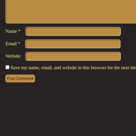
Name
*
Email
*
Website
Save my name, email, and website in this browser for the next t