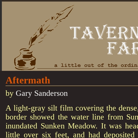
Aftermath
by
Gary Sanderson
A light-gray silt film covering the dens
border showed the water line from Sund
inundated Sunken Meadow. It was hea
little over six feet, and had deposited 