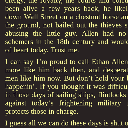
clergy, the royalty, the courts and corr
been alive a few years back, he like
down Wall Street on a chestnut horse an
the ground, not bailed out the thieves 
abusing the little guy. Allen had 
schemers in the 18th century and wou
of heart today. Trust me.
I can say I’m proud to call Ethan Alle
more like him back then, and despera
men like him now. But don’t hold your br
happenin’. If you thought it was diffic
in those days of sailing ships, flintlock
against today’s frightening military
protects those in charge.
I guess all we can do these days is shut u