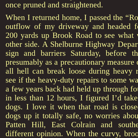
once pruned and straightened.
When I returned home, I passed the “Ro
outflow of my driveway and headed fo
200 yards up Brook Road to see what 
other side. A Shelburne Highway Depar
sign and barriers Saturday, before th
presumably as a precautionary measure 
all hell can break loose during heavy 
see if the heavy-duty repairs to some w
a few years back had held up through fou
in less than 12 hours, I figured I’d take
dogs. I love it when that road is clos
dogs up it totally safe, no worries abou
Patten Hill, East Colrain and sout
different opinion. When the curvy, broo