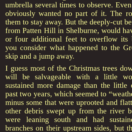
umbrella several times to observe. Even
obviously wanted no part of it. The 
them to stay away. But the deeply-cut be
from Patten Hill in Shelburne, would hav
or four additional feet to overflow it
you consider what happened to the Gr
skip and a jump away.
I guess most of the Christmas trees 
will be salvageable with a little w
sustained more damage than the little 
past two years, which seemed to “weather
minus some that were uprooted and flat
other debris swept up from the river b
were leaning south and had sustai
branches on their upstream sides, but 