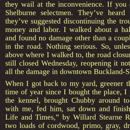
they wail at the inconvenience. If you
Shelburne selectmen. They’ve heard 
they’ve suggested discontinuing the tr
money and labor. I walked about a hal
and found no damage other than a coupl
in the road. Nothing serious. So, unle
above where I walked to, the road closur
still closed Wednesday, reopening it not
all the damage in downtown Buckland-S
When I got back to my yard, greener th
time of year since I bought the place, I
the kennel, brought Chubby around to
with me, fed him, sat down and finis
Life and Times,” by Willard Stearne R
two loads of cordwood, primo, gray, d