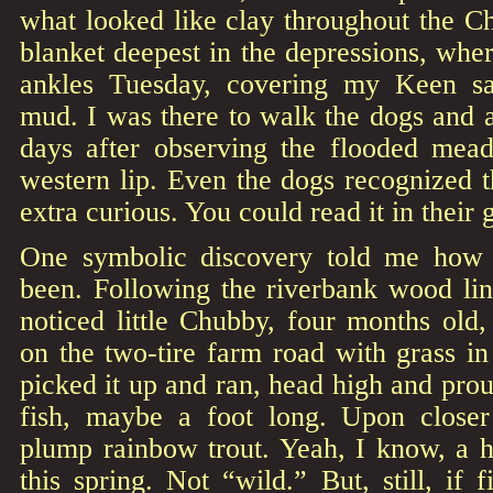
what looked like clay throughout the Ch
blanket deepest in the depressions, whe
ankles Tuesday, covering my Keen sa
mud. I was there to walk the dogs and 
days after observing the flooded mea
western lip. Even the dogs recognized 
extra curious. You could read it in their
One symbolic discovery told me how 
been. Following the riverbank wood lin
noticed little Chubby, four months old,
on the two-tire farm road with grass i
picked it up and ran, head high and prou
fish, maybe a foot long. Upon closer
plump rainbow trout. Yeah, I know, a h
this spring. Not “wild.” But, still, if 