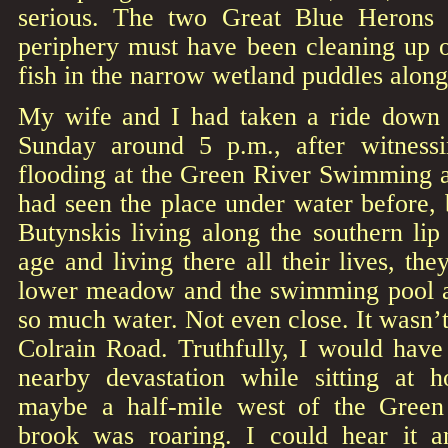
serious. The two Great Blue Herons
periphery must have been cleaning up o
fish in the narrow wetland puddles along
My wife and I had taken a ride down t
Sunday around 5 p.m., after witnessi
flooding at the Green River Swimming a
had seen the place under water before, 
Butynskis living along the southern li
age and living there all their lives, th
lower meadow and the swimming pool ac
so much water. Not even close. It wasn’t
Colrain Road. Truthfully, I would have
nearby devastation while sitting at 
maybe a half-mile west of the Gree
brook was roaring. I could hear it 