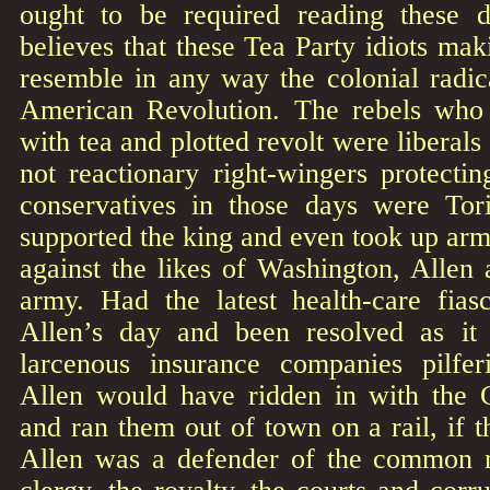
ought to be required reading these
believes that these Tea Party idiots m
resemble in any way the colonial radi
American Revolution. The rebels who 
with tea and plotted revolt were liberal
not reactionary right-wingers protecti
conservatives in those days were Tori
supported the king and even took up arms
against the likes of Washington, Allen
army. Had the latest health-care fia
Allen’s day and been resolved as it
larcenous insurance companies pilfer
Allen would have ridden in with the
and ran them out of town on a rail, if 
Allen was a defender of the common m