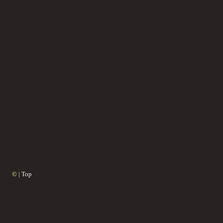
© |
Top