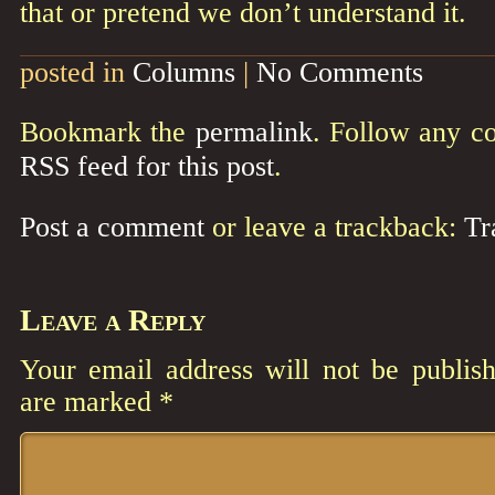
that or pretend we don’t understand it.
posted in
Columns
|
No Comments
Bookmark the
permalink
. Follow any c
RSS feed for this post
.
Post a comment
or leave a trackback:
Tr
Leave a Reply
Your email address will not be publish
are marked
*
Comment
*