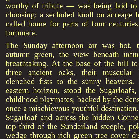
worthy of tribute — was being laid to 
choosing: a secluded knoll on acreage 
called home for parts of four centurie
fortunate.
The Sunday afternoon air was hot, t
autumn green, the view beneath infin
breathtaking. At the base of the hill to
three ancient oaks, their muscular
clenched fists to the sunny heavens.
eastern horizon, stood the Sugarloafs
childhood playmates, backed by the dens
once a mischievous youthful destination.
Sugarloaf and across the hidden Connec
top third of the Sunderland steeple, po
wedge through rich green tree cover dis