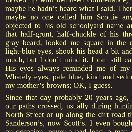
maybe he hadn’t heard what I said. The
maybe no one called him Scottie an
objected to his old schoolyard name 
that half-grunt, half-chuckle of his t
gray beard, looked me square in the 
light-blue eyes, shook his head a bit an
much, but I don’t mind it. I can still c
His eyes always reminded me of my f
Whately eyes, pale blue, kind and sedu
my mother’s browns; OK, I guess.
Since that day probably 20 years ago
our paths crossed, usually during hunti
North Street or up along the dirt road 
Sanderson’s, now Scott’s. I even bou
on occasion, never a bad load, a man o