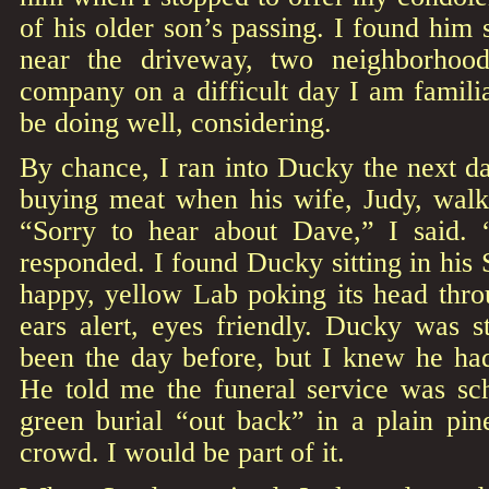
of his older son’s passing. I found him 
near the driveway, two neighborhoo
company on a difficult day I am famili
be doing well, considering.
By chance, I ran into Ducky the next da
buying meat when his wife, Judy, walk
“Sorry to hear about Dave,” I said. 
responded. I found Ducky sitting in his
happy, yellow Lab poking its head thr
ears alert, eyes friendly. Ducky was s
been the day before, but I knew he had
He told me the funeral service was sc
green burial “out back” in a plain pi
crowd. I would be part of it.