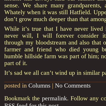
sense. We share many grandparents, 
Whately when it was still Hatfield. Uppe
don’t grow much deeper than that among 
While it’s true that I have never lived
never will, I will forever consider 
through my bloodstream and also that o
farmer and friend who died young bu
humble hillside farm was part of him; no
part of it.
It’s sad we all can’t wind up in similar p
posted in
Columns
|
No Comments
Bookmark the
permalink
. Follow any c
RSS feed for this post
.