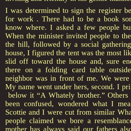
I was determined to sign the register be
for work . There had to be a book so
know where. I asked a few people but
When the minister invited people to th
the hill, followed by a social gathering
house, I figured the tent was the most lik
slid off toward the house and, sure e
there on a folding card table outsi
neighbor was in front of me. We were
My name went under hers, second. I pr
below it “A Whately brother.” Others
been confused, wondered what I meant
Scottie and I were cut from similar W
people claimed we bore a resemblanc
mother has always said our fathers als