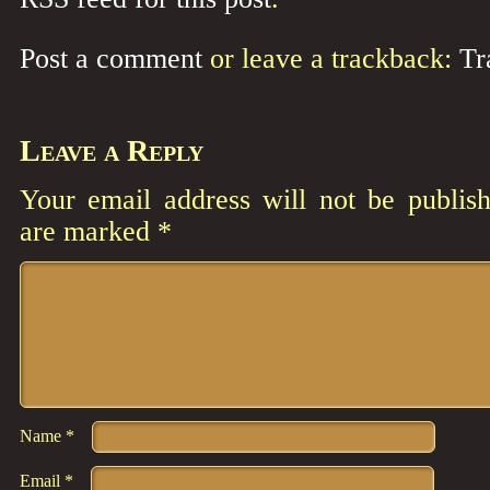
Post a comment
or leave a trackback:
Tr
Leave a Reply
Your email address will not be publish
are marked
*
Comment
*
Name
*
Email
*