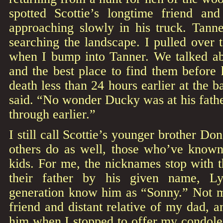
spotted Scottie’s longtime friend an
approaching slowly in his truck. Tanne
searching the landscape. I pulled over 
when I bump into Tanner. We talked a
and the best place to find them before h
death less than 24 hours earlier at the ba
said. “No wonder Ducky was at his fath
through earlier.”
I still call Scottie’s younger brother D
others do as well, those who’ve know
kids. For me, the nicknames stop with th
their father by his given name, L
generation know him as “Sonny.” Not m
friend and distant relative of my dad, a
him when I stopped to offer my condole