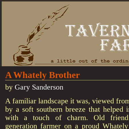
A Whately Brother
by
Gary Sanderson
A familiar landscape it was, viewed from
by a soft southern breeze that helped i
with a touch of charm. Old friend
generation farmer on a proud Whately