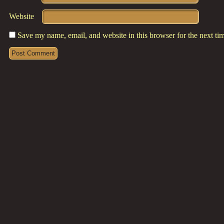
Website
Save my name, email, and website in this browser for the next t