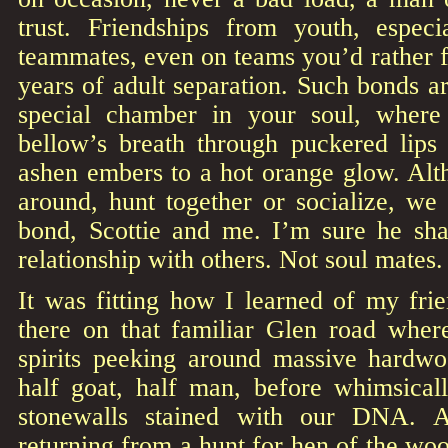
trust. Friendships from youth, espec
teammates, even on teams you’d rather f
years of adult separation. Such bonds a
special chamber in your soul, where 
bellow’s breath through puckered lips 
ashen embers to a hot orange glow. Al
around, hunt together or socialize, we 
bond, Scottie and me. I’m sure he sh
relationship with others. Not soul mates. 
It was fitting how I learned of my frie
there on that familiar Glen road wher
spirits peeking around massive hardwo
half goat, half man, before whimsicall
stonewalls stained with our DNA. 
returning from a hunt for hen of the w