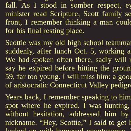
fall. As I stood in somber respect, 
minister read Scripture, Scott family 
front, I remember thinking a man could
for his final resting place.
Scottie was my old high school teammat
suddenly, after lunch Oct. 5, working 
We had spoken often there, sadly will 
say he expired before hitting the groun
59, far too young. I will miss him: a go
of aristocratic Connecticut Valley pedig
Years back, I remember speaking to him i
spot where he expired. I was hunting,
without hesitation, addressed him by
nickname. “Hey, Scottie,” I said to get 
looked up with bemused countenance, I