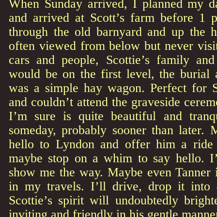
When Sunday arrived, I planned my da
and arrived at Scott’s farm before 1 p
through the old barnyard and up the hi
often viewed from below but never vis
cars and people, Scottie’s family and
would be on the first level, the burial
was a simple hay wagon. Perfect for S
and couldn’t attend the graveside cerem
I’m sure is quite beautiful and tranqu
someday, probably sooner than later. M
hello to Lyndon and offer him a ride 
maybe stop on a whim to say hello. I
show me the way. Maybe even Tanner if 
in my travels. I’ll drive, drop it into
Scottie’s spirit will undoubtedly brigh
inviting and friendly in his gentle manne