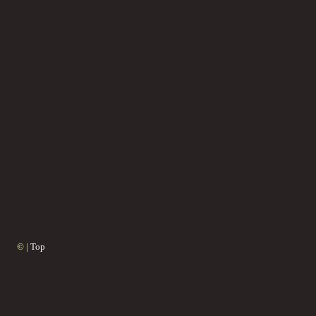
© |
Top