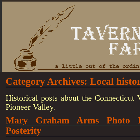
Category Archives:
Local histo
Historical posts about the Connecticut V
Pioneer Valley.
Mary Graham Arms Photo Re
Posterity