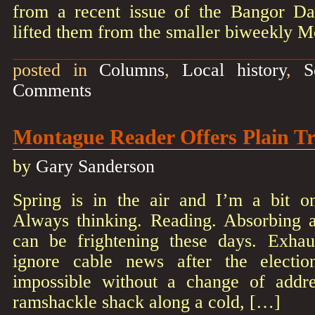
from a recent issue of the Bangor D
lifted them from the smaller biweekly 
posted in
Columns
,
Local history
,
S
Comments
Montague Reader Offers Plain T
by
Gary Sanderson
Spring is in the air and I’m a bit o
Always thinking. Reading. Absorbing 
can be frightening these days. Exhaus
ignore cable news after the electi
impossible without a change of addr
ramshackle shack along a cold, […]