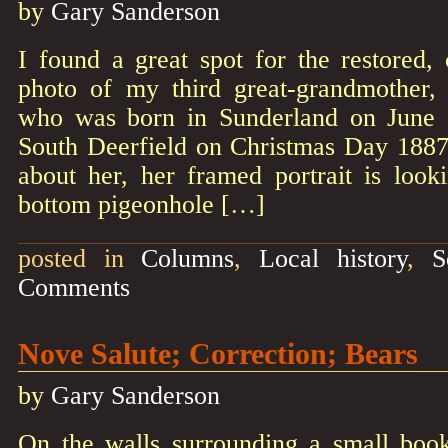
by
Gary Sanderson
I found a great spot for the restored,
photo of my third great-grandmothe
who was born in Sunderland on June 
South Deerfield on Christmas Day 1887.
about her, her framed portrait is loo
bottom pigeonhole […]
posted in
Columns
,
Local history
,
S
Comments
Nove Salute; Correction; Bears
by
Gary Sanderson
On the walls surrounding a small book