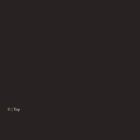
© |
Top