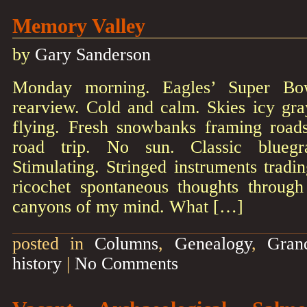
Memory Valley
by
Gary Sanderson
Monday morning. Eagles’ Super Bo
rearview. Cold and calm. Skies icy gray.
flying. Fresh snowbanks framing road
road trip. No sun. Classic bluegr
Stimulating. Stringed instruments tradin
ricochet spontaneous thoughts through
canyons of my mind. What […]
posted in
Columns
,
Genealogy
,
Gran
history
|
No Comments