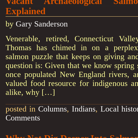
Vacant Archaeological Salm
Explained
by
Gary Sanderson
Venerable, retired, Connecticut Valle
Thomas has chimed in on a perplexi
salmon puzzle that keeps on giving a
question is: Given that we know spring
once populated New England rivers, a
valued food resource for indigenous an
alike, why […]
posted in
Columns
,
Indians
,
Local histo
Comments