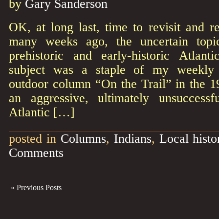
by
Gary Sanderson
OK, at long last, time to revisit and r
many weeks ago, the uncertain top
prehistoric and early-historic Atlan
subject was a staple of my weekly 
outdoor column “On the Trail” in the 
an aggressive, ultimately unsuccessf
Atlantic […]
posted in
Columns
,
Indians
,
Local histo
Comments
« Previous Posts