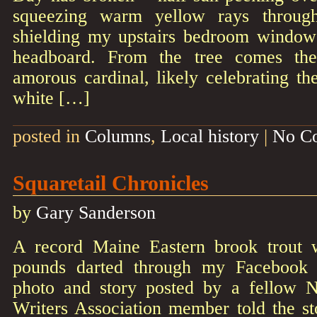
squeezing warm yellow rays through
shielding my upstairs bedroom window
headboard. From the tree comes th
amorous cardinal, likely celebrating th
white […]
posted in
Columns
,
Local history
|
No C
Squaretail Chronicles
by
Gary Sanderson
A record Maine Eastern brook trout w
pounds darted through my Facebook 
photo and story posted by a fellow
Writers Association member told the st