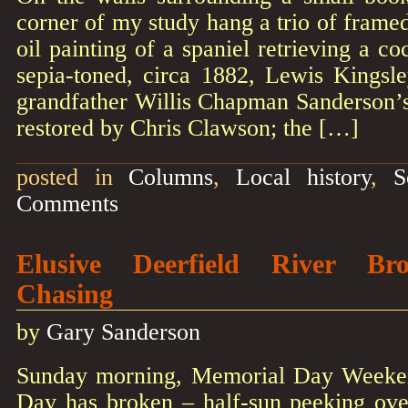
corner of my study hang a trio of frame
oil painting of a spaniel retrieving a c
sepia-toned, circa 1882, Lewis Kingsl
grandfather Willis Chapman Sanderson’s
restored by Chris Clawson; the […]
posted in
Columns
,
Local history
,
S
Comments
Elusive Deerfield River B
Chasing
by
Gary Sanderson
Sunday morning, Memorial Day Weeken
Day has broken – half-sun peeking over