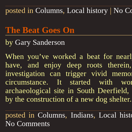
posted in
Columns
,
Local history
|
No C
The Beat Goes On
by
Gary Sanderson
When you’ve worked a beat for nearly
have, and enjoy deep roots therein
investigation can trigger vivid memo
circumstance. It started with w
archaeological site in South Deerfield,
by the construction of a new dog shelte
posted in
Columns
,
Indians
,
Local hist
No Comments