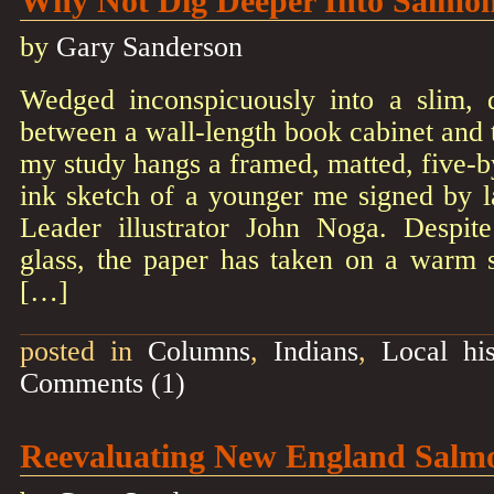
Why Not Dig Deeper Into Salmo
by
Gary Sanderson
Wedged inconspicuously into a slim, 
between a wall-length book cabinet and t
my study hangs a framed, matted, five-
ink sketch of a younger me signed by 
Leader illustrator John Noga. Despite 
glass, the paper has taken on a warm s
[…]
posted in
Columns
,
Indians
,
Local his
Comments (1)
Reevaluating New England Salm